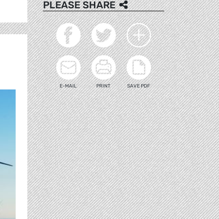
PLEASE SHARE
E-MAIL
PRINT
SAVE PDF