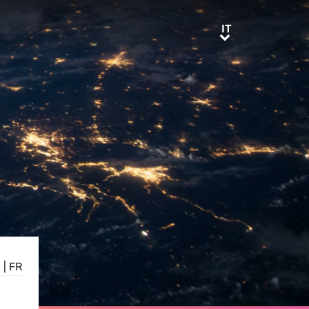
IT
IT
E
|
FR