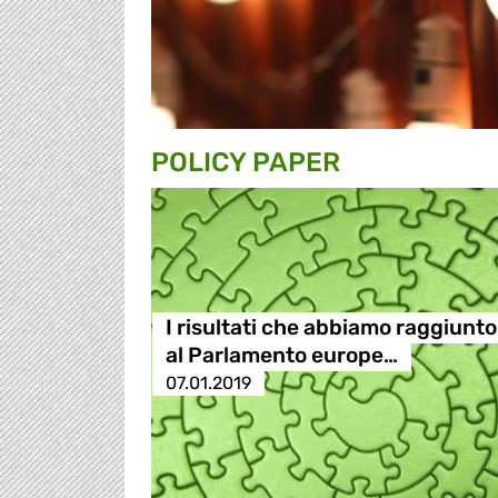
POLICY PAPER
I risultati che abbiamo raggiunto
al Parlamento europe…
07.01.2019