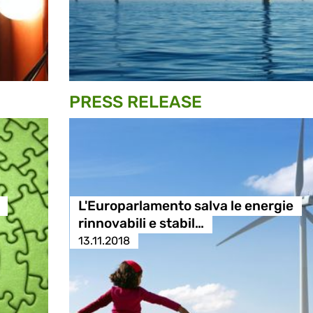
PRESS RELEASE
L'Europarlamento salva le energie
rinnovabili e stabil…
13.11.2018