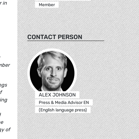
 in
Member
CONTACT PERSON
ember
ngs
f
ALEX JOHNSON
ing
Press & Media Advisor EN
(English language press)
d
he
gy of