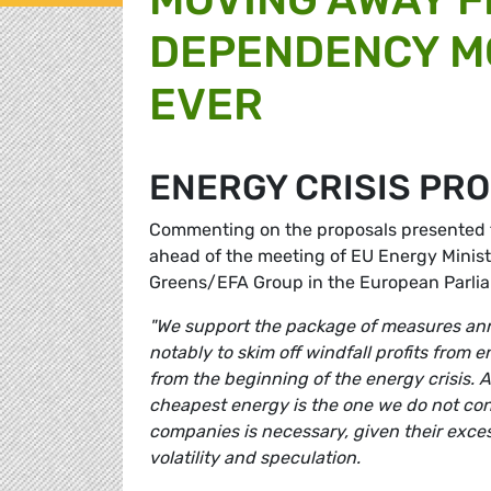
DEPENDENCY M
EVER
ENERGY CRISIS PR
Commenting on the proposals presented 
ahead of the meeting of EU Energy Minist
Greens/EFA Group in the European Parli
"We support the package of measures an
notably to skim off windfall profits fro
from the beginning of the energy crisis. A
cheapest energy is the one we do not consu
companies is necessary, given their exce
volatility and speculation.