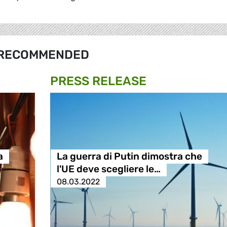
RECOMMENDED
PRESS RELEASE
a
La guerra di Putin dimostra che
l'UE deve scegliere le…
08.03.2022