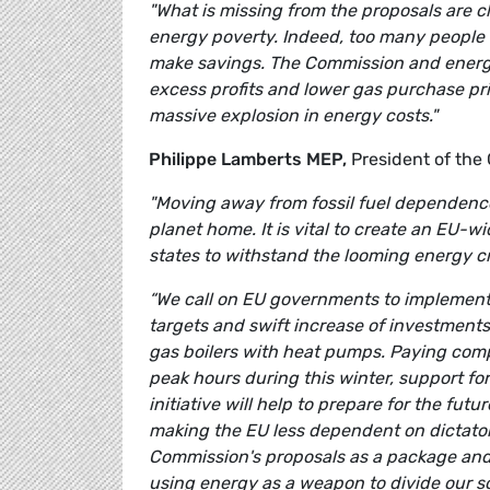
"What is missing from the proposals are c
energy poverty. Indeed, too many people i
make savings. The Commission and energy
excess profits and lower gas purchase pr
massive explosion in energy costs."
Philippe Lamberts MEP,
President of the
"Moving away from fossil fuel dependence
planet home. It is vital to create an EU-
states to withstand the looming energy cris
“We call on EU governments to implement
targets and swift increase of investment
gas boilers with heat pumps. Paying com
peak hours during this winter, support f
initiative will help to prepare for the fu
making the EU less dependent on dictators
Commission's proposals as a package and s
using energy as a weapon to divide our so