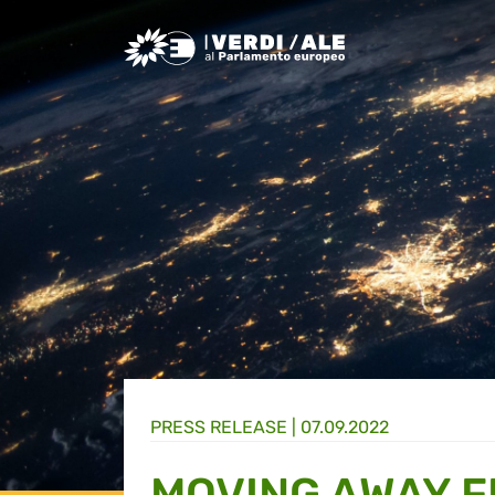
Greens/EFA Home
PRESS RELEASE |
07.09.2022
MOVING AWAY F