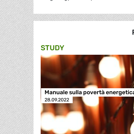
STUDY
Manuale sulla povertà energetic
28.09.2022