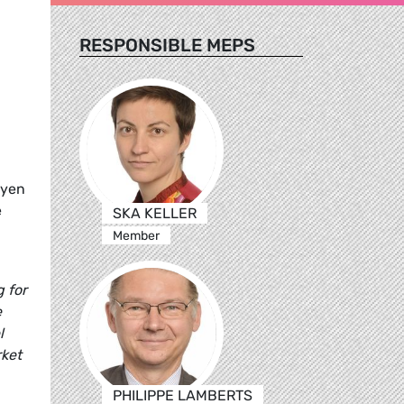
RESPONSIBLE MEPS
eyen
e
SKA KELLER
Member
 for
e
l
rket
PHILIPPE LAMBERTS