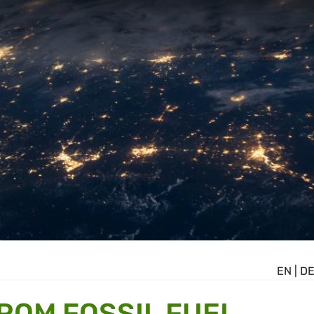
EN
|
D
ROM FOSSIL FUEL