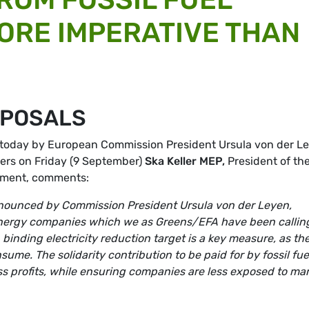
ORE IMPERATIVE THAN
OPOSALS
today by European Commission President Ursula von der L
ers on Friday (9 September)
Ska Keller MEP,
President of th
ament, comments:
nounced by Commission President Ursula von der Leyen,
m energy companies which we as Greens/EFA have been calling
 binding electricity reduction target is a key measure, as th
me. The solidarity contribution to be paid for by fossil fue
ss profits, while ensuring companies are less exposed to ma