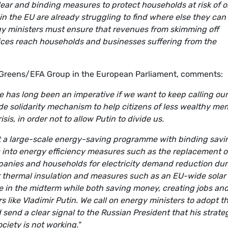
lear and binding measures to protect households at risk of or
n the EU are already struggling to find where else they can
 ministers must ensure that revenues from skimming off
ices reach households and businesses suffering from the
 Greens/EFA Group in the European Parliament, comments:
 has long been an imperative if we want to keep calling our
wide solidarity mechanism to help citizens of less wealthy m
is, in order not to allow Putin to divide us.
 a large-scale energy-saving programme with binding savi
s into energy efficiency measures such as the replacement o
panies and households for electricity demand reduction dur
or thermal insulation and measures such as an EU-wide solar
ture in the midterm while both saving money, creating jobs an
 like Vladimir Putin. We call on energy ministers to adopt t
end a clear signal to the Russian President that his strate
ciety is not working."