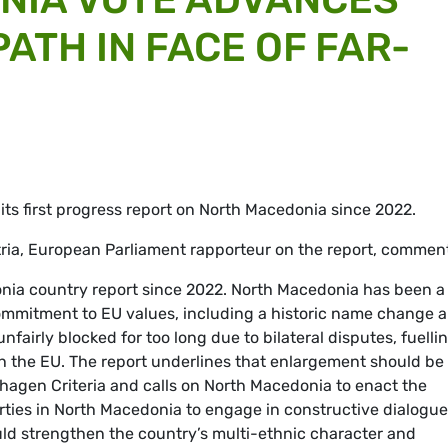
ATH IN FACE OF FAR-
ts first progress report on North Macedonia since 2022.
a, European Parliament rapporteur on the report, comment
onia country report since 2022. North Macedonia has been a
commitment to EU values, including a historic name change 
nfairly blocked for too long due to bilateral disputes, fuelli
th the EU. The report underlines that enlargement should be
agen Criteria and calls on North Macedonia to enact the
 parties in North Macedonia to engage in constructive dialogue
ld strengthen the country’s multi-ethnic character and