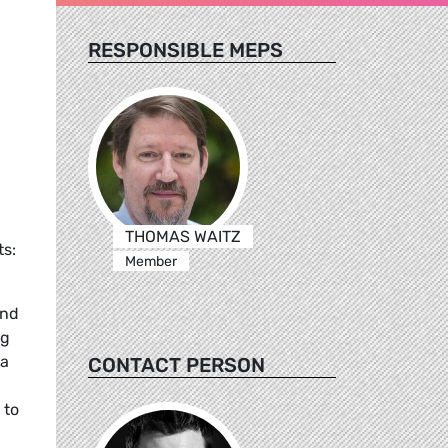
RESPONSIBLE MEPS
THOMAS WAITZ
s:
Member
and
ng
 a
CONTACT PERSON
 to