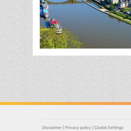
Disclaimer
|
Privacy policy
|
Cookie Settings