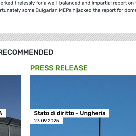
orked tirelessly for a well-balanced and impartial report on 
ortunately some Bulgarian MEPs hijacked the report for dom
RECOMMENDED
PRESS RELEASE
A
Stato di diritto – Ungheria
23.09.2025