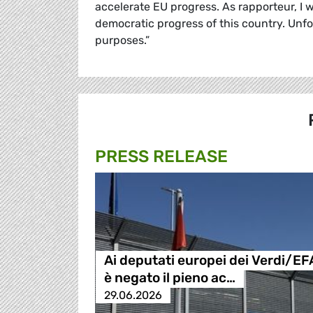
accelerate EU progress. As rapporteur, I w
democratic progress of this country. Unf
purposes.”
PRESS RELEASE
Ai deputati europei dei Verdi/EF
è negato il pieno ac…
29.06.2026