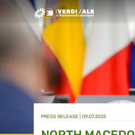
Greens/EFA Home
PRESS RELEASE |
09.07.2025
NORTH MACEDO