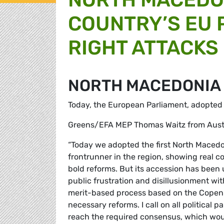
COUNTRY’S EU P
RIGHT ATTACKS
NORTH MACEDONIA
Today, the European Parliament, adopted i
Greens/EFA MEP Thomas Waitz from Austri
“Today we adopted the first North Maced
frontrunner in the region, showing real 
bold reforms. But its accession has been u
public frustration and disillusionment wi
merit-based process based on the Copenh
necessary reforms. I call on all political
reach the required consensus, which wou