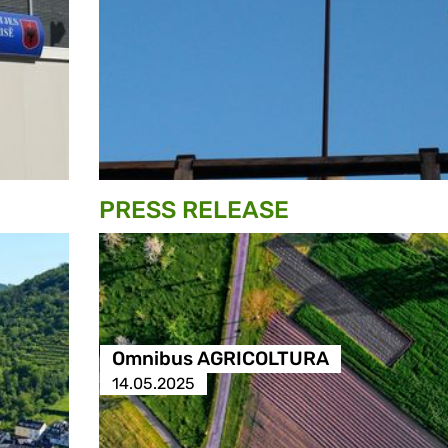
PRESS RELEASE
Omnibus AGRICOLTURA
14.05.2025