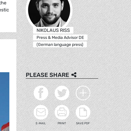
the
estic
NIKOLAUS RISS
Press & Media Advisor DE
(German language press)
PLEASE SHARE
E-MAIL
PRINT
SAVE PDF