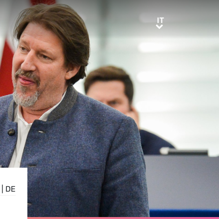
IT
IT
|
DE