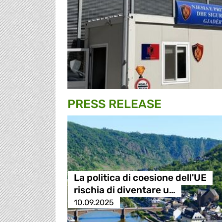
PRESS RELEASE
La politica di coesione dell'UE
rischia di diventare u…
10.09.2025