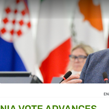
EN
NIA VOTE ADVANCES