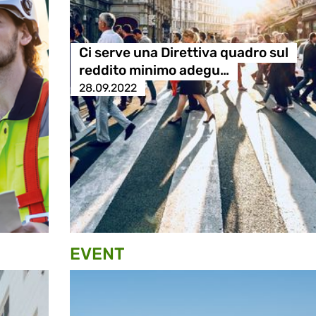
Ci serve una Direttiva quadro sul
reddito minimo adegu…
28.09.2022
EVENT