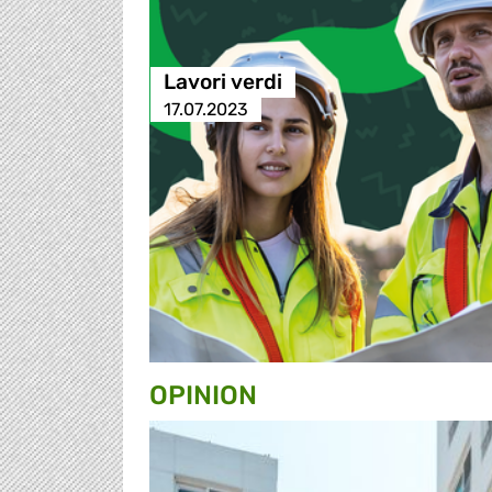
Lavori verdi
17.07.2023
OPINION