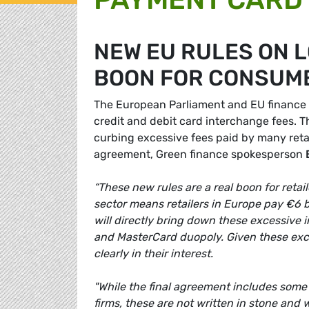
NEW EU RULES ON 
BOON FOR CONSUME
The European Parliament and EU finance 
credit and debit card interchange fees. 
curbing excessive fees paid by many ret
agreement, Green finance spokesperson
“These new rules are a real boon for reta
sector means retailers in Europe pay €6 b
will directly bring down these excessive i
and MasterCard duopoly. Given these exces
clearly in their interest.
"While the final agreement includes some 
firms, these are not written in stone and w