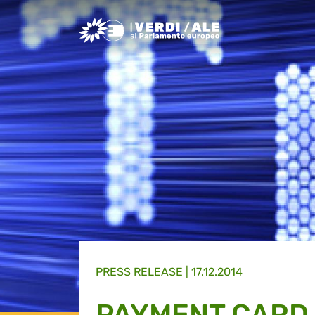
Greens/EFA Home
PRESS RELEASE |
17.12.2014
PAYMENT CARD