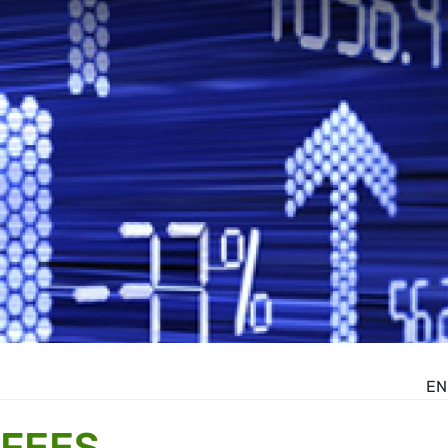
EN
 FEES