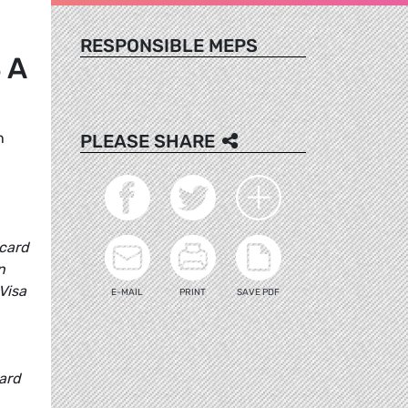
RESPONSIBLE MEPS
 A
n
PLEASE SHARE
 card
n
Visa
E-MAIL
PRINT
SAVE PDF
card