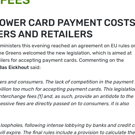
LOWER CARD PAYMENT COSTS
RS AND RETAILERS
ministers this evening reached an agreement on EU rules o
The Greens welcomed the new legislation, which is aimed at
ailers for accepting payment cards. Commenting on the
Bas Eickhout
said:
ilers and consumers. The lack of competition in the payment
illion too much for accepting payment cards. This legislatio
nterchange fees (1) and, as such, provide an antidote to the 
sive fees are directly passed on to consumers, it is also
loopholes, following intense lobbying by banks and credit 
ill expire. The final rules include a provision to calculate the