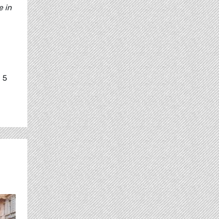
e in
 5