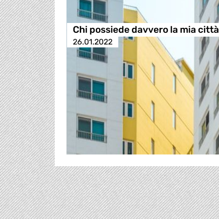
Chi possiede davvero la mia citt
26.01.2022