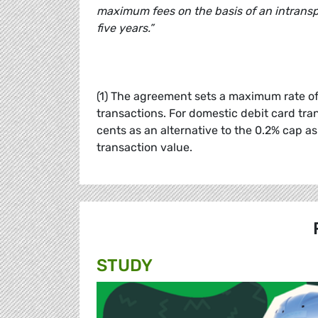
maximum fees on the basis of an intranspa
five years.”
(1) The agreement sets a maximum rate of 
transactions. For domestic debit card tra
cents as an alternative to the 0.2% cap as
transaction value.
STUDY