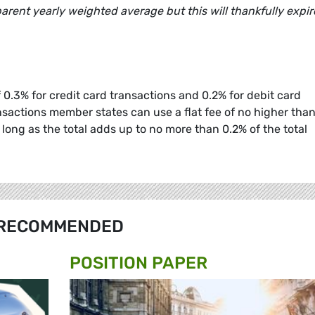
rent yearly weighted average but this will thankfully expir
0.3% for credit card transactions and 0.2% for debit card
nsactions member states can use a flat fee of no higher than
 long as the total adds up to no more than 0.2% of the total
RECOMMENDED
POSITION PAPER