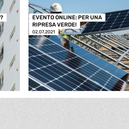
à?
EVENTO ONLINE: PER UNA
RIPRESA VERDE!
02.07.2021