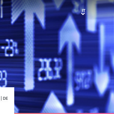
IT
IT
|
DE