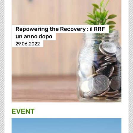
Repowering the Recovery : il RRF
un anno dopo
29.06.2022
EVENT