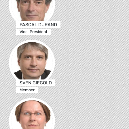
PASCAL DURAND
Vice-President
SVEN GIEGOLD
Member