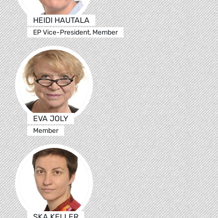
HEIDI HAUTALA
EP Vice-President, Member
EVA JOLY
Member
SKA KELLER