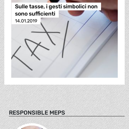
Sulle tasse, i gesti simbolici non
sono sufficienti
14.01.2019
RESPONSIBLE MEPS