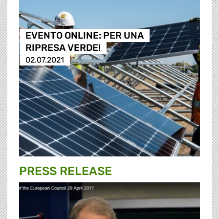
EVENTO ONLINE: PER UNA
RIPRESA VERDE!
02.07.2021
PRESS RELEASE