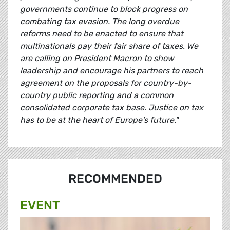
governments continue to block progress on
combating tax evasion. The long overdue
reforms need to be enacted to ensure that
multinationals pay their fair share of taxes. We
are calling on President Macron to show
leadership and encourage his partners to reach
agreement on the proposals for country-by-
country public reporting and a common
consolidated corporate tax base. Justice on tax
has to be at the heart of Europe's future."
RECOMMENDED
EVENT