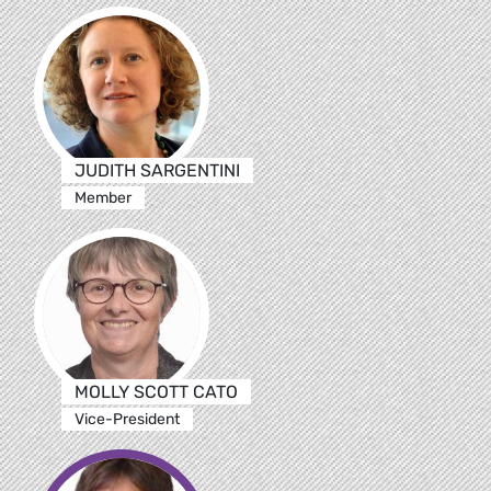
JUDITH SARGENTINI
Member
MOLLY SCOTT CATO
Vice-President