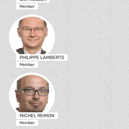
Member
PHILIPPE LAMBERTS
Member
MICHEL REIMON
Member