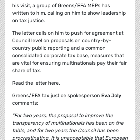
his visit, a group of Greens/EFA MEPs has
written to him, calling on him to show leadership
on tax justice.
The letter calls on him to push for agreement at
Council level on proposals on country-by-
country public reporting and a common
consolidated corporate tax base, measures that
are vital for ensuring multinationals pay their fair
share of tax.
Read the letter here
.
Greens/EFA tax justice spokesperson
Eva Joly
comments:
"For two years, the proposal to improve the
transparency of multinationals has been on the
table, and for two years the Council has been
procrastinating. It is unacceptable that European