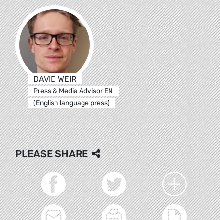
DAVID WEIR
Press & Media Advisor EN
(English language press)
PLEASE SHARE