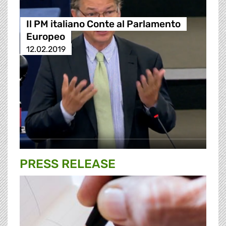
Il PM italiano Conte al Parlamento
Europeo
12.02.2019
PRESS RELEASE