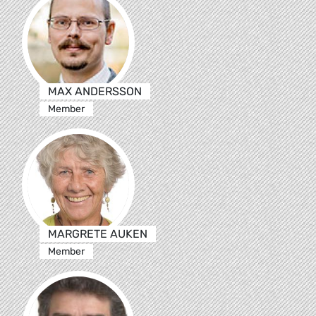
MAX ANDERSSON
Member
MARGRETE AUKEN
Member