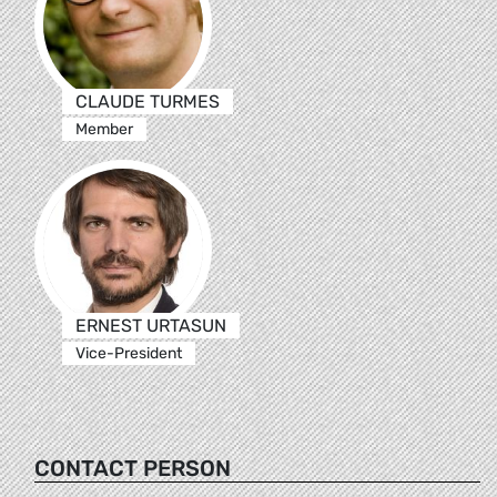
CLAUDE TURMES
Member
ERNEST URTASUN
Vice-President
CONTACT PERSON