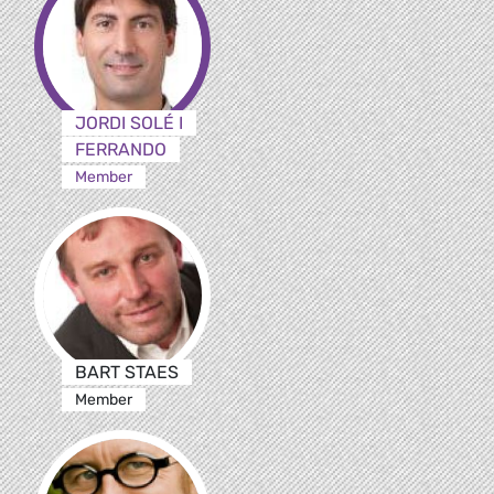
JORDI SOLÉ I
FERRANDO
Member
BART STAES
Member