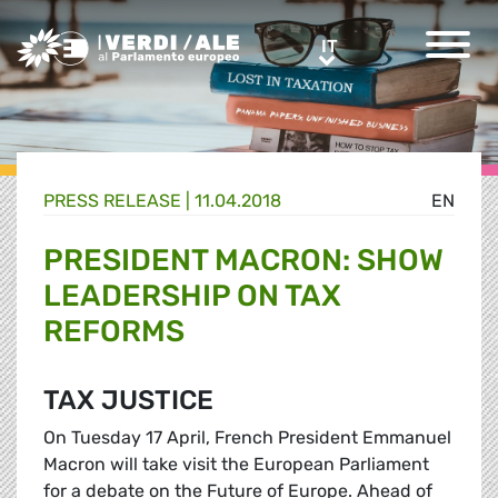
Greens/EFA Home
IT
IT
PRESS RELEASE |
11.04.2018
EN
PRESIDENT MACRON: SHOW
LEADERSHIP ON TAX
REFORMS
TAX JUSTICE
On Tuesday 17 April, French President Emmanuel
Macron will take visit the European Parliament
for a debate on the Future of Europe. Ahead of