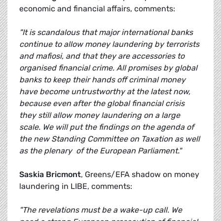
economic and financial affairs, comments:
"It is scandalous that major international banks
continue to allow money laundering by terrorists
and mafiosi, and that they are accessories to
organised financial crime. All promises by global
banks to keep their hands off criminal money
have become untrustworthy at the latest now,
because even after the global financial crisis
they still allow money laundering on a large
scale. We will put the findings on the agenda of
the new Standing Committee on Taxation as well
as the plenary of the European Parliament."
Saskia Bricmont
, Greens/EFA shadow on money
laundering in LIBE, comments:
"The revelations must be a wake-up call. We