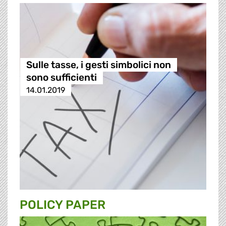
Sulle tasse, i gesti simbolici non
sono sufficienti
14.01.2019
POLICY PAPER