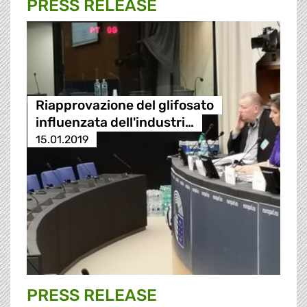
PRESS RELEASE
Riapprovazione del glifosato
influenzata dell'industri…
15.01.2019
PRESS RELEASE