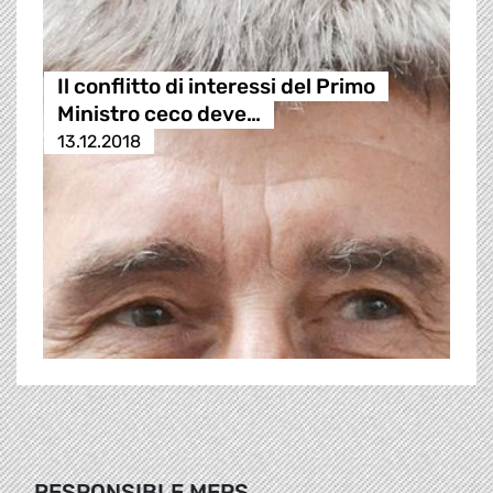
Il conflitto di interessi del Primo
Ministro ceco deve…
13.12.2018
RESPONSIBLE MEPS