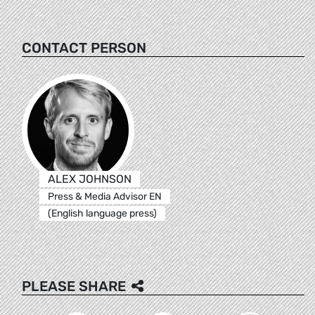
CONTACT PERSON
ALEX JOHNSON
Press & Media Advisor EN
(English language press)
PLEASE SHARE