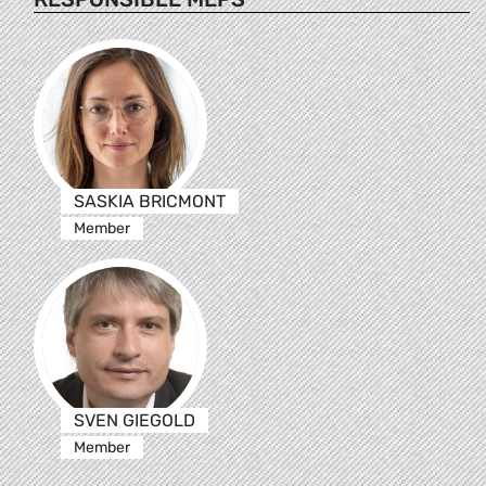
SASKIA BRICMONT
Member
SVEN GIEGOLD
Member