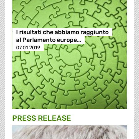
I risultati che abbiamo raggiunto
al Parlamento europe…
07.01.2019
PRESS RELEASE