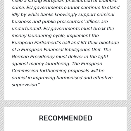
need a strong European prosecution of financial
crime. EU governments cannot continue to stand
idly by while banks knowingly support criminal
business and public prosecutors' offices are
underfunded. EU governments must break the
money laundering cycle, implement the
European Parliament's call and lift their blockade
of a European Financial Intelligence Unit. The
German Presidency must deliver in the fight
against money laundering. The European
Commission forthcoming proposals will be
crucial in improving harmonised and effective
supervision."
RECOMMENDED