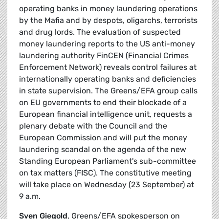
operating banks in money laundering operations
by the Mafia and by despots, oligarchs, terrorists
and drug lords. The evaluation of suspected
money laundering reports to the US anti-money
laundering authority FinCEN (Financial Crimes
Enforcement Network) reveals control failures at
internationally operating banks and deficiencies
in state supervision. The Greens/EFA group calls
on EU governments to end their blockade of a
European financial intelligence unit, requests a
plenary debate with the Council and the
European Commission and will put the money
laundering scandal on the agenda of the new
Standing European Parliament's sub-committee
on tax matters (FISC). The constitutive meeting
will take place on Wednesday (23 September) at
9 a.m.
Sven Giegold
, Greens/EFA spokesperson on