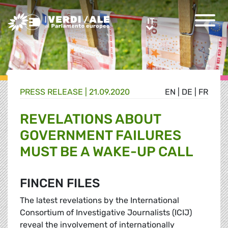
Greens/EFA Home
IT
IT
PRESS RELEASE |
21.09.2020
EN
|
DE
|
FR
REVELATIONS ABOUT
GOVERNMENT FAILURES
MUST BE A WAKE-UP CALL
FINCEN FILES
The latest revelations by the International
Consortium of Investigative Journalists (ICIJ)
reveal the involvement of internationally