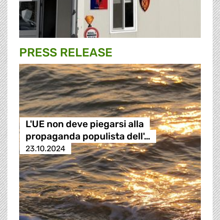
PRESS RELEASE
L'UE non deve piegarsi alla
propaganda populista dell'…
23.10.2024