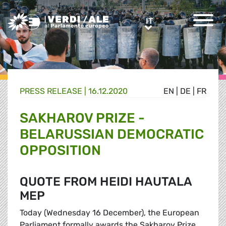
Greens/EFA Home
IT
IT
PRESS RELEASE |
16.12.2020
EN
|
DE
|
FR
SAKHAROV PRIZE -
BELARUSSIAN DEMOCRATIC
OPPOSITION
QUOTE FROM HEIDI HAUTALA
MEP
Today (Wednesday 16 December), the European
Parliament formally awards the Sakharov Prize