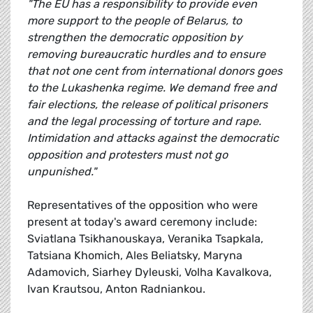
"The EU has a responsibility to provide even
more support to the people of Belarus, to
strengthen the democratic opposition by
removing bureaucratic hurdles and to ensure
that not one cent from international donors goes
to the Lukashenka regime. We demand free and
fair elections, the release of political prisoners
and the legal processing of torture and rape.
Intimidation and attacks against the democratic
opposition and protesters must not go
unpunished."
Representatives of the opposition who were
present at today's award ceremony include:
Sviatlana Tsikhanouskaya, Veranika Tsapkala,
Tatsiana Khomich, Ales Beliatsky, Maryna
Adamovich, Siarhey Dyleuski, Volha Kavalkova,
Ivan Krautsou, Anton Radniankou.