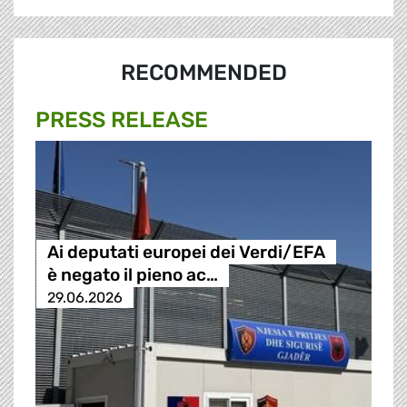
RECOMMENDED
PRESS RELEASE
Ai deputati europei dei Verdi/EFA
è negato il pieno ac…
29.06.2026