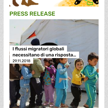
PRESS RELEASE
I flussi migratori globali
necessitano di una risposta…
29.11.2018