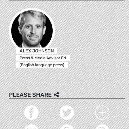
ALEX JOHNSON
Press & Media Advisor EN
(English language press)
PLEASE SHARE