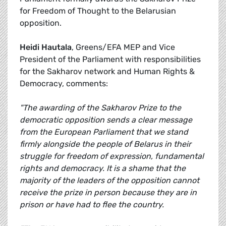
for Freedom of Thought to the Belarusian
opposition.
Heidi Hautala
, Greens/EFA MEP and Vice
President of the Parliament with responsibilities
for the Sakharov network and Human Rights &
Democracy, comments:
"The awarding of the Sakharov Prize to the
democratic opposition sends a clear message
from the European Parliament that we stand
firmly alongside the people of Belarus in their
struggle for freedom of expression, fundamental
rights and democracy. It is a shame that the
majority of the leaders of the opposition cannot
receive the prize in person because they are in
prison or have had to flee the country.