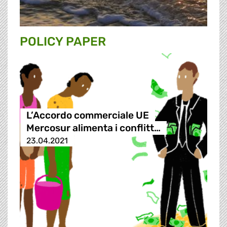
POLICY PAPER
L’Accordo commerciale UE
Mercosur alimenta i conflitt…
23.04.2021