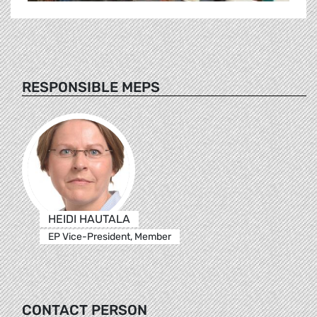
RESPONSIBLE MEPS
HEIDI HAUTALA
EP Vice-President, Member
CONTACT PERSON