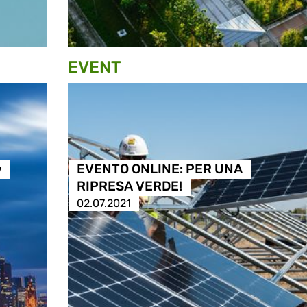
EVENT
w
EVENTO ONLINE: PER UNA
RIPRESA VERDE!
02.07.2021