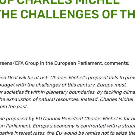
 THE CHALLENGES OF T
 Greens/EFA Group in the European Parliament, comments:
n Deal will be at risk.
Charles Michel's proposal fails to pro
budget with the challenges of this century. Europe must
societies fit within planetary boundaries, by tackling clima
the exhaustion of natural resources. Instead, Charles Michel
rom the past.
me proposed by EU Council President Charles Michel is far 
n Parliament. Europe's economy is confronted with a struct
egative interest rates, the EU would be remiss not to seize th