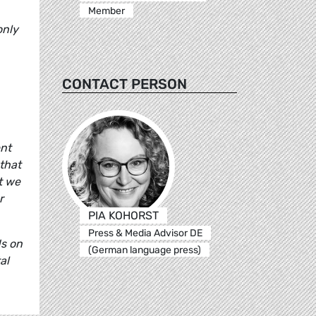
Member
only
CONTACT PERSON
ent
that
t we
r
PIA KOHORST
Press & Media Advisor DE
ds on
(German language press)
al