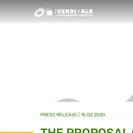
Greens/EFA Home
PRESS RELEASE |
15.02.2020
THE PROPOSAL 