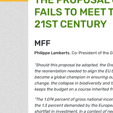
FAILS TO MEET
21ST CENTURY
MFF
Philippe Lamberts
, Co-President of the
“Should this proposal be adopted, the Gree
the reorientation needed to align the EU 
become a global champion in ensuring our 
change, the collapse in biodiversity and 
keeps the budget on a course inherited f
“The 1.074 percent of gross national inco
the 1.3 percent demanded by the Europea
shortfall in investment. In a context of n