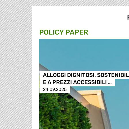
POLICY PAPER
ALLOGGI DIGNITOSI, SOSTENIBIL
E A PREZZI ACCESSIBILI …
24.09.2025