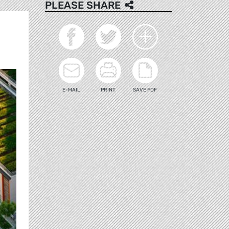
PLEASE SHARE
E-MAIL
PRINT
SAVE PDF