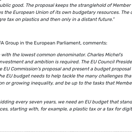
public good. The proposal keeps the stranglehold of Member
ives the European Union of its own budgetary resources. The 
 tax on plastics and then only in a distant future.”
EFA Group in the European Parliament, comments:
e with the lowest common denominator. Charles Michel's
investment and ambition is required. The EU Council Presid
he EU Commission's proposal and present a budget proposal 
n. The EU budget needs to help tackle the many challenges tha
ation or growing inequality, and be up to the tasks that Membe
bidding every seven years, we need an EU budget that stan
s, starting with, for example, a plastic tax or a tax for digit