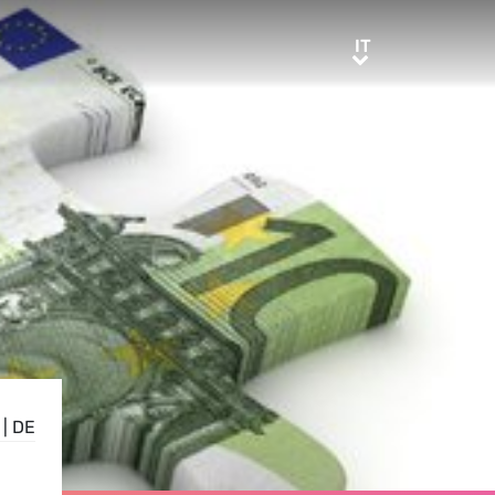
IT
IT
|
DE