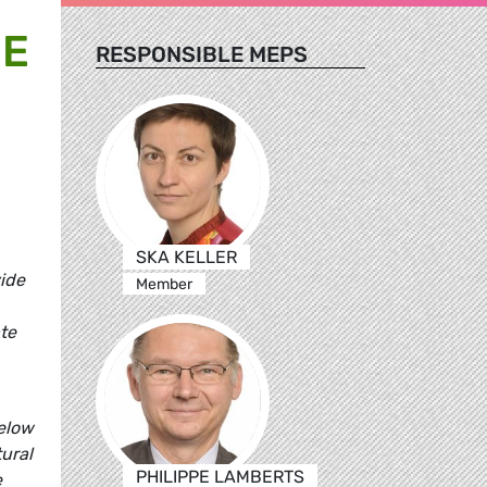
HE
RESPONSIBLE MEPS
SKA KELLER
vide
Member
te
below
ural
PHILIPPE LAMBERTS
e