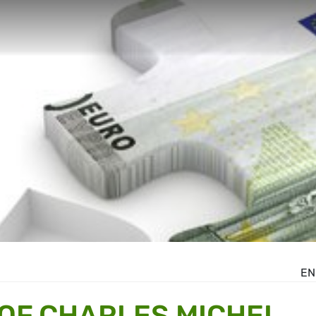
EN
OF CHARLES MICHEL