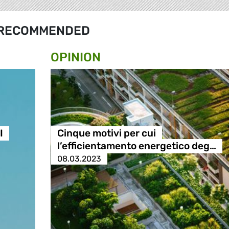
RECOMMENDED
OPINION
I
Cinque motivi per cui
l’efficientamento energetico deg…
08.03.2023