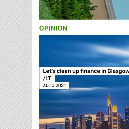
OPINION
Let’s clean up finance in Glasgo
/IT
30.10.2021