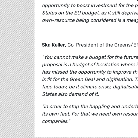
opportunity to boost investment for the 
States on the EU budget, as it still depr
own-resource being considered is a meagre
Ska Keller
, Co-President of the Greens/
"You cannot make a budget for the futur
proposal is a budget of hesitation where 
has missed the opportunity to improve t
is fit for the Green Deal and digitisatio
face today, be it climate crisis, digitalis
States also demand of it.
“In order to stop the haggling and under
its own feet. For that we need own resource
companies.”