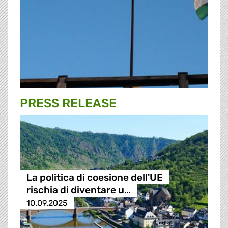
PRESS RELEASE
La politica di coesione dell'UE
rischia di diventare u…
10.09.2025