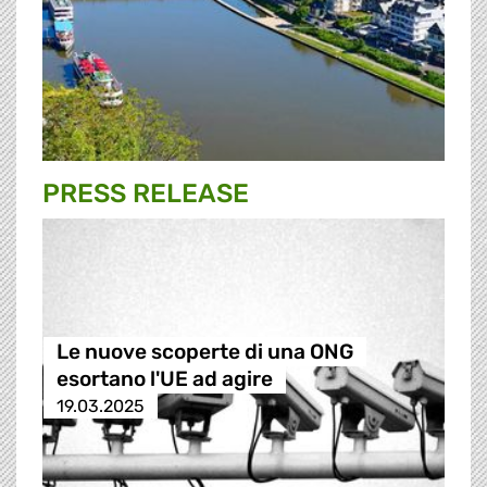
PRESS RELEASE
Le nuove scoperte di una ONG
esortano l'UE ad agire
19.03.2025