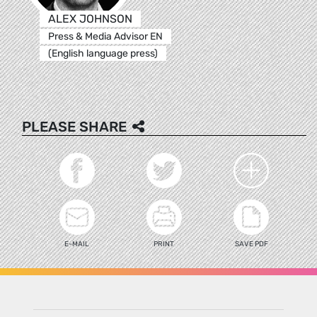
ALEX JOHNSON
Press & Media Advisor EN
(English language press)
PLEASE SHARE
E-MAIL
PRINT
SAVE PDF