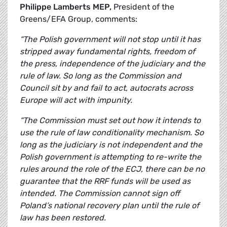
Philippe Lamberts MEP,
President of the
Greens/EFA Group, comments:
“The Polish government will not stop until it has
stripped away fundamental rights, freedom of
the press, independence of the judiciary and the
rule of law. So long as the Commission and
Council sit by and fail to act, autocrats across
Europe will act with impunity.
“The Commission must set out how it intends to
use the rule of law conditionality mechanism. So
long as the judiciary is not independent and the
Polish government is attempting to re-write the
rules around the role of the ECJ, there can be no
guarantee that the RRF funds will be used as
intended. The Commission cannot sign off
Poland’s national recovery plan until the rule of
law has been restored.