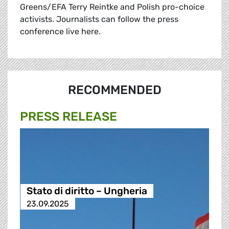
Greens/EFA Terry Reintke and Polish pro-choice
activists. Journalists can follow the press
conference live here.
RECOMMENDED
PRESS RELEASE
Stato di diritto – Ungheria
23.09.2025