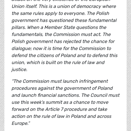
Union itself. This is a union of democracy where
the same rules apply to everyone. The Polish
government has questioned these fundamental
pillars. When a Member State questions the
fundamentals, the Commission must act. The
Polish government has rejected the chance for
dialogue; now it is time for the Commission to
defend the citizens of Poland and to defend this
union, which is built on the rule of law and
justice.
“The Commission must launch infringement
procedures against the government of Poland
and launch financial sanctions. The Council must
use this week’s summit as a chance to move
forward on the Article 7 procedure and take
action on the rule of law in Poland and across
Europe.”