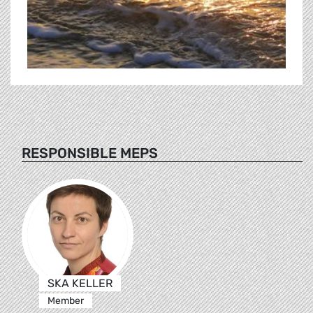
RESPONSIBLE MEPS
SKA KELLER
Member