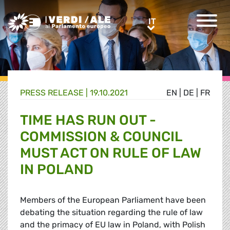
Greens/EFA Home
IT
IT
PRESS RELEASE |
19.10.2021
EN
|
DE
|
FR
TIME HAS RUN OUT -
COMMISSION & COUNCIL
MUST ACT ON RULE OF LAW
IN POLAND
Members of the European Parliament have been
debating the situation regarding the rule of law
and the primacy of EU law in Poland, with Polish