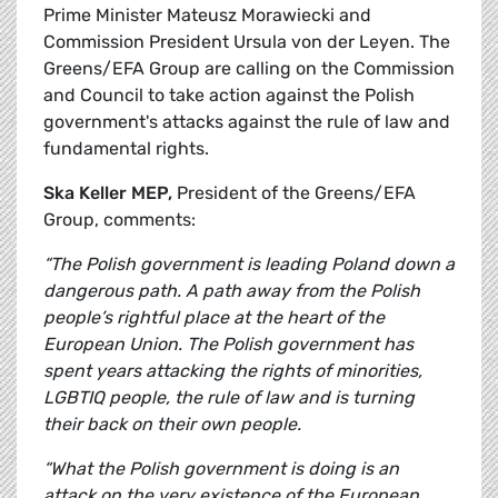
Prime Minister Mateusz Morawiecki and
Commission President Ursula von der Leyen. The
Greens/EFA Group are calling on the Commission
and Council to take action against the Polish
government's attacks against the rule of law and
fundamental rights.
Ska Keller MEP,
President of the Greens/EFA
Group, comments:
“The Polish government is leading Poland down a
dangerous path. A path away from the Polish
people’s rightful place at the heart of the
European Union. The Polish government has
spent years attacking the rights of minorities,
LGBTIQ people, the rule of law and is turning
their back on their own people.
“What the Polish government is doing is an
attack on the very existence of the European