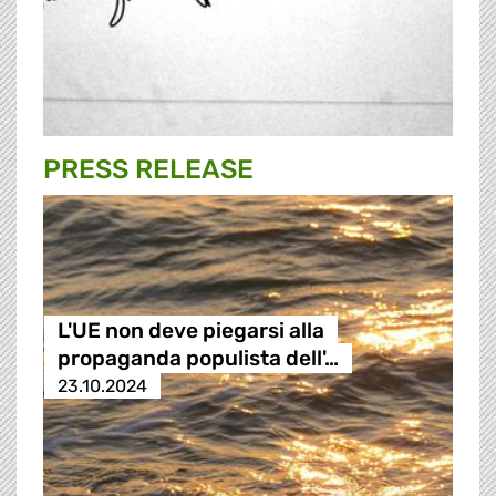
PRESS RELEASE
L'UE non deve piegarsi alla
propaganda populista dell'…
23.10.2024