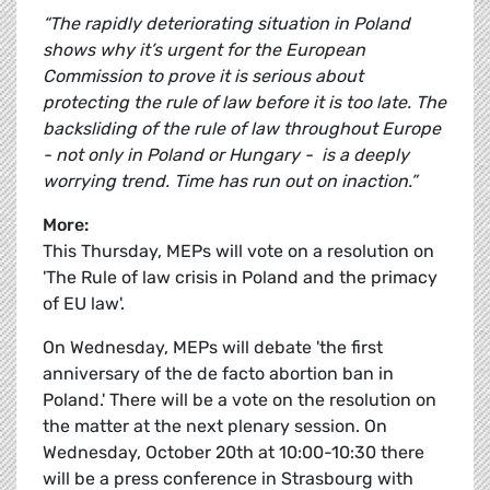
“The rapidly deteriorating situation in Poland
shows why it’s urgent for the European
Commission to prove it is serious about
protecting the rule of law before it is too late. The
backsliding of the rule of law throughout Europe
- not only in Poland or Hungary - is a deeply
worrying trend. Time has run out on inaction.”
More:
This Thursday, MEPs will vote on a resolution on
'The Rule of law crisis in Poland and the primacy
of EU law'.
On Wednesday, MEPs will debate 'the first
anniversary of the de facto abortion ban in
Poland.' There will be a vote on the resolution on
the matter at the next plenary session. On
Wednesday, October 20th at 10:00-10:30 there
will be a press conference in Strasbourg with