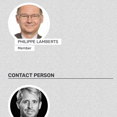
PHILIPPE LAMBERTS
Member
CONTACT PERSON