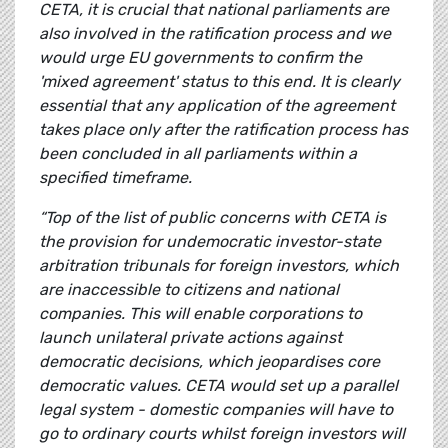
CETA, it is crucial that national parliaments are
also involved in the ratification process and we
would urge EU governments to confirm the
'mixed agreement' status to this end. It is clearly
essential that any application of the agreement
takes place only after the ratification process has
been concluded in all parliaments within a
specified timeframe.
“Top of the list of public concerns with CETA is
the provision for undemocratic investor-state
arbitration tribunals for foreign investors, which
are inaccessible to citizens and national
companies. This will enable corporations to
launch unilateral private actions against
democratic decisions, which jeopardises core
democratic values. CETA would set up a parallel
legal system - domestic companies will have to
go to ordinary courts whilst foreign investors will