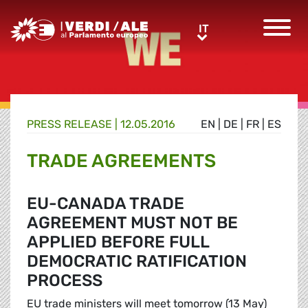
Greens/EFA Home
IT
IT
PRESS RELEASE |
12.05.2016
EN
|
DE
|
FR
|
ES
TRADE AGREEMENTS
EU-CANADA TRADE
AGREEMENT MUST NOT BE
APPLIED BEFORE FULL
DEMOCRATIC RATIFICATION
PROCESS
EU trade ministers will meet tomorrow (13 May)