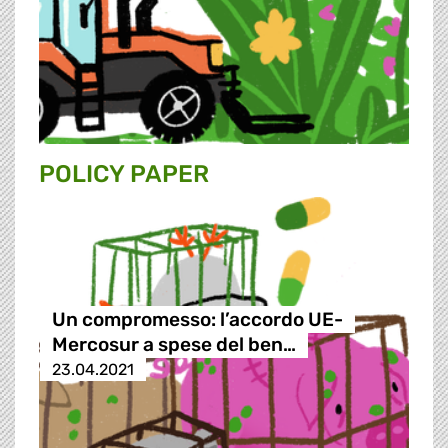
POLICY PAPER
Un compromesso: l’accordo UE-
Mercosur a spese del ben…
23.04.2021