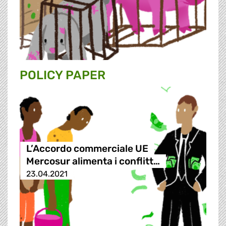
POLICY PAPER
L’Accordo commerciale UE
Mercosur alimenta i conflitt…
23.04.2021