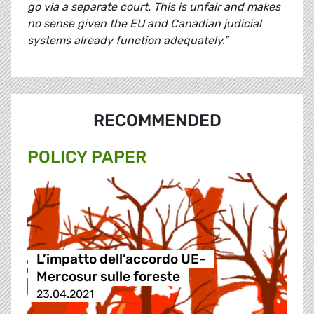
go via a separate court. This is unfair and makes
no sense given the EU and Canadian judicial
systems already function adequately.”
RECOMMENDED
POLICY PAPER
L’impatto dell’accordo UE-
Mercosur sulle foreste
23.04.2021