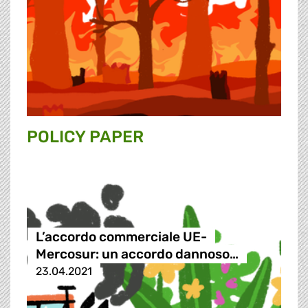
POLICY PAPER
L’accordo commerciale UE-
Mercosur: un accordo dannoso…
23.04.2021