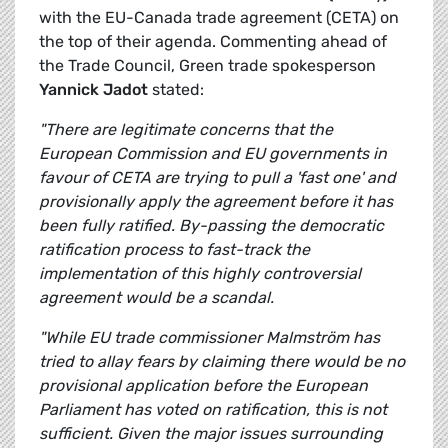
with the EU-Canada trade agreement (CETA) on
the top of their agenda. Commenting ahead of
the Trade Council, Green trade spokesperson
Yannick Jadot
stated:
"There are legitimate concerns that the
European Commission and EU governments in
favour of CETA are trying to pull a 'fast one' and
provisionally apply the agreement before it has
been fully ratified. By-passing the democratic
ratification process to fast-track the
implementation of this highly controversial
agreement would be a scandal.
"While EU trade commissioner Malmström has
tried to allay fears by claiming there would be no
provisional application before the European
Parliament has voted on ratification, this is not
sufficient. Given the major issues surrounding