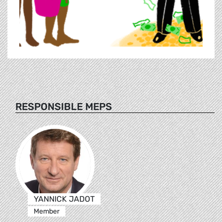
RESPONSIBLE MEPS
YANNICK JADOT
Member