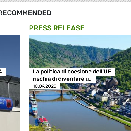
RECOMMENDED
PRESS RELEASE
A
La politica di coesione dell'UE
rischia di diventare u…
10.09.2025