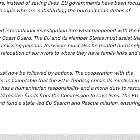
ers. Instead of saving lives, EU governments have been focu
 people who are substituting the humanitarian duties of
 international investigation into what happened with the 
c Coast Guard. The EU and its Member States must assist th
and missing persons. Survivors must also be treated humanel
 relocation of survivors to where they have family links and
ust now be followed by actions. The cooperation with the
is unacceptable that the EU is funding criminals involved in
has a humanitarian responsibility and a moral duty to resc
d receive funds from the Commission to save lives. The EU
and fund a state-led EU Search and Rescue mission, ensurin