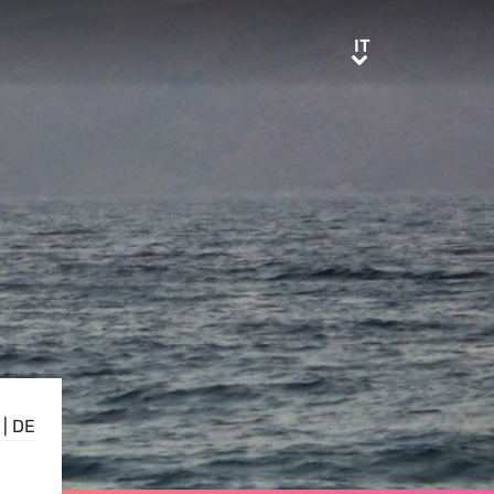
IT
IT
|
DE