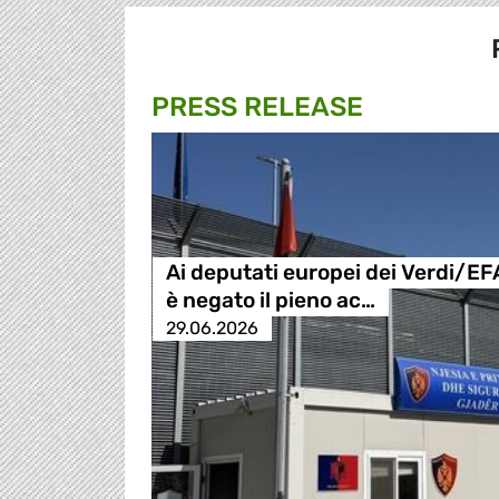
PRESS RELEASE
Ai deputati europei dei Verdi/EF
è negato il pieno ac…
29.06.2026