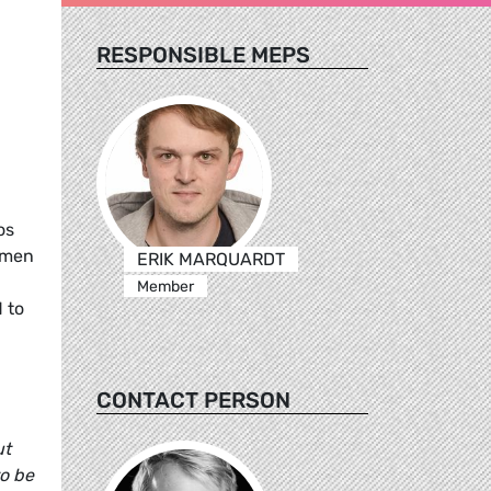
RESPONSIBLE MEPS
os
omen
ERIK MARQUARDT
Member
 to
CONTACT PERSON
ut
to be