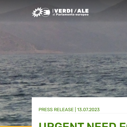
Greens/EFA Home
PRESS RELEASE |
13.07.2023
URGENT NEED 