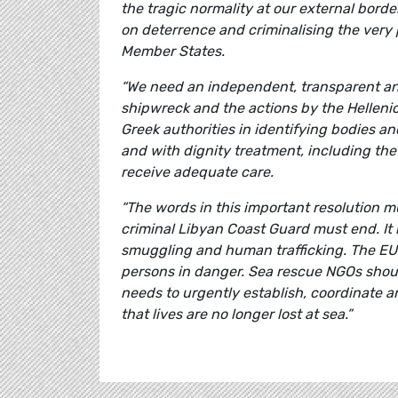
the tragic normality at our external bord
on deterrence and criminalising the very
Member States.
“We need an independent, transparent and
shipwreck and the actions by the Helleni
Greek authorities in identifying bodies 
and with dignity treatment, including the
receive adequate care.
“The words in this important resolution m
criminal Libyan Coast Guard must end. It 
smuggling and human trafficking. The EU 
persons in danger. Sea rescue NGOs shoul
needs to urgently establish, coordinate 
that lives are no longer lost at sea.”