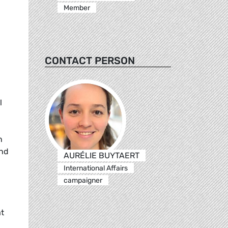
Member
CONTACT PERSON
l
n
and
AURÉLIE BUYTAERT
International Affairs
campaigner
at