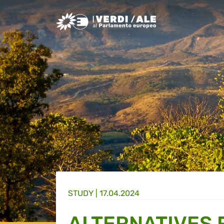
Greens/EFA Home
STUDY |
17.04.2024
ALTERNATIVES 