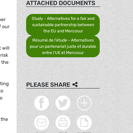
ATTACHED DOCUMENTS
Study - Alternatives for a fair and
her
sustainable partnership between
f our
the EU and Mercosur
Résumé de l'étude - Alternatives
pour un partenariat juste et durable
 will
entre l’UE et Mercosur
risk
 the
ating
PLEASE SHARE
to
to
 the