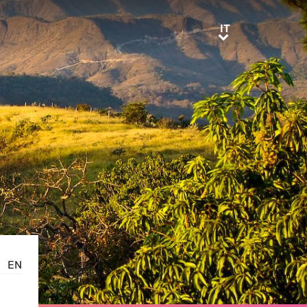
IT
IT
EN