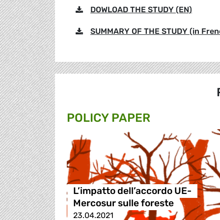
DOWLOAD THE STUDY (EN)
SUMMARY OF THE STUDY (in French
POLICY PAPER
L’impatto dell’accordo UE-
Mercosur sulle foreste
23.04.2021