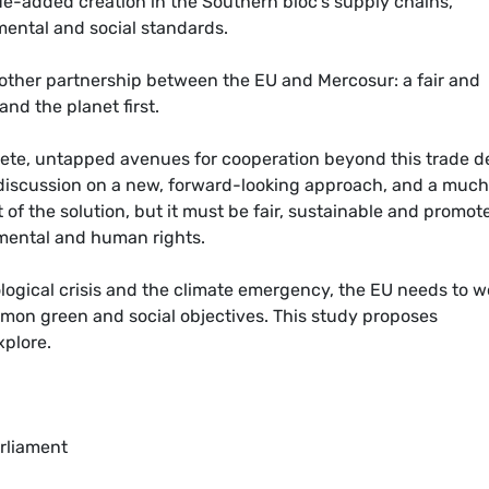
e-added creation in the Southern bloc’s supply chains,
mental and social standards.
another partnership between the EU and Mercosur: a fair and
nd the planet first.
ete, untapped avenues for cooperation beyond this trade d
discussion on a new, forward-looking approach, and a muc
of the solution, but it must be fair, sustainable and promot
onmental and human rights.
ological crisis and the climate emergency, the EU needs to w
mmon green and social objectives. This study proposes
xplore.
rliament