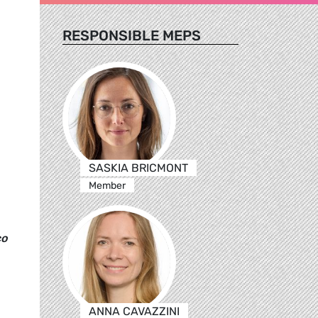
RESPONSIBLE MEPS
SASKIA BRICMONT
Member
co
ANNA CAVAZZINI