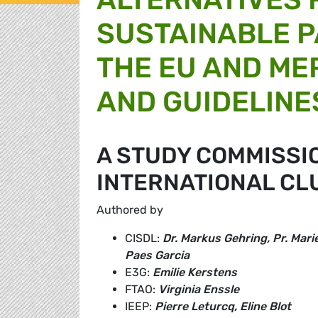
SUSTAINABLE 
THE EU AND ME
AND GUIDELINE
A STUDY COMMISSI
INTERNATIONAL CL
Authored by
CISDL:
Dr. Markus Gehring, Pr. Mar
Paes Garcia
E3G:
Emilie Kerstens
FTAO:
Virginia Enssle
IEEP:
Pierre Leturcq, Eline Blot