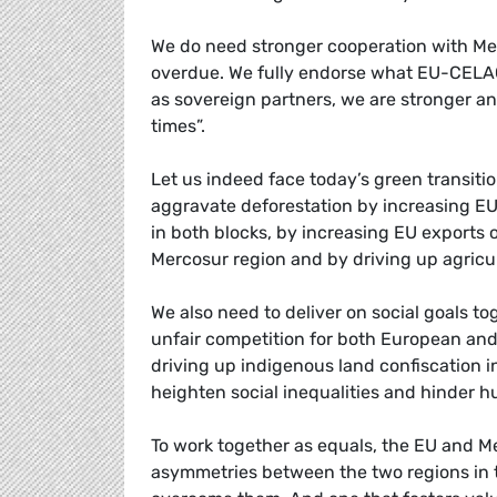
We do need stronger cooperation with M
overdue. We fully endorse what EU-CELAC
as sovereign partners, we are stronger an
times”.
Let us indeed face today’s green transition
aggravate deforestation by increasing EU i
in both blocks, by increasing EU exports
Mercosur region and by driving up agricul
We also need to deliver on social goals tog
unfair competition for both European and
driving up indigenous land confiscation in
heighten social inequalities and hinder h
To work together as equals, the EU and M
asymmetries between the two regions in te