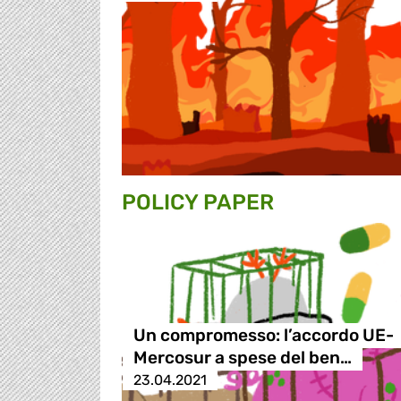
POLICY PAPER
Un compromesso: l’accordo UE-
Mercosur a spese del ben…
23.04.2021