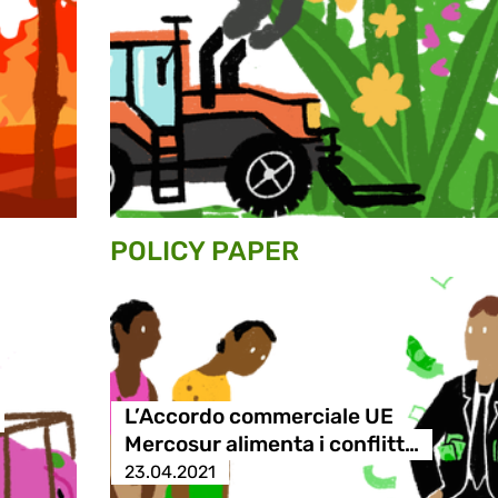
POLICY PAPER
L’Accordo commerciale UE
Mercosur alimenta i conflitt…
23.04.2021