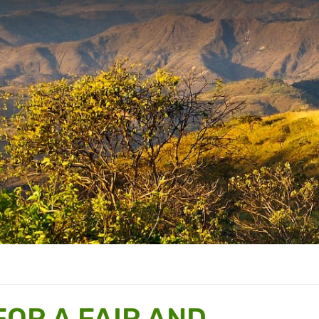
FOR A FAIR AND