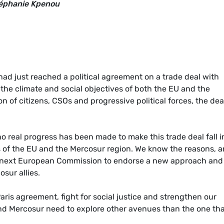
téphanie Kpenou
had just reached a political agreement on a trade deal with
the climate and social objectives of both the EU and the
n of citizens, CSOs and progressive political forces, the dea
 real progress has been made to make this trade deal fall i
es of the EU and the Mercosur region. We know the reasons, 
the next European Commission to endorse a new approach and
sur allies.
is agreement, fight for social justice and strengthen our
and Mercosur need to explore other avenues than the one th