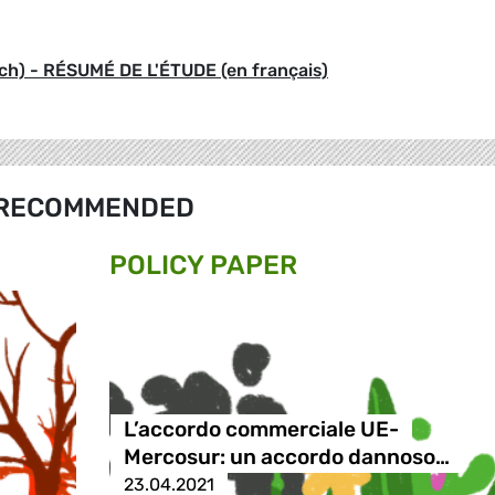
) - RÉSUMÉ DE L'ÉTUDE (en français)
RECOMMENDED
POLICY PAPER
L’accordo commerciale UE-
Mercosur: un accordo dannoso…
23.04.2021