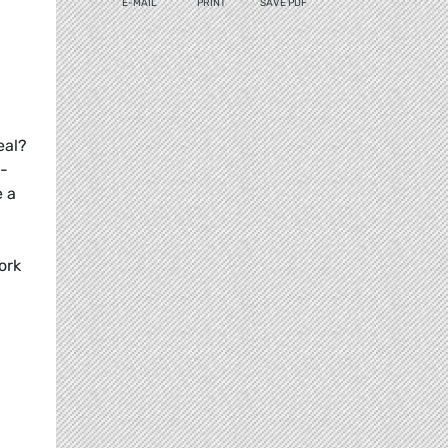
E-MAIL
PRINT
SAVE PDF
eal?
h-
e a
ork