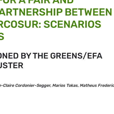
PARTNERSHIP BETWEEN
RCOSUR: SCENARIOS
S
ONED BY THE GREENS/EFA
USTER
ie-Claire Cordonier-Segger, Marios Tokas, Matheus Frederi