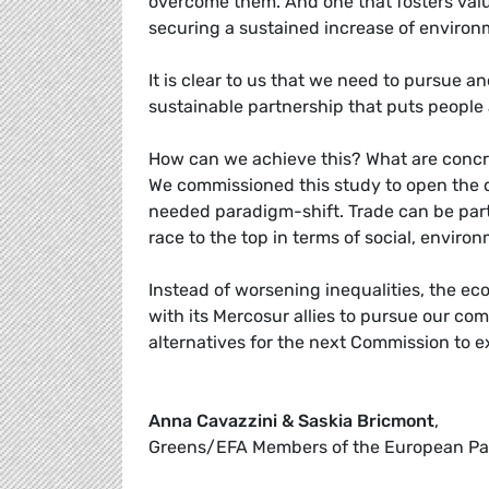
overcome them. And one that fosters valu
securing a sustained increase of environ
It is clear to us that we need to pursue 
sustainable partnership that puts people a
How can we achieve this? What are concr
We commissioned this study to open the 
needed paradigm-shift. Trade can be part 
race to the top in terms of social, envir
Instead of worsening inequalities, the ec
with its Mercosur allies to pursue our co
alternatives for the next Commission to e
Anna Cavazzini & Saskia Bricmont
,
Greens/EFA Members of the European Pa