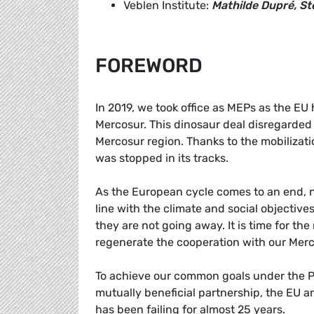
Veblen Institute:
Mathilde Dupré, S
FOREWORD
In 2019, we took office as MEPs as the EU 
Mercosur. This dinosaur deal disregarded 
Mercosur region. Thanks to the mobilizatio
was stopped in its tracks.
As the European cycle comes to an end, no
line with the climate and social objectiv
they are not going away. It is time for 
regenerate the cooperation with our Merco
To achieve our common goals under the Par
mutually beneficial partnership, the EU 
has been failing for almost 25 years.