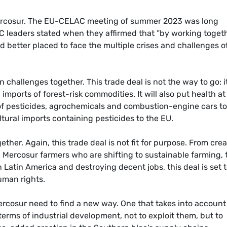
ercosur. The EU-CELAC meeting of summer 2023 was long
 leaders stated when they affirmed that ”by working toget
d better placed to face the multiple crises and challenges o
 challenges together. This trade deal is not the way to go: it
mports of forest-risk commodities. It will also put health at 
 of pesticides, agrochemicals and combustion-engine cars to
tural imports containing pesticides to the EU.
ether. Again, this trade deal is not fit for purpose. From cre
 Mercosur farmers who are shifting to sustainable farming, 
 Latin America and destroying decent jobs, this deal is set 
uman rights.
ercosur need to find a new way. One that takes into account
rms of industrial development, not to exploit them, but to