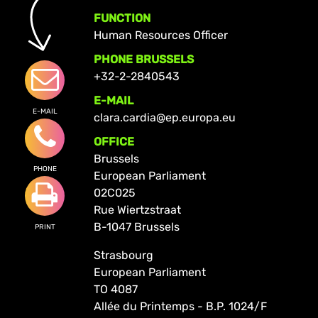
FUNCTION
Human Resources Officer
PHONE BRUSSELS
+32-2-2840543
E-MAIL
E-MAIL
clara.cardia@ep.europa.eu
OFFICE
Brussels
PHONE
European Parliament
02C025
Rue Wiertzstraat
B-1047 Brussels
PRINT
Strasbourg
European Parliament
TO 4087
Allée du Printemps - B.P. 1024/F