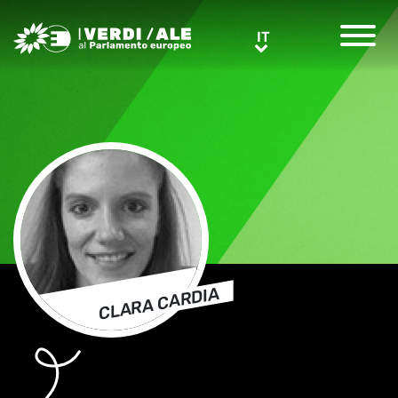
Greens/EFA Home
IT
IT
CLARA CARDIA