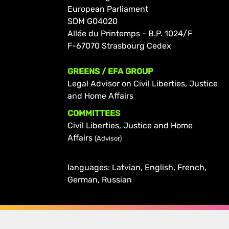
European Parliament
SDM G04020
Allée du Printemps - B.P. 1024/F
F-67070 Strasbourg Cedex
GREENS / EFA GROUP
Legal Advisor on Civil Liberties, Justice
and Home Affairs
COMMITTEES
Civil Liberties, Justice and Home
Affairs
(Advisor)
languages: Latvian, English, French,
German, Russian