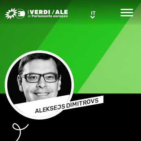
Greens/EFA Home
IT
IT
ALEKSEJS DIMITROVS