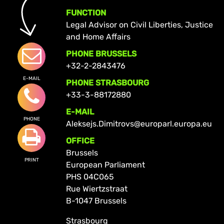
FUNCTION
Legal Advisor on Civil Liberties, Justice
and Home Affairs
PHONE BRUSSELS
+32-2-2843476
E-MAIL
PHONE STRASBOURG
+33-3-88172880
E-MAIL
PHONE
Aleksejs.Dimitrovs@europarl.europa.eu
OFFICE
Brussels
PRINT
European Parliament
PHS 04C065
Rue Wiertzstraat
B-1047 Brussels
Strasbourg