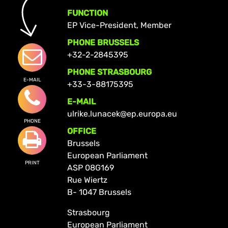
FUNCTION
EP Vice-President, Member
PHONE BRUSSELS
+32-2-2845395
PHONE STRASBOURG
E-MAIL
+33-3-88175395
E-MAIL
ulrike.lunacek@ep.europa.eu
PHONE
OFFICE
Brussels
European Parliament
PRINT
ASP 08G169
Rue Wiertz
B- 1047 Brussels
Strasbourg
European Parliament