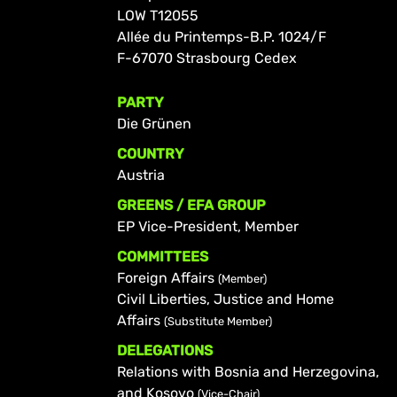
LOW T12055
Allée du Printemps-B.P. 1024/F
F-67070 Strasbourg Cedex
PARTY
Die Grünen
COUNTRY
Austria
GREENS / EFA GROUP
EP Vice-President, Member
COMMITTEES
Foreign Affairs
(Member)
Civil Liberties, Justice and Home
Affairs
(Substitute Member)
DELEGATIONS
Relations with Bosnia and Herzegovina,
and Kosovo
(Vice-Chair)