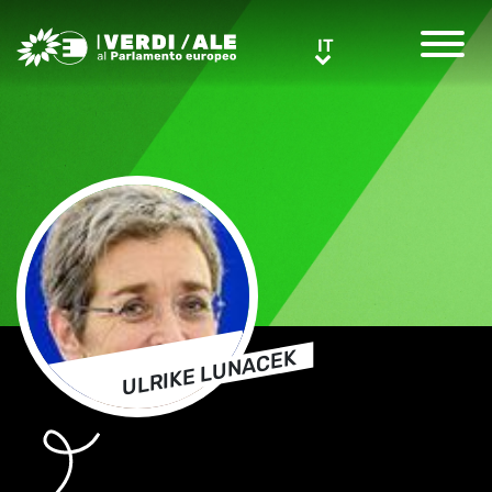
Greens/EFA Home
IT
IT
ULRIKE LUNACEK