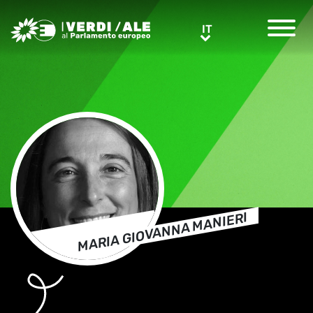
Greens/EFA Home
IT
IT
MARIA GIOVANNA MANIERI