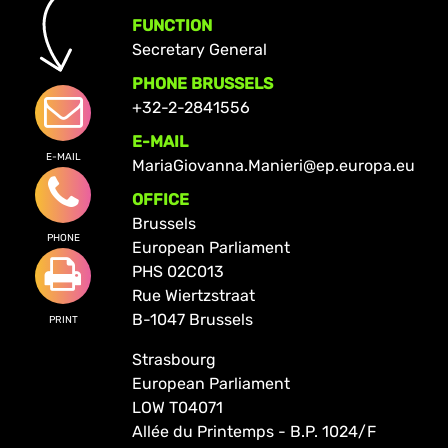
FUNCTION
Secretary General
PHONE BRUSSELS
+32-2-2841556
E-MAIL
E-MAIL
MariaGiovanna.Manieri@ep.europa.eu
OFFICE
Brussels
PHONE
European Parliament
PHS 02C013
Rue Wiertzstraat
B-1047 Brussels
PRINT
Strasbourg
European Parliament
LOW T04071
Allée du Printemps - B.P. 1024/F