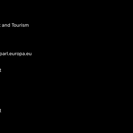
t and Tourism
parl.europa.eu
t
t