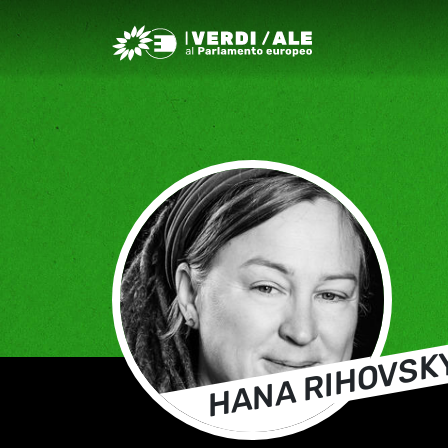
Greens/EFA Home
HANA RIHOVSK