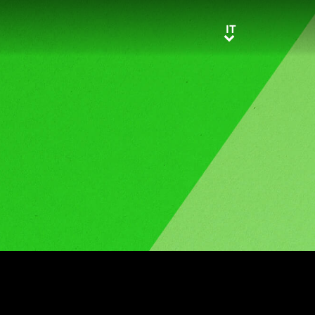
IT
IT