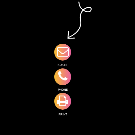
E-MAIL
PHONE
PRINT