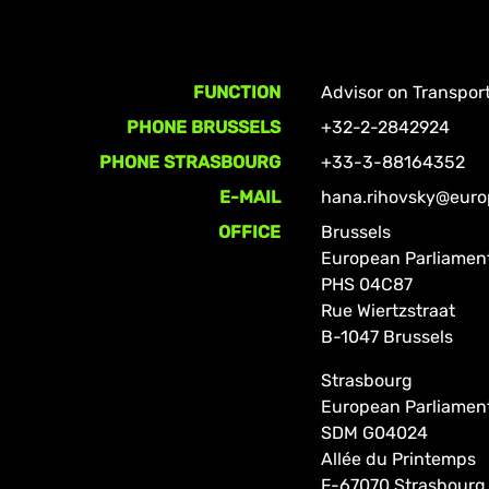
FUNCTION
Advisor on Transpor
PHONE BRUSSELS
+32-2-2842924
PHONE STRASBOURG
+33-3-88164352
E-MAIL
hana.rihovsky@euro
OFFICE
Brussels
European Parliamen
PHS 04C87
Rue Wiertzstraat
B-1047 Brussels
Strasbourg
European Parliamen
SDM G04024
Allée du Printemps
F-67070 Strasbourg