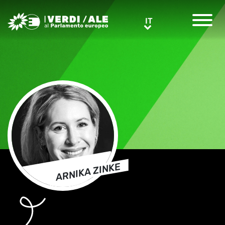
Greens/EFA Home
IT
IT
ARNIKA ZINKE