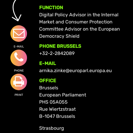
FUNCTION
Digital Policy Advisor in the Internal
Market and Consumer Protection
Committee Advisor on the European
Democracy Shield
PHONE BRUSSELS
E-MAIL
+32-2-2842089
E-MAIL
arnika.zinke@europarl.europa.eu
PHONE
OFFICE
Brussels
European Parliament
PRINT
PHS 05A055
Rue Wiertzstraat
B-1047 Brussels
Strasbourg