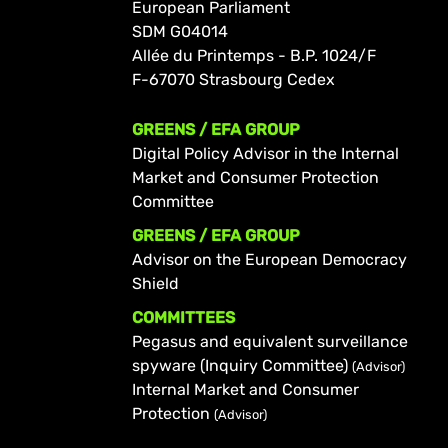
European Parliament
SDM G04014
Allée du Printemps - B.P. 1024/F
F-67070 Strasbourg Cedex
GREENS / EFA GROUP
Digital Policy Advisor in the Internal
Market and Consumer Protection
Committee
GREENS / EFA GROUP
Advisor on the European Democracy
Shield
COMMITTEES
Pegasus and equivalent surveillance
spyware (Inquiry Committee)
(Advisor)
Internal Market and Consumer
Protection
(Advisor)