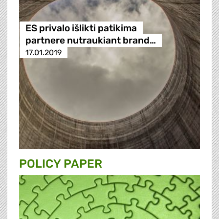
ES privalo išlikti patikima
partnere nutraukiant brand…
17.01.2019
POLICY PAPER