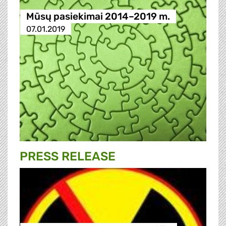
Mūsų pasiekimai 2014–2019 m.
07.01.2019
PRESS RELEASE