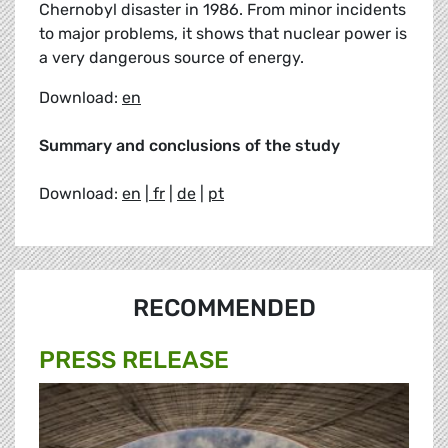
Chernobyl disaster in 1986. From minor incidents
to major problems, it shows that nuclear power is
a very dangerous source of energy.
Download:
en
Summary and conclusions of the study
Download:
en
|
fr
|
de
|
pt
RECOMMENDED
PRESS RELEASE