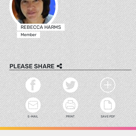
REBECCA HARMS
Member
PLEASE SHARE
E-MAIL
PRINT
SAVE PDF