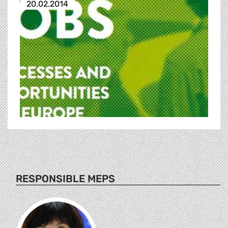
20.02.2014
RESPONSIBLE MEPS