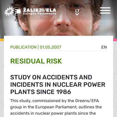
Greens/EFA Home
LT
LT
PUBLICATION |
01.05.2007
EN
RESIDUAL RISK
STUDY ON ACCIDENTS AND
INCIDENTS IN NUCLEAR POWER
PLANTS SINCE 1986
This study, commissioned by the Greens/EFA
group in the European Parliament, outlines the
accidents in nuclear power plants since the