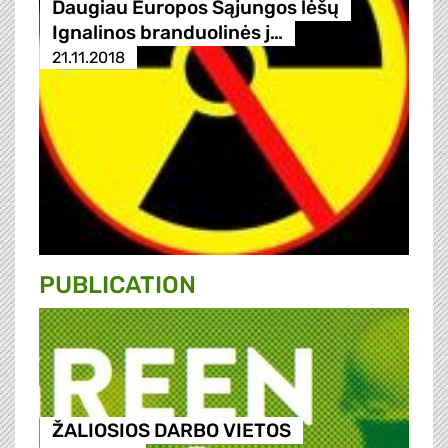
Daugiau Europos Sąjungos lėšų
Ignalinos branduolinės j…
21.11.2018
PUBLICATION
ŽALIOSIOS DARBO VIETOS