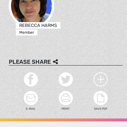
REBECCA HARMS
Member
PLEASE SHARE
E-MAIL
PRINT
SAVE PDF