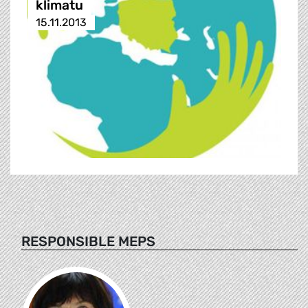
klimatu
15.11.2013
RESPONSIBLE MEPS