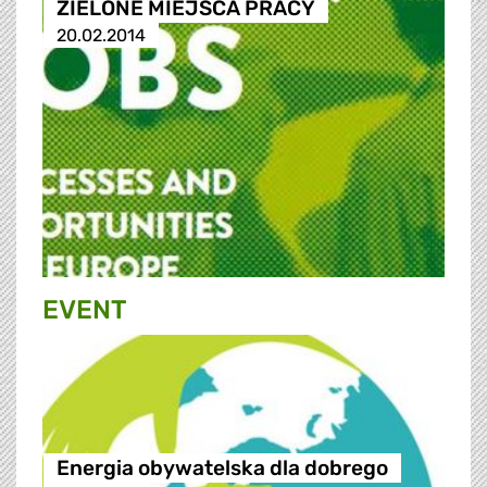
ZIELONE MIEJSCA PRACY
20.02.2014
EVENT
Energia obywatelska dla dobrego