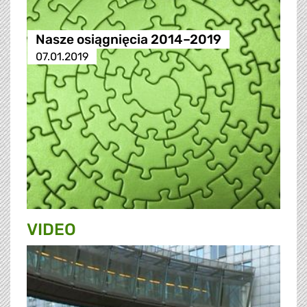
Nasze osiągnięcia 2014–2019
07.01.2019
VIDEO