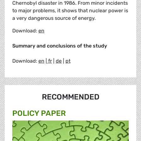
Chernobyl disaster in 1986. From minor incidents
to major problems, it shows that nuclear power is
a very dangerous source of energy.
Download:
en
Summary and conclusions of the study
Download:
en
|
fr
|
de
|
pt
RECOMMENDED
POLICY PAPER