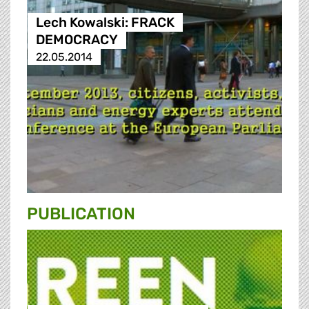
Lech Kowalski: FRACK
DEMOCRACY
22.05.2014
PUBLICATION