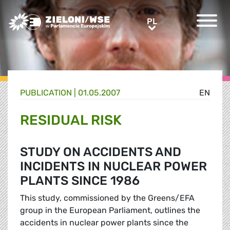
Greens/EFA Home
PL
PL
PUBLICATION |
01.05.2007
EN
RESIDUAL RISK
STUDY ON ACCIDENTS AND
INCIDENTS IN NUCLEAR POWER
PLANTS SINCE 1986
This study, commissioned by the Greens/EFA
group in the European Parliament, outlines the
accidents in nuclear power plants since the