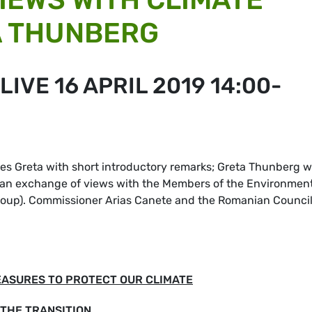
A THUNBERG
IVE 16 APRIL 2019 14:00-
 Greta with short introductory remarks; Greta Thunberg wi
 an exchange of views with the Members of the Environmen
group). Commissioner Arias Canete and the Romanian Counci
EASURES TO PROTECT OUR CLIMATE
THE TRANSITION