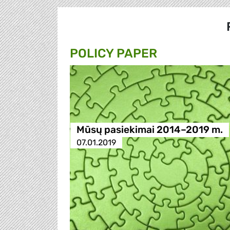
POLICY PAPER
Mūsų pasiekimai 2014–2019 m.
07.01.2019