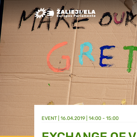
Greens/EFA Home
EVENT |
16.04.2019 | 14:00 - 15:00
EXCHANGE OF V