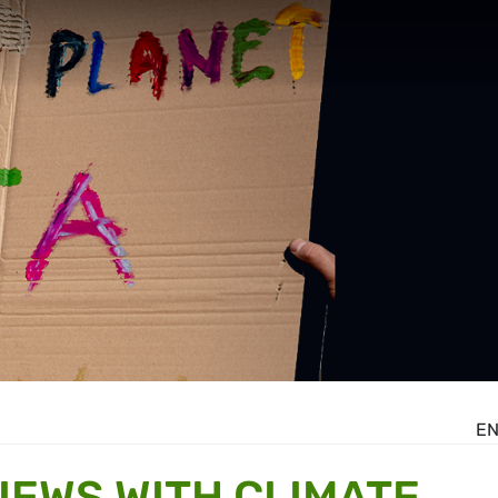
E
IEWS WITH CLIMATE