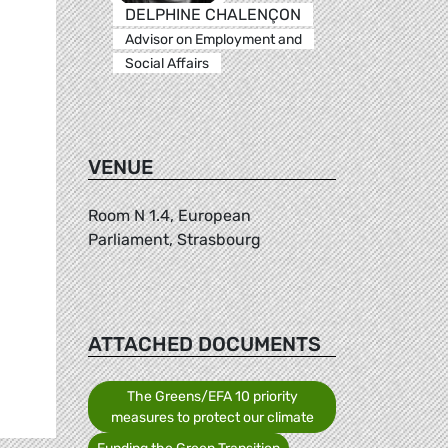
DELPHINE CHALENÇON
Advisor on Employment and
Social Affairs
VENUE
Room N 1.4, European
Parliament, Strasbourg
ATTACHED DOCUMENTS
The Greens/EFA 10 priority
measures to protect our climate