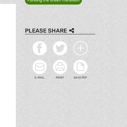
Funding the Green Transition
PLEASE SHARE
E-MAIL
PRINT
SAVE PDF