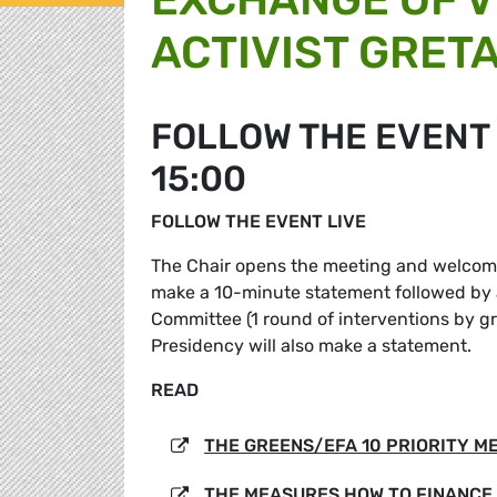
ACTIVIST GRET
FOLLOW THE EVENT L
15:00
FOLLOW THE EVENT LIVE
The Chair opens the meeting and welcomes
make a 10-minute statement followed by
Committee (1 round of interventions by 
Presidency will also make a statement.
READ
THE GREENS/EFA 10 PRIORITY M
THE MEASURES HOW TO FINANCE 