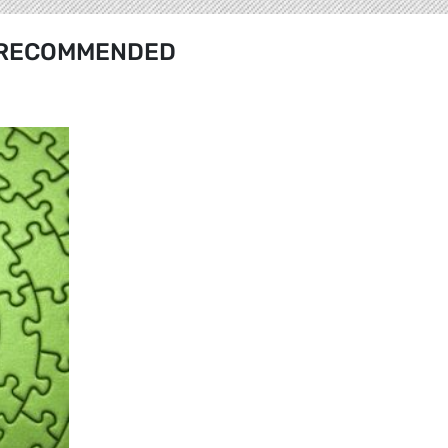
RECOMMENDED