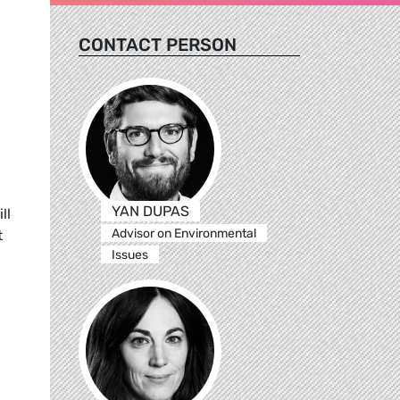
CONTACT PERSON
YAN DUPAS
ll
Advisor on Environmental
t
Issues
l