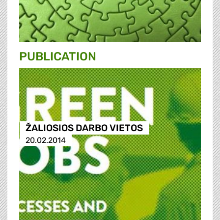
PUBLICATION
ŽALIOSIOS DARBO VIETOS
20.02.2014