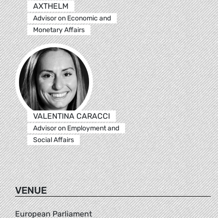
AXTHELM
Advisor on Economic and
Monetary Affairs
VALENTINA CARACCI
Advisor on Employment and
Social Affairs
VENUE
European Parliament