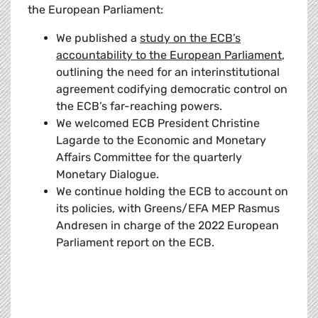
the European Parliament:
We published a
study on the ECB’s
accountability to the European Parliament
,
outlining the need for an interinstitutional
agreement codifying democratic control on
the ECB’s far-reaching powers.
We welcomed ECB President Christine
Lagarde to the Economic and Monetary
Affairs Committee for the quarterly
Monetary Dialogue.
We continue holding the ECB to account on
its policies, with Greens/EFA MEP Rasmus
Andresen in charge of the 2022 European
Parliament report on the ECB.