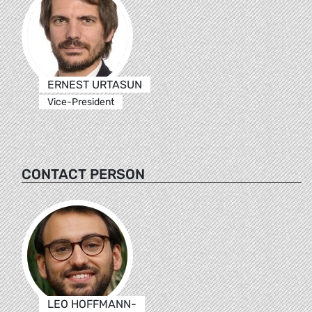
ERNEST URTASUN
Vice-President
CONTACT PERSON
LEO HOFFMANN-