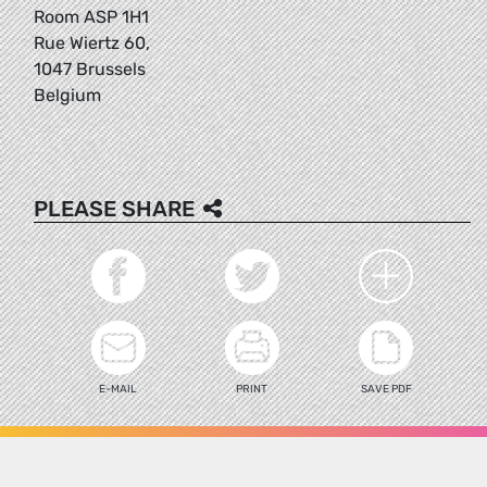
Room ASP 1H1
Rue Wiertz 60,
1047 Brussels
Belgium
PLEASE SHARE
E-MAIL
PRINT
SAVE PDF