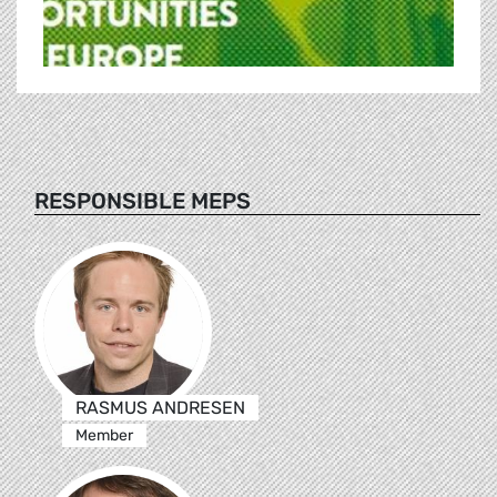
RESPONSIBLE MEPS
RASMUS ANDRESEN
Member