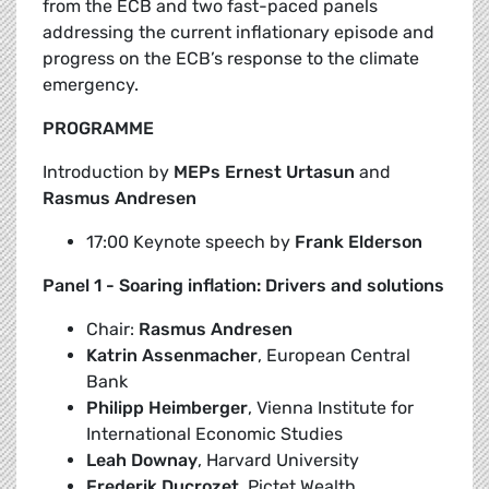
from the ECB and two fast-paced panels
addressing the current inflationary episode and
progress on the ECB’s response to the climate
emergency.
PROGRAMME
Introduction by
MEPs Ernest Urtasun
and
Rasmus Andresen
17:00 Keynote speech by
Frank Elderson
Panel 1 - Soaring inflation: Drivers and solutions
Chair:
Rasmus Andresen
Katrin Assenmacher
, European Central
Bank
Philipp Heimberger
, Vienna Institute for
International Economic Studies
Leah Downay
, Harvard University
Frederik Ducrozet
, Pictet Wealth