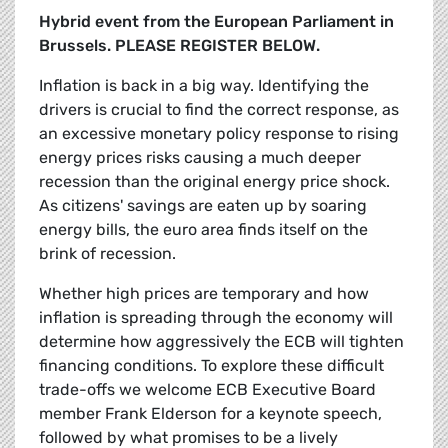
Hybrid event from the European Parliament in
Brussels. PLEASE REGISTER BELOW.
Inflation is back in a big way. Identifying the
drivers is crucial to find the correct response, as
an excessive monetary policy response to rising
energy prices risks causing a much deeper
recession than the original energy price shock.
As citizens' savings are eaten up by soaring
energy bills, the euro area finds itself on the
brink of recession.
Whether high prices are temporary and how
inflation is spreading through the economy will
determine how aggressively the ECB will tighten
financing conditions. To explore these difficult
trade-offs we welcome ECB Executive Board
member Frank Elderson for a keynote speech,
followed by what promises to be a lively