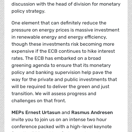
discussion with the head of division for monetary
policy strategy.
One element that can definitely reduce the
pressure on energy prices is massive investment
in renewable energy and energy efficiency,
though these investments risk becoming more
expensive if the ECB continues to hike interest
rates. The ECB has embarked on a broad
greening agenda to ensure that its monetary
policy and banking supervision help pave the
way for the private and public investments that
will be required to deliver the green and just
transition. We will assess progress and
challenges on that front.
MEPs Ernest Urtasun
and
Rasmus Andresen
invite you to join us on an intense two hour
conference packed with a high-level keynote