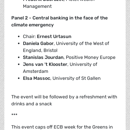
Management
Panel 2 - Central banking in the face of the
climate emergency
Chair:
Ernest Urtasun
Daniela Gabor
, University of the West of
England, Bristol
Stanislas Jourdan
, Positive Money Europe
Jens van ‘t Klooster
, University of
Amsterdam
Elsa Massoc
, University of St Gallen
The event will be followed by a refreshment with
drinks and a snack
***
This event caps off ECB week for the Greens in