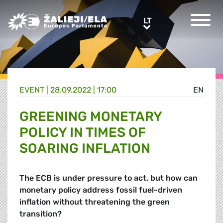
Greens/EFA Home
LT
LT
EVENT |
28.09.2022 | 17:00
EN
GREENING MONETARY
POLICY IN TIMES OF
SOARING INFLATION
The ECB is under pressure to act, but how can
monetary policy address fossil fuel-driven
inflation without threatening the green
transition?