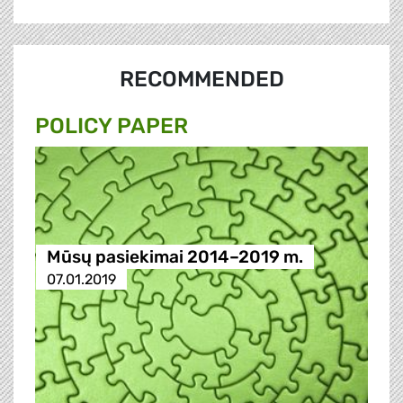
RECOMMENDED
POLICY PAPER
Mūsų pasiekimai 2014–2019 m.
07.01.2019