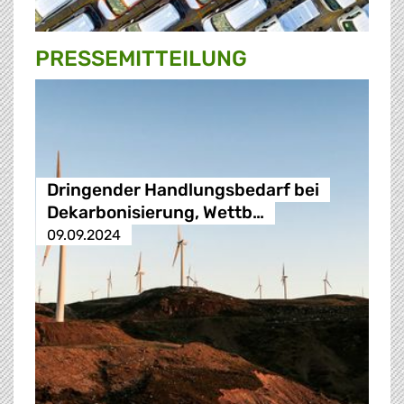
PRESSE­MITTEILUNG
Dringender Handlungsbedarf bei
Dekarbonisierung, Wettb…
09.09.2024