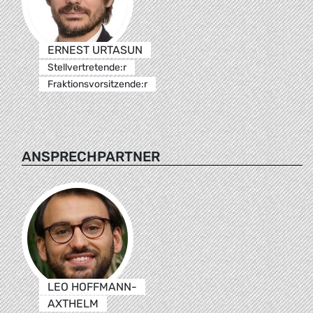
ERNEST URTASUN
Stellvertretende:r
Fraktionsvorsitzende:r
ANSPRECHPARTNER
LEO HOFFMANN-
AXTHELM