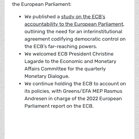
the European Parliament:
We published a
study on the ECB’s
accountability to the European Parliament
,
outlining the need for an interinstitutional
agreement codifying democratic control on
the ECB’s far-reaching powers.
We welcomed ECB President Christine
Lagarde to the Economic and Monetary
Affairs Committee for the quarterly
Monetary Dialogue.
We continue holding the ECB to account on
its policies, with Greens/EFA MEP Rasmus
Andresen in charge of the 2022 European
Parliament report on the ECB.