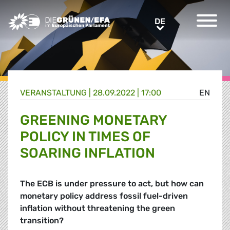
Greens/EFA Home
DE
DE
VERANSTALTUNG
|
28.09.2022 | 17:00
EN
GREENING MONETARY
POLICY IN TIMES OF
SOARING INFLATION
The ECB is under pressure to act, but how can
monetary policy address fossil fuel-driven
inflation without threatening the green
transition?