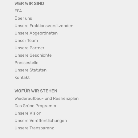
WER WIR SIND
EFA
Über uns
Unsere Fraktionsvorsitzenden
Unsere Abgeordneten
Unser Team
Unsere Partner
Unsere Geschichte
Pressestelle
Unsere Statuten
Kontakt
WOFÜR WIR STEHEN
Wiederaufbau- und Resilienzplan
Das Grüne Programm
Unsere Vision
Unsere Veröffentlichungen
Unsere Transparenz