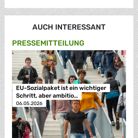
AUCH INTERESSANT
PRESSE­MITTEILUNG
EU-Sozialpaket ist ein wichtiger
Schritt, aber ambitio…
06.05.2026