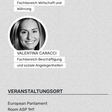
Fachbereich Wirtschaft und
Währung
VALENTINA CARACCI
Fachbereich Beschäftigung
und soziale Angelegenheiten
VERANSTALTUNGSORT
European Parliament
Room ASP 1H1