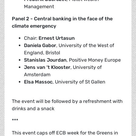
Management
Panel 2 - Central banking in the face of the
climate emergency
Chair:
Ernest Urtasun
Daniela Gabor
, University of the West of
England, Bristol
Stanislas Jourdan
, Positive Money Europe
Jens van ‘t Klooster
, University of
Amsterdam
Elsa Massoc
, University of St Gallen
The event will be followed by a refreshment with
drinks and a snack
***
This event caps off ECB week for the Greens in