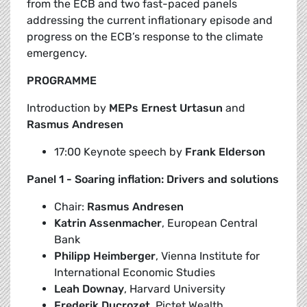
from the ECB and two fast-paced panels
addressing the current inflationary episode and
progress on the ECB’s response to the climate
emergency.
PROGRAMME
Introduction by
MEPs Ernest Urtasun
and
Rasmus Andresen
17:00 Keynote speech by
Frank Elderson
Panel 1 - Soaring inflation: Drivers and solutions
Chair:
Rasmus Andresen
Katrin Assenmacher
, European Central
Bank
Philipp Heimberger
, Vienna Institute for
International Economic Studies
Leah Downay
, Harvard University
Frederik Ducrozet
, Pictet Wealth