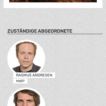
ZUSTÄNDIGE ABGEORDNETE
RASMUS ANDRESEN
MdEP