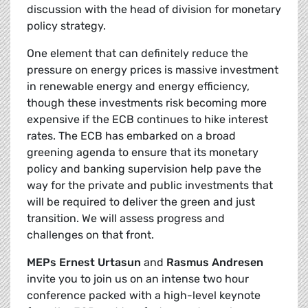
discussion with the head of division for monetary
policy strategy.
One element that can definitely reduce the
pressure on energy prices is massive investment
in renewable energy and energy efficiency,
though these investments risk becoming more
expensive if the ECB continues to hike interest
rates. The ECB has embarked on a broad
greening agenda to ensure that its monetary
policy and banking supervision help pave the
way for the private and public investments that
will be required to deliver the green and just
transition. We will assess progress and
challenges on that front.
MEPs Ernest Urtasun
and
Rasmus Andresen
invite you to join us on an intense two hour
conference packed with a high-level keynote