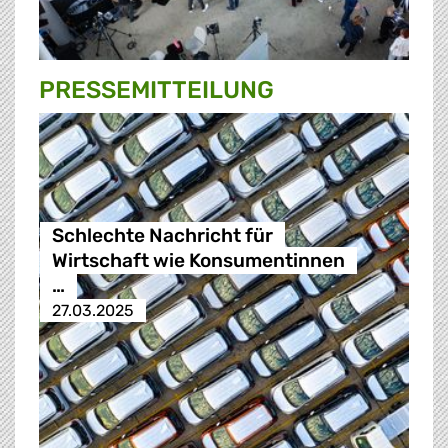
PRESSE­MITTEILUNG
Schlechte Nachricht für
Wirtschaft wie Konsumentinnen
…
27.03.2025