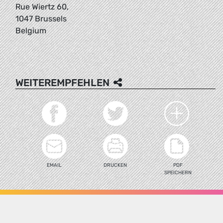
Rue Wiertz 60,
1047 Brussels
Belgium
WEITEREMPFEHLEN
EMAIL
DRUCKEN
PDF
SPEICHERN