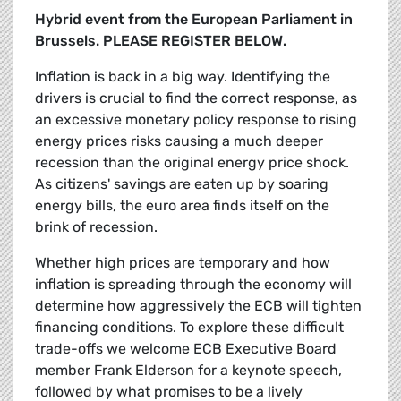
Hybrid event from the European Parliament in
Brussels. PLEASE REGISTER BELOW.
Inflation is back in a big way. Identifying the
drivers is crucial to find the correct response, as
an excessive monetary policy response to rising
energy prices risks causing a much deeper
recession than the original energy price shock.
As citizens' savings are eaten up by soaring
energy bills, the euro area finds itself on the
brink of recession.
Whether high prices are temporary and how
inflation is spreading through the economy will
determine how aggressively the ECB will tighten
financing conditions. To explore these difficult
trade-offs we welcome ECB Executive Board
member Frank Elderson for a keynote speech,
followed by what promises to be a lively