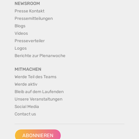
NEWSROOM
Presse Kontakt
Pressemitteilungen
Blogs
Videos
Presseverteiler
Logos
Berichte zur Plenarwoche
MITMACHEN
Werde Teil des Teams
Werde aktiv
Bleib auf dem Laufenden
Unsere Veranstaltungen
Social Media
Contact us
ABONNIEREN