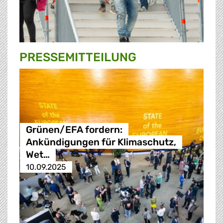
PRESSE­MITTEILUNG
Grünen/EFA fordern:
Ankündigungen für Klimaschutz,
Wet…
10.09.2025