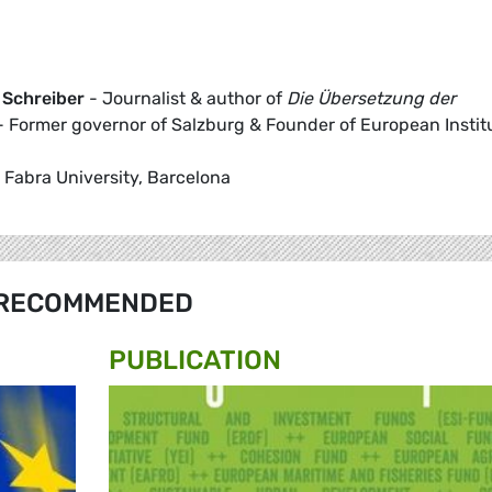
 Schreiber
- Journalist & author of
Die Übersetzung der
 Former governor of Salzburg & Founder of European Instit
Fabra University, Barcelona
RECOMMENDED
PUBLICATION