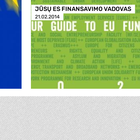
JŪSŲ ES FINANSAVIMO VADOVAS
21.02.2014