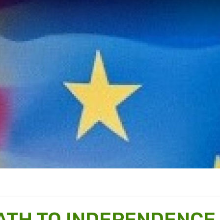
ATH TO INDEPENDENCE