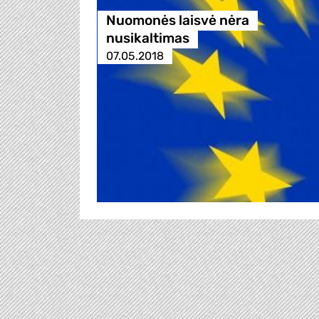
Nuomonės laisvė nėra
nusikaltimas
07.05.2018