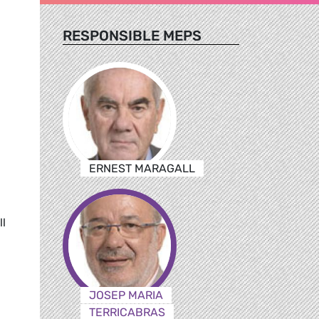
RESPONSIBLE MEPS
ERNEST MARAGALL
l
JOSEP MARIA
TERRICABRAS