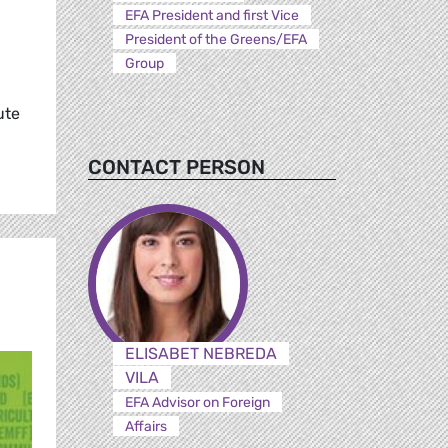
EFA President and first Vice
President of the Greens/EFA
Group
ute
CONTACT PERSON
ELISABET NEBREDA
VILA
EFA Advisor on Foreign
Affairs