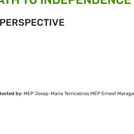
 PERSPECTIVE
Hosted by:
MEP Josep-Maria Terricabras MEP Ernest Maragal