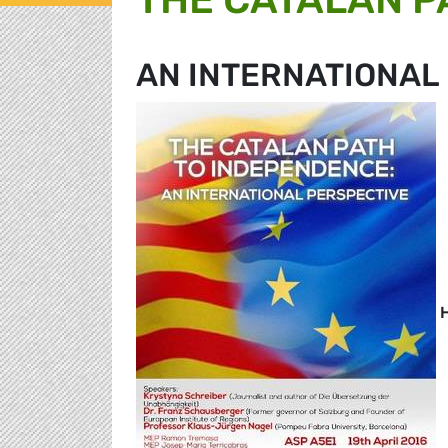
AN INTERNATIONAL