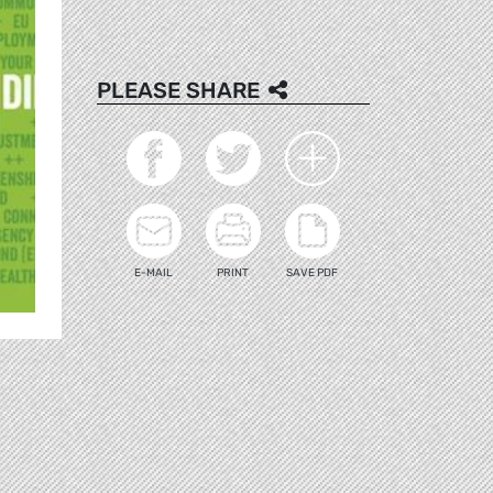
PLEASE SHARE
E-MAIL
PRINT
SAVE PDF