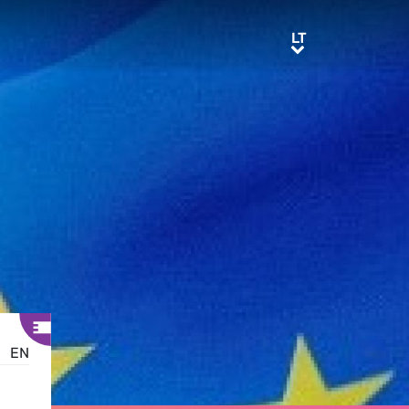
LT
LT
EN