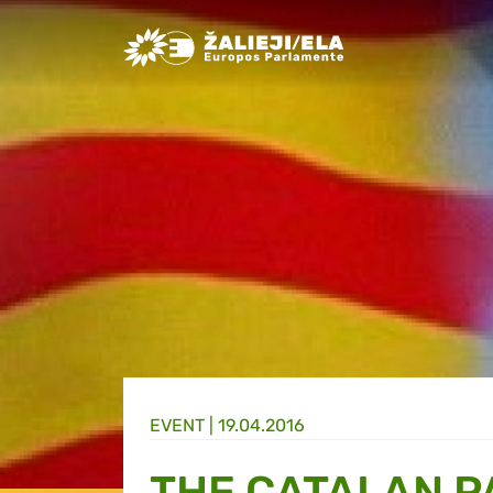
Greens/EFA Home
EVENT |
19.04.2016
THE CATALAN P