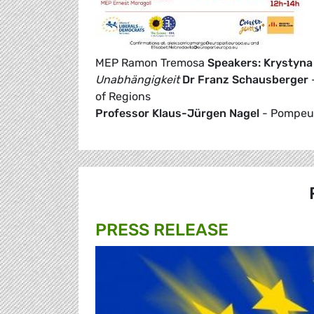
MEP Ramon Tremosa
Speakers:
Krystyna
Unabhängigkeit
Dr Franz Schausberger
-
of Regions
Professor Klaus-Jürgen Nagel
- Pompeu 
PRESS RELEASE