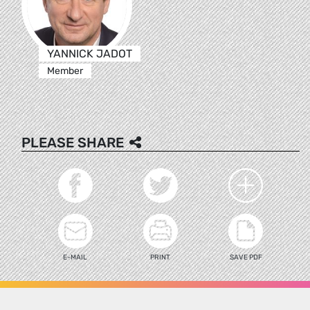
YANNICK JADOT
Member
PLEASE SHARE
E-MAIL
PRINT
SAVE PDF