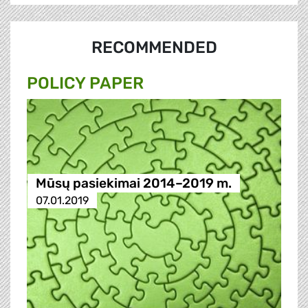
RECOMMENDED
POLICY PAPER
Mūsų pasiekimai 2014–2019 m.
07.01.2019