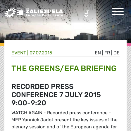
Greens/EFA Home
LT
LT
EVENT |
07.07.2015
EN
|
FR
|
DE
THE GREENS/EFA BRIEFING
RECORDED PRESS
CONFERENCE 7 JULY 2015
9:00-9:20
WATCH AGAIN - Recorded press conference -
MEP Yannick Jadot present the key issues of the
plenary session and of the European agenda for