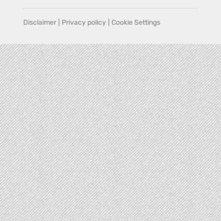
Disclaimer
|
Privacy policy
|
Cookie Settings