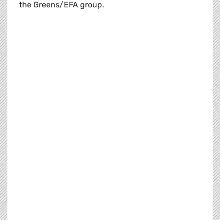
the Greens/EFA group.