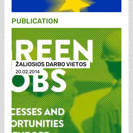
PUBLICATION
ŽALIOSIOS DARBO VIETOS
20.02.2014