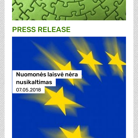
PRESS RELEASE
Nuomonės laisvė nėra
nusikaltimas
07.05.2018