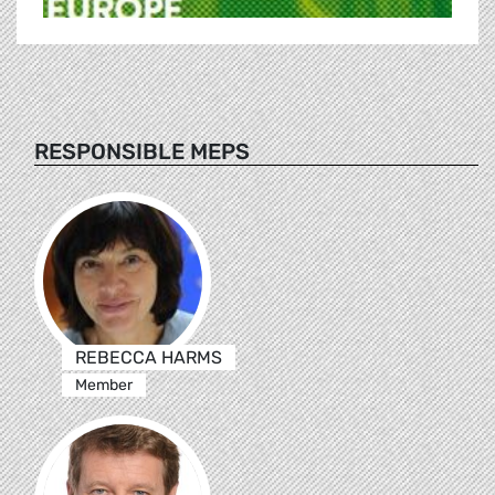
RESPONSIBLE MEPS
REBECCA HARMS
Member