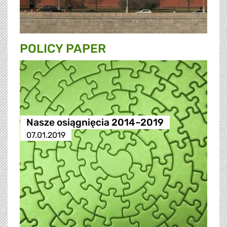
POLICY PAPER
Nasze osiągnięcia 2014–2019
07.01.2019