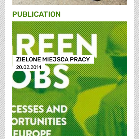
PUBLICATION
ZIELONE MIEJSCA PRACY
20.02.2014