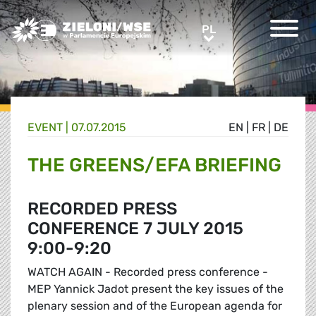
Greens/EFA Home
PL
PL
EVENT |
07.07.2015
EN
|
FR
|
DE
THE GREENS/EFA BRIEFING
RECORDED PRESS
CONFERENCE 7 JULY 2015
9:00-9:20
WATCH AGAIN - Recorded press conference -
MEP Yannick Jadot present the key issues of the
plenary session and of the European agenda for