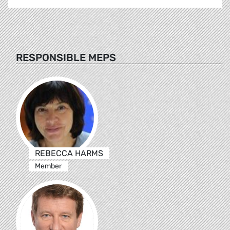
RESPONSIBLE MEPS
REBECCA HARMS
Member