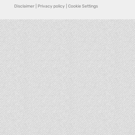
Disclaimer
|
Privacy policy
|
Cookie Settings