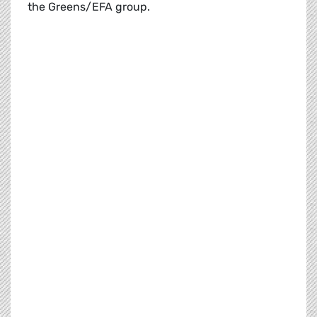
the Greens/EFA group.