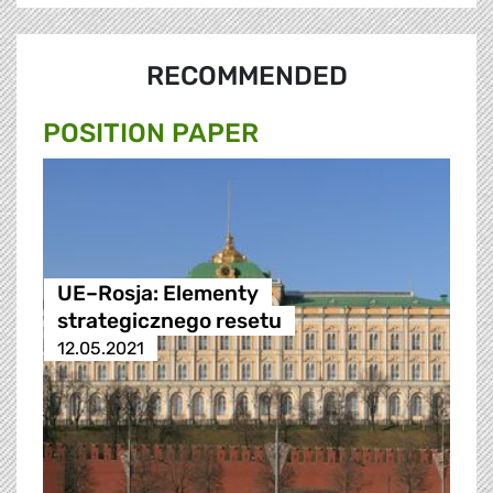
RECOMMENDED
POSITION PAPER
UE–Rosja: Elementy
strategicznego resetu
12.05.2021