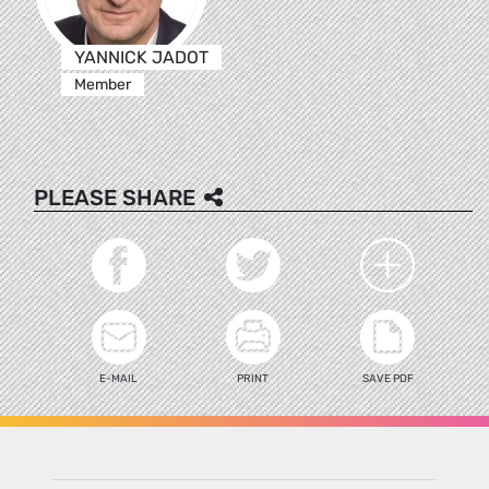
YANNICK JADOT
Member
PLEASE SHARE
E-MAIL
PRINT
SAVE PDF