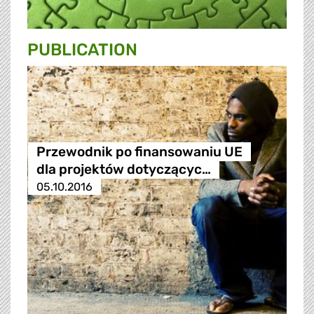
PUBLICATION
Przewodnik po finansowaniu UE
dla projektów dotyczącyc…
05.10.2016