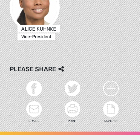
ALICE KUHNKE
Vice-President
PLEASE SHARE
E-MAIL
PRINT
SAVE PDF