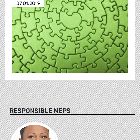
07.01.2019
RESPONSIBLE MEPS