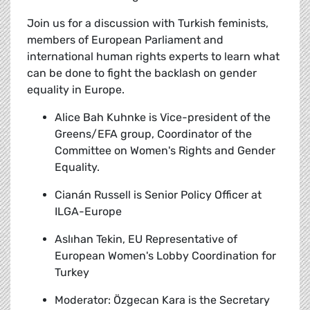
Join us for a discussion with Turkish feminists,
members of European Parliament and
international human rights experts to learn what
can be done to fight the backlash on gender
equality in Europe.
Alice Bah Kuhnke
is Vice-president of the
Greens/EFA group, Coordinator of the
Committee on Women's Rights and Gender
Equality.
Cianán Russell
is Senior Policy Officer at
ILGA-Europe
Aslıhan Tekin,
EU Representative of
European Women's Lobby Coordination for
Turkey
Moderator:
Özgecan Kara is the Secretary