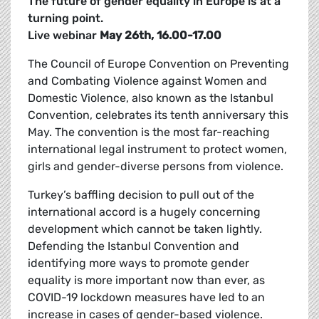
The future of gender equality in Europe is at a
turning point.
Live webinar
May 26th, 16.00-17.00
The Council of Europe Convention on Preventing
and Combating Violence against Women and
Domestic Violence, also known as the Istanbul
Convention, celebrates its tenth anniversary this
May. The convention is the
most far-reaching
international legal instrument to protect women,
girls and gender-diverse persons from violence.
Turkey’s baffling decision to pull out of the
international accord is a hugely concerning
development which cannot be taken lightly.
Defending the Istanbul Convention and
identifying more ways to promote gender
equality is more important now than ever, as
COVID-19 lockdown measures have led to an
increase in cases of gender-based violence.