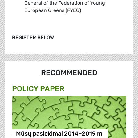
General of the Federation of Young
European Greens (FYEG)
REGISTER BELOW
RECOMMENDED
POLICY PAPER
Mūsų pasiekimai 2014–2019 m.