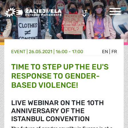
Greens/EFA Home
LT
LT
EVENT |
26.05.2021 | 16:00 - 17:00
EN
|
FR
TIME TO STEP UP THE EU'S
RESPONSE TO GENDER-
BASED VIOLENCE!
LIVE WEBINAR ON THE 10TH
ANNIVERSARY OF THE
ISTANBUL CONVENTION