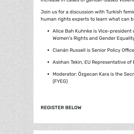
Join us for a discussion with Turkish fem
human rights experts to learn what can b
Alice Bah Kuhnke
is Vice-president
Women's Rights and Gender Equality
Cianán Russell
is Senior Policy Offi
Aslıhan Tekin,
EU Representative of
Moderator:
Özgecan Kara is the Sec
(FYEG)
REGISTER BELOW