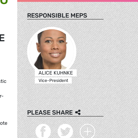
RESPONSIBLE MEPS
E
ALICE KUHNKE
Vice-President
tic
r-
PLEASE SHARE
mote