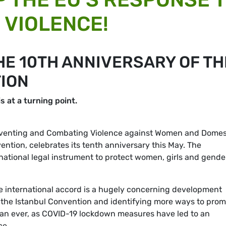
VIOLENCE!
HE 10TH ANNIVERSARY OF TH
ION
s at a turning point.
eventing and Combating Violence against Women and Domes
ention, celebrates its tenth anniversary this May. The
national legal instrument to protect women, girls and gende
 the international accord is a hugely concerning development
 the Istanbul Convention and identifying more ways to pro
han ever, as COVID-19 lockdown measures have led to an
ce.