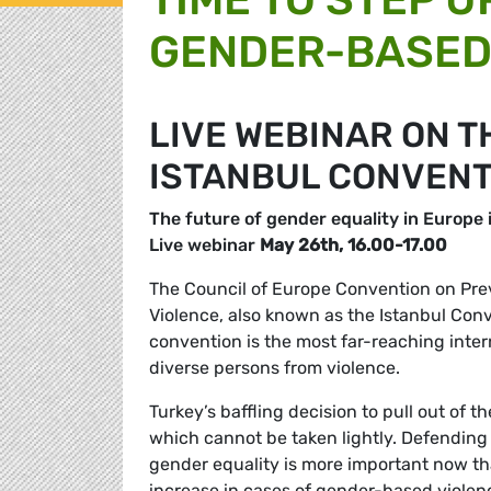
GENDER-BASED 
LIVE WEBINAR ON T
ISTANBUL CONVENT
The future of gender equality in Europe i
Live webinar
May 26th, 16.00-17.00
The Council of Europe Convention on Pr
Violence, also known as the Istanbul Conv
convention is the
most far-reaching inter
diverse persons from violence.
Turkey’s baffling decision to pull out of
which cannot be taken lightly. Defending
gender equality is more important now t
increase in cases of gender-based violen