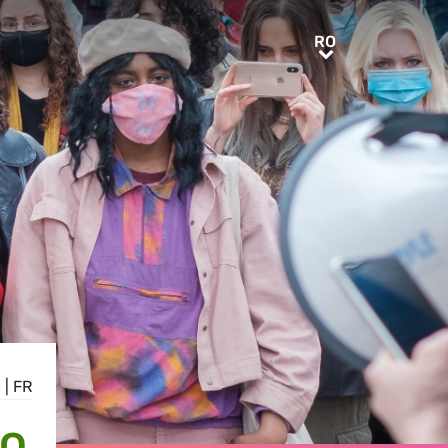
RO
RO
N
|
FR
TO