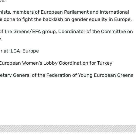
inists, members of European Parliament and international
e done to fight the backlash on gender equality in Europe.
 of the Greens/EFA group, Coordinator of the Committee on
.
cer at ILGA-Europe
 European Women's Lobby Coordination for Turkey
retary General of the Federation of Young European Greens