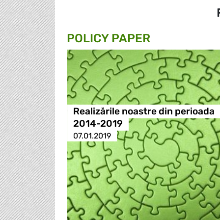
POLICY PAPER
Realizările noastre din perioada
2014-2019
07.01.2019