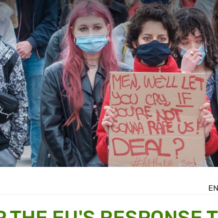
E
P THE EU'S RESPONSE 