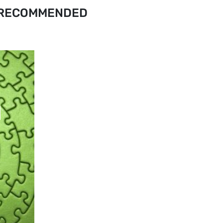
RECOMMENDED