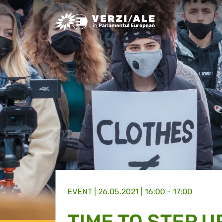
Greens/EFA Home
EVENT |
26.05.2021 | 16:00 - 17:00
TIME TO STEP U