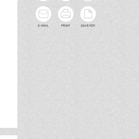
E-MAIL
PRINT
SAVE PDF