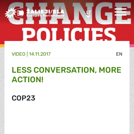
Greens/EFA Home
LT
LT
VIDEO |
14.11.2017
EN
LESS CONVERSATION, MORE
ACTION!
COP23