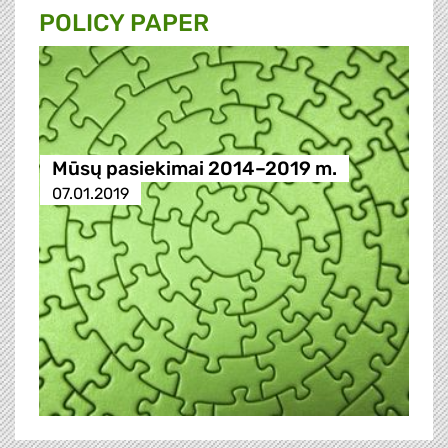
POLICY PAPER
Mūsų pasiekimai 2014–2019 m.
07.01.2019