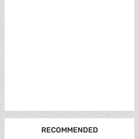
RECOMMENDED