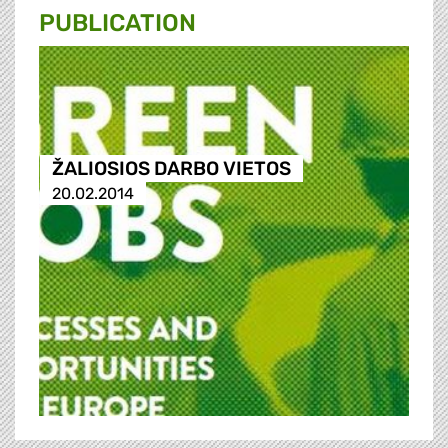
PUBLICATION
ŽALIOSIOS DARBO VIETOS
20.02.2014