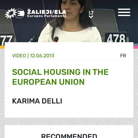
Greens/EFA Home
LT
LT
VIDEO |
12.06.2013
FR
SOCIAL HOUSING IN THE
EUROPEAN UNION
KARIMA DELLI
RECOMMENDED