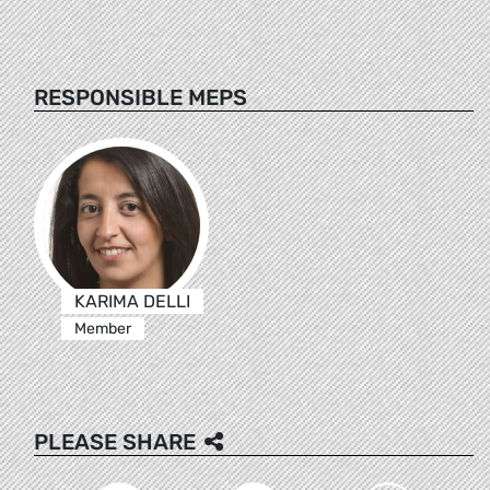
RESPONSIBLE MEPS
KARIMA DELLI
Member
PLEASE SHARE