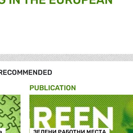
RECOMMENDED
PUBLICATION
а
ЗЕЛЕНИ РАБОТНИ МЕСТА