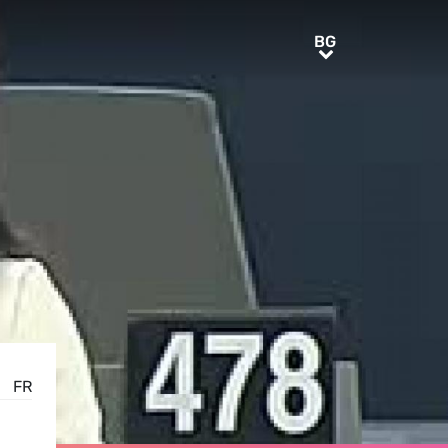
BG
BG
FR