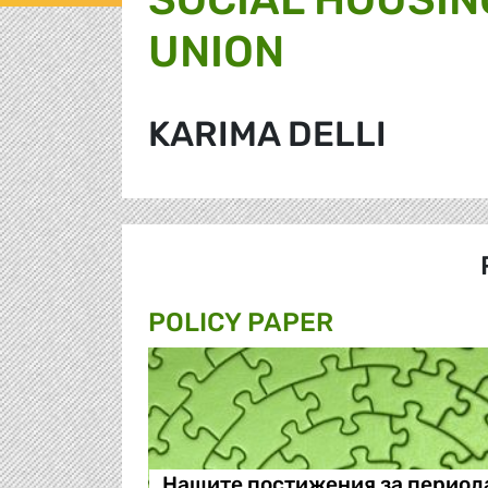
UNION
KARIMA DELLI
POLICY PAPER
Нашите постижения за период