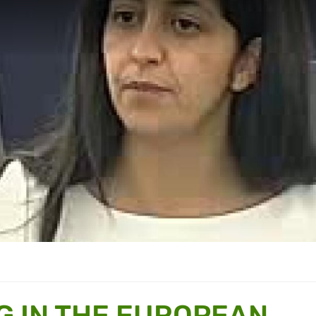
G IN THE EUROPEAN