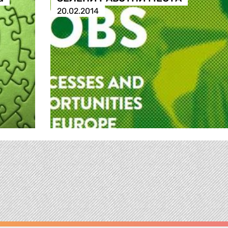
20.02.2014