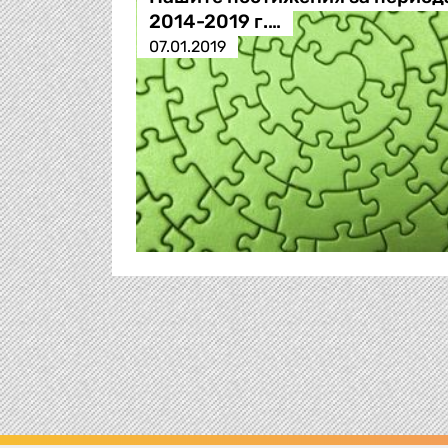
2014-2019 г.…
07.01.2019