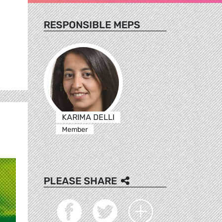
RESPONSIBLE MEPS
KARIMA DELLI
Member
PLEASE SHARE