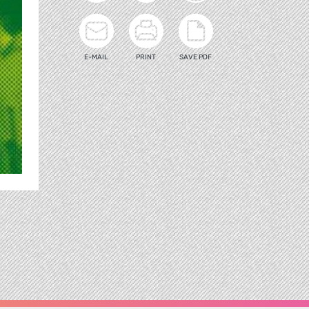
E-MAIL
PRINT
SAVE PDF