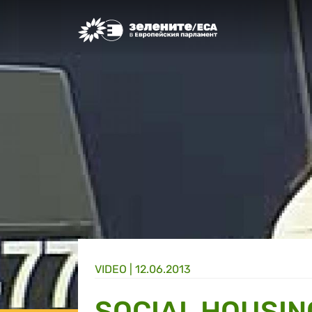
Greens/EFA Home
VIDEO |
12.06.2013
SOCIAL HOUSIN