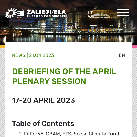
Greens/EFA Home
LT
LT
NEWS |
21.04.2023
EN
DEBRIEFING OF THE APRIL
PLENARY SESSION
17-20 APRIL 2023
Table of Contents
FitFor55: CBAM, ETS, Social Climate Fund