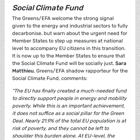
Social Climate Fund
The Greens/EFA welcome the strong signal
given to the energy and industrial sectors to fully
decarbonise, but warn about the urgent need for
Member States to step up measures at national
level to accompany EU citizens in this transition.
It is now up to the Member States to ensure that
the Social Climate Fund will be socially just.
Sara
Matthieu
, Greens/EFA shadow rapporteur for the
Social Climate Fund, comments:
“The EU has finally created a much-needed fund
to directly support people in energy and mobility
poverty. While this is an important achievement,
it does not suffice as a social pillar for the Green
Deal. Nearly 21.9% of the total EU population is at
risk of poverty, and they cannot be left to
shoulder this burden alone. At EU-level, the