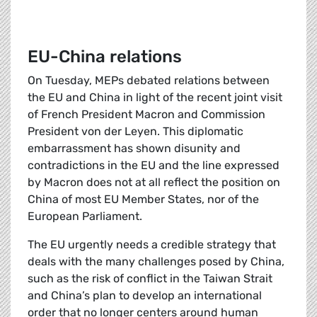
EU-China relations
On Tuesday, MEPs debated relations between
the EU and China in light of the recent joint visit
of French President Macron and Commission
President von der Leyen. This diplomatic
embarrassment has shown disunity and
contradictions in the EU and the line expressed
by Macron does not at all reflect the position on
China of most EU Member States, nor of the
European Parliament.
The EU urgently needs a credible strategy that
deals with the many challenges posed by China,
such as the risk of conflict in the Taiwan Strait
and China’s plan to develop an international
order that no longer centers around human