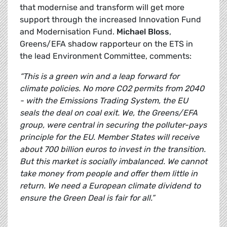
that modernise and transform will get more
support through the increased Innovation Fund
and Modernisation Fund.
Michael Bloss
,
Greens/EFA shadow rapporteur on the ETS in
the lead Environment Committee, comments:
“This is a green win and a leap forward for
climate policies. No more CO2 permits from 2040
- with the Emissions Trading System, the EU
seals the deal on coal exit. We, the Greens/EFA
group, were central in securing the polluter-pays
principle for the EU. Member States will receive
about 700 billion euros to invest in the transition.
But this market is socially imbalanced. We cannot
take money from people and offer them little in
return. We need a European climate dividend to
ensure the Green Deal is fair for all.”