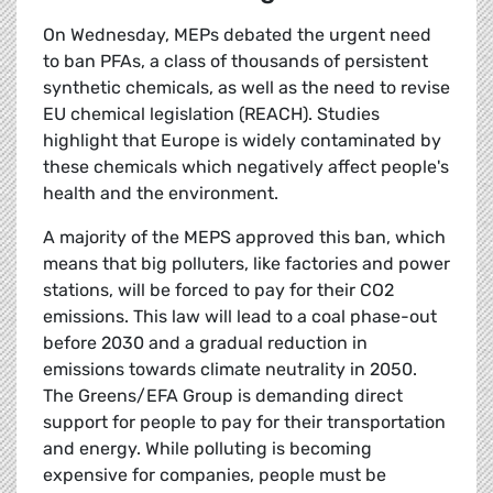
On Wednesday, MEPs debated the urgent need
to ban PFAs, a class of thousands of persistent
synthetic chemicals, as well as the need to revise
EU chemical legislation (REACH). Studies
highlight that Europe is widely contaminated by
these chemicals which negatively affect people's
health and the environment.
A majority of the MEPS approved this ban, which
means that big polluters, like factories and power
stations, will be forced to pay for their CO2
emissions. This law will lead to a coal phase-out
before 2030 and a gradual reduction in
emissions towards climate neutrality in 2050.
The Greens/EFA Group is demanding direct
support for people to pay for their transportation
and energy. While polluting is becoming
expensive for companies, people must be