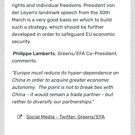
rights and individual freedoms. President von
der Leyen’s landmark speech from the 30th
March is a very good basis on which to build
such a strategy, which should be further
developed in order to safeguard EU economic
security.
Philippe Lamberts
, Greens/EFA Co-President,
comments:
"Europe must reduce its hyper-dependence on
China in order to acquire greater economic
autonomy. The point is not to break ties with
China - it would remain a trade partner - but
rather to diversify our partnerships."
Social Media - Twitter: Greens/EFA