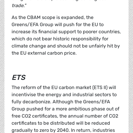
trade."
As the CBAM scope is expanded, the
Greens/EFA Group will push for the EU to
increase its financial support to poorer countries,
which do not bear historic responsibility for
climate change and should not be unfairly hit by
the EU external carbon price.
ETS
The reform of the EU carbon market (ETS II) will
incentivise the energy and industrial sectors to
fully decarbonize. Although the Greens/EFA
Group pushed for a more ambitious phase out of
free CO2 certificates, the annual number of CO2
certificates to be distributed will be reduced
gradually to zero by 2040. In return, industries