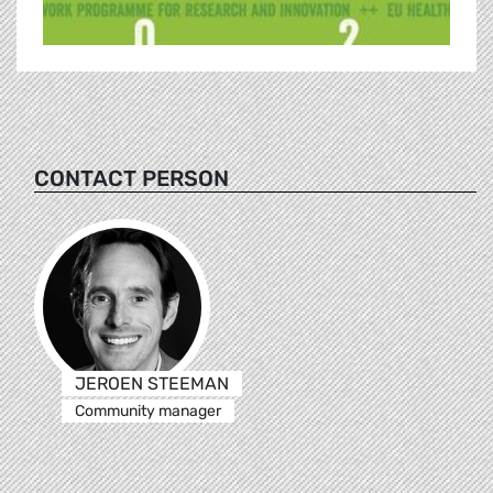
CONTACT PERSON
JEROEN STEEMAN
Community manager