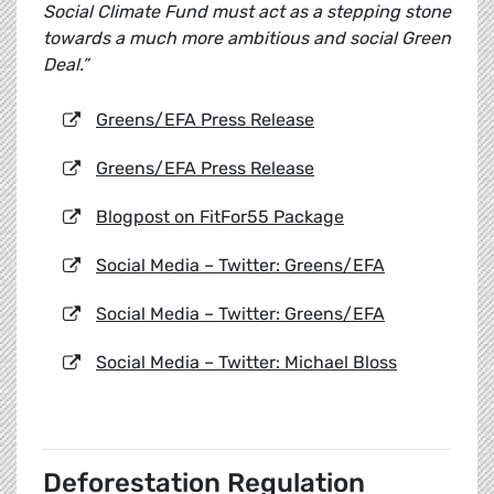
Social Climate Fund must act as a stepping stone
towards a much more ambitious and social Green
Deal.”
Greens/EFA Press Release
Greens/EFA Press Release
Blogpost on FitFor55 Package
Social Media – Twitter: Greens/EFA
Social Media – Twitter: Greens/EFA
Social Media – Twitter: Michael Bloss
Deforestation Regulation