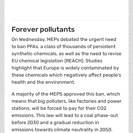
Forever pollutants
On Wednesday, MEPs debated the urgent need
to ban PFAs, a class of thousands of persistent
synthetic chemicals, as well as the need to revise
EU chemical legislation (REACH). Studies
highlight that Europe is widely contaminated by
these chemicals which negatively affect people's
health and the environment.
A majority of the MEPS approved this ban, which
means that big polluters, like factories and power
stations, will be forced to pay for their CO2
emissions. This law will lead to a coal phase-out
before 2030 and a gradual reduction in
emissions towards climate neutrality in 2050.