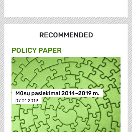
RECOMMENDED
POLICY PAPER
Mūsų pasiekimai 2014–2019 m.
07.01.2019