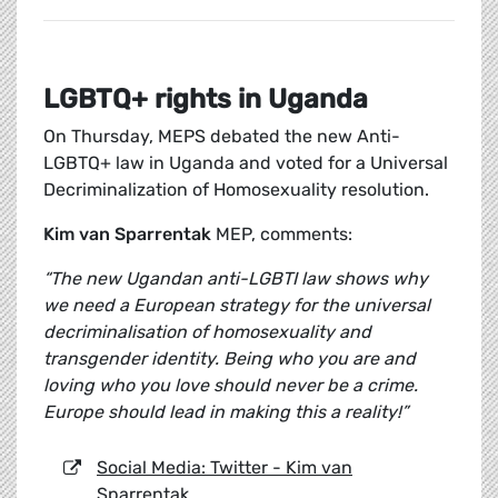
LGBTQ+ rights in Uganda
On Thursday, MEPS debated the new Anti-
LGBTQ+ law in Uganda and voted for a Universal
Decriminalization of Homosexuality resolution.
Kim van Sparrentak
MEP, comments:
“The new Ugandan anti-LGBTI law shows why
we need a European strategy for the universal
decriminalisation of homosexuality and
transgender identity. Being who you are and
loving who you love should never be a crime.
Europe should lead in making this a reality!”
Social Media: Twitter - Kim van
Sparrentak