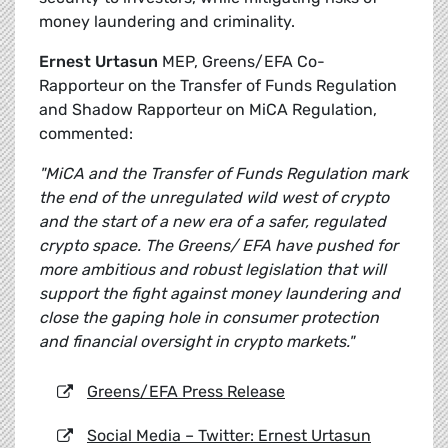
money laundering and criminality.
Ernest Urtasun
MEP, Greens/EFA Co-
Rapporteur on the Transfer of Funds Regulation
and Shadow Rapporteur on MiCA Regulation,
commented:
"MiCA and the Transfer of Funds Regulation mark
the end of the unregulated wild west of crypto
and the start of a new era of a safer, regulated
crypto space. The Greens/ EFA have pushed for
more ambitious and robust legislation that will
support the fight against money laundering and
close the gaping hole in consumer protection
and financial oversight in crypto markets."
Greens/EFA Press Release
Social Media – Twitter: Ernest Urtasun