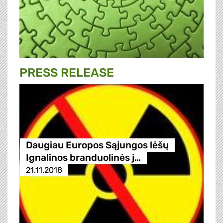
PRESS RELEASE
Daugiau Europos Sąjungos lėšų
Ignalinos branduolinės j…
21.11.2018