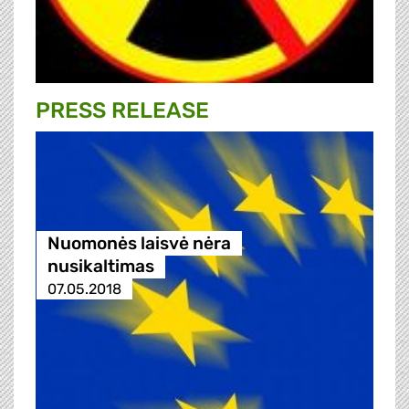
PRESS RELEASE
Nuomonės laisvė nėra
nusikaltimas
07.05.2018