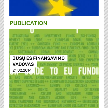
PUBLICATION
JŪSŲ ES FINANSAVIMO
VADOVAS
21.02.2014