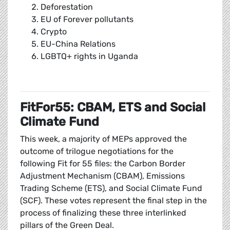
Deforestation
EU of Forever pollutants
Crypto
EU-China Relations
LGBTQ+ rights in Uganda
FitFor55: CBAM, ETS and Social
Climate Fund
This week, a majority of MEPs approved the
outcome of trilogue negotiations for the
following Fit for 55 files: the Carbon Border
Adjustment Mechanism (CBAM), Emissions
Trading Scheme (ETS), and Social Climate Fund
(SCF). These votes represent the final step in the
process of finalizing these three interlinked
pillars of the Green Deal.