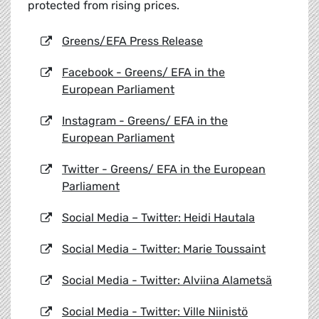
protected from rising prices.
Greens/EFA Press Release
Facebook - Greens/ EFA in the
European Parliament
Instagram - Greens/ EFA in the
European Parliament
Twitter - Greens/ EFA in the European
Parliament
Social Media – Twitter: Heidi Hautala
Social Media - Twitter: Marie Toussaint
Social Media - Twitter: Alviina Alametsä
Social Media - Twitter: Ville Niinistö