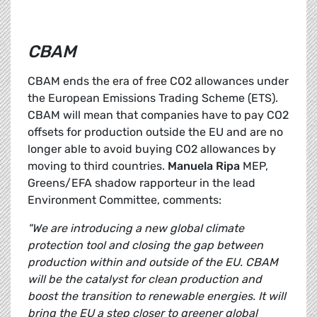
CBAM
CBAM ends the era of free CO2 allowances under
the European Emissions Trading Scheme (ETS).
CBAM will mean that companies have to pay CO2
offsets for production outside the EU and are no
longer able to avoid buying CO2 allowances by
moving to third countries.
Manuela Ripa
MEP,
Greens/EFA shadow rapporteur in the lead
Environment Committee, comments:
"We are introducing a new global climate
protection tool and closing the gap between
production within and outside of the EU. CBAM
will be the catalyst for clean production and
boost the transition to renewable energies. It will
bring the EU a step closer to greener global