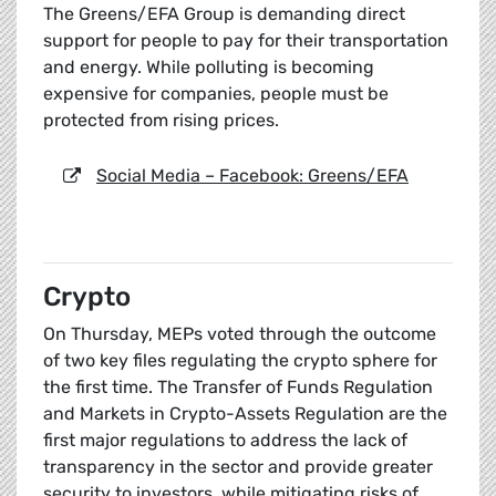
The Greens/EFA Group is demanding direct
support for people to pay for their transportation
and energy. While polluting is becoming
expensive for companies, people must be
protected from rising prices.
Social Media – Facebook: Greens/EFA
Crypto
On Thursday, MEPs voted through the outcome
of two key files regulating the crypto sphere for
the first time. The Transfer of Funds Regulation
and Markets in Crypto-Assets Regulation are the
first major regulations to address the lack of
transparency in the sector and provide greater
security to investors, while mitigating risks of