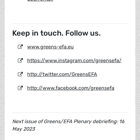
Keep in touch. Follow us.
www.greens-efa.eu
https://www.instagram.com/greensefa/
http://twitter.com/GreensEFA
http://www.facebook.com/greensefa
Next issue of Greens/EFA Plenary debriefing: 16
May 2023