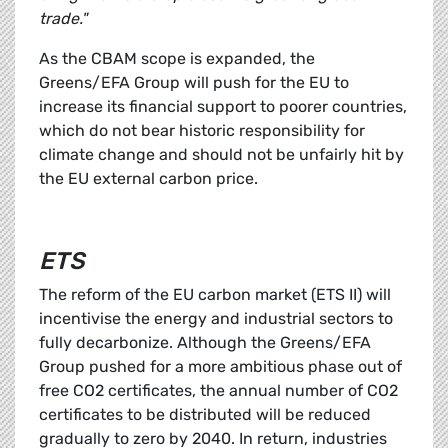
trade."
As the CBAM scope is expanded, the
Greens/EFA Group will push for the EU to
increase its financial support to poorer countries,
which do not bear historic responsibility for
climate change and should not be unfairly hit by
the EU external carbon price.
ETS
The reform of the EU carbon market (ETS II) will
incentivise the energy and industrial sectors to
fully decarbonize. Although the Greens/EFA
Group pushed for a more ambitious phase out of
free CO2 certificates, the annual number of CO2
certificates to be distributed will be reduced
gradually to zero by 2040. In return, industries