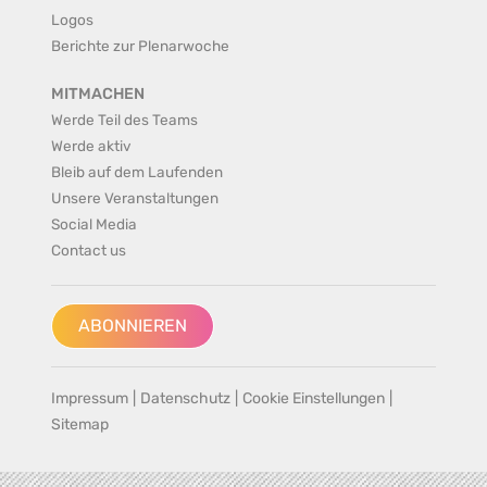
Logos
Berichte zur Plenarwoche
MITMACHEN
Werde Teil des Teams
Werde aktiv
Bleib auf dem Laufenden
Unsere Veranstaltungen
Social Media
Contact us
ABONNIEREN
Impressum
|
Datenschutz
|
Cookie Einstellungen
|
Sitemap