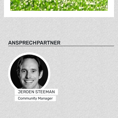
ANSPRECHPARTNER
JEROEN STEEMAN
Community Manager