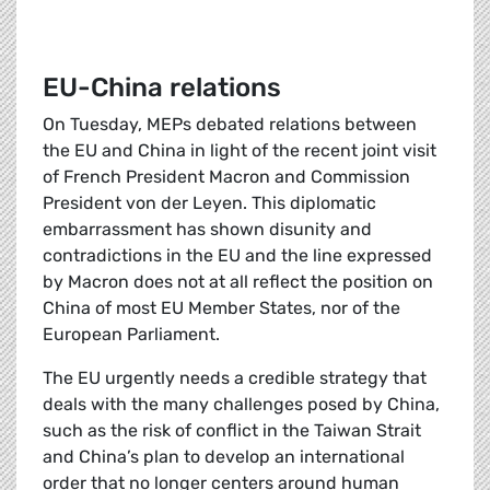
EU-China relations
On Tuesday, MEPs debated relations between
the EU and China in light of the recent joint visit
of French President Macron and Commission
President von der Leyen. This diplomatic
embarrassment has shown disunity and
contradictions in the EU and the line expressed
by Macron does not at all reflect the position on
China of most EU Member States, nor of the
European Parliament.
The EU urgently needs a credible strategy that
deals with the many challenges posed by China,
such as the risk of conflict in the Taiwan Strait
and China’s plan to develop an international
order that no longer centers around human