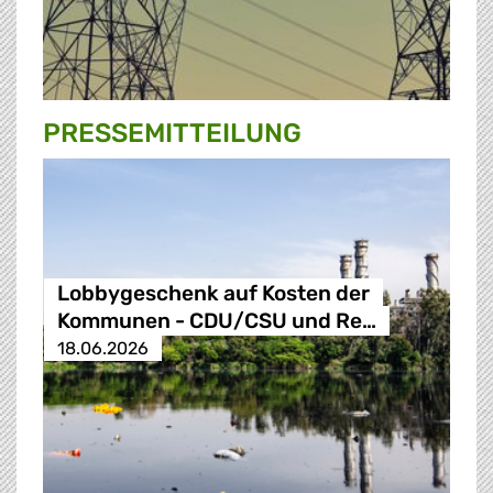
PRESSE­MITTEILUNG
Lobbygeschenk auf Kosten der
Kommunen - CDU/CSU und Re…
18.06.2026