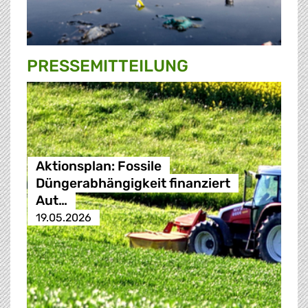
PRESSE­MITTEILUNG
Aktionsplan: Fossile
Düngerabhängigkeit finanziert
Aut…
19.05.2026