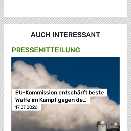
AUCH INTERESSANT
PRESSE­MITTEILUNG
EU-Kommission entschärft beste
Waffe im Kampf gegen de…
17.07.2026