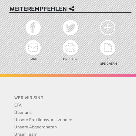
WEITEREMPFEHLEN
EMAIL
DRUCKEN
PDF
SPEICHERN
WER WIR SIND
EFA
Über uns
Unsere Fraktionsvorsitzenden
Unsere Abgeordneten
Unser Team