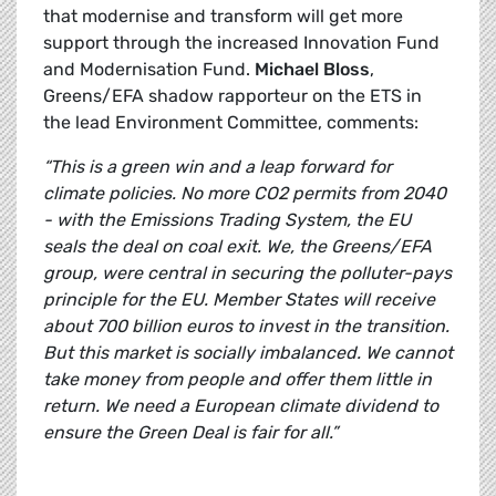
that modernise and transform will get more
support through the increased Innovation Fund
and Modernisation Fund.
Michael Bloss
,
Greens/EFA shadow rapporteur on the ETS in
the lead Environment Committee, comments:
“This is a green win and a leap forward for
climate policies. No more CO2 permits from 2040
- with the Emissions Trading System, the EU
seals the deal on coal exit. We, the Greens/EFA
group, were central in securing the polluter-pays
principle for the EU. Member States will receive
about 700 billion euros to invest in the transition.
But this market is socially imbalanced. We cannot
take money from people and offer them little in
return. We need a European climate dividend to
ensure the Green Deal is fair for all.”