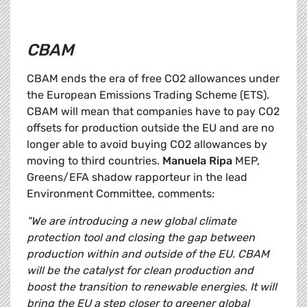
CBAM
CBAM ends the era of free CO2 allowances under
the European Emissions Trading Scheme (ETS).
CBAM will mean that companies have to pay CO2
offsets for production outside the EU and are no
longer able to avoid buying CO2 allowances by
moving to third countries.
Manuela Ripa
MEP,
Greens/EFA shadow rapporteur in the lead
Environment Committee, comments:
"We are introducing a new global climate
protection tool and closing the gap between
production within and outside of the EU. CBAM
will be the catalyst for clean production and
boost the transition to renewable energies. It will
bring the EU a step closer to greener global