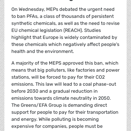
On Wednesday, MEPs debated the urgent need
to ban PFAs, a class of thousands of persistent
synthetic chemicals, as well as the need to revise
EU chemical legislation (REACH). Studies
highlight that Europe is widely contaminated by
these chemicals which negatively affect people's
health and the environment.
A majority of the MEPS approved this ban, which
means that big polluters, like factories and power
stations, will be forced to pay for their CO2
emissions. This law will lead to a coal phase-out
before 2030 and a gradual reduction in
emissions towards climate neutrality in 2050.
The Greens/EFA Group is demanding direct
support for people to pay for their transportation
and energy. While polluting is becoming
expensive for companies, people must be