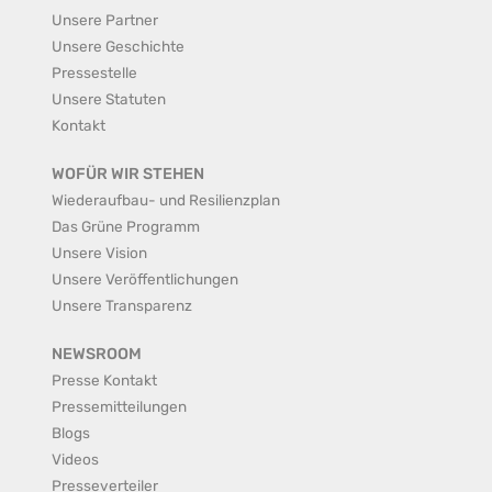
Unsere Partner
Unsere Geschichte
Pressestelle
Unsere Statuten
Kontakt
WOFÜR WIR STEHEN
Wiederaufbau- und Resilienzplan
Das Grüne Programm
Unsere Vision
Unsere Veröffentlichungen
Unsere Transparenz
NEWSROOM
Presse Kontakt
Pressemitteilungen
Blogs
Videos
Presseverteiler