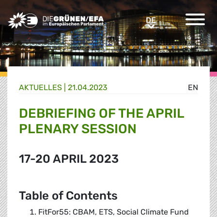
Greens/EFA Home
DE
DE
AKTUELLES |
21.04.2023
EN
DEBRIEFING OF THE APRIL
PLENARY SESSION
17-20 APRIL 2023
Table of Contents
FitFor55: CBAM, ETS, Social Climate Fund