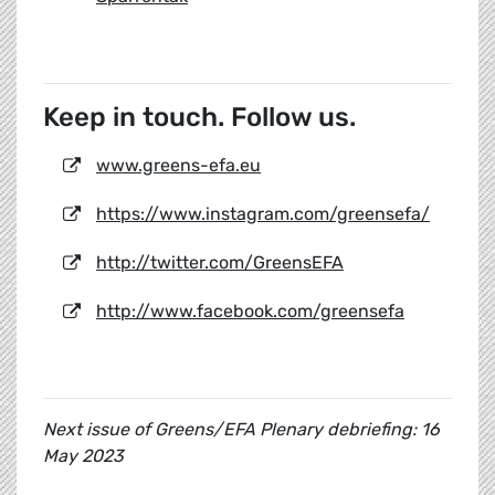
Keep in touch. Follow us.
www.greens-efa.eu
https://www.instagram.com/greensefa/
http://twitter.com/GreensEFA
http://www.facebook.com/greensefa
Next issue of Greens/EFA Plenary debriefing: 16
May 2023