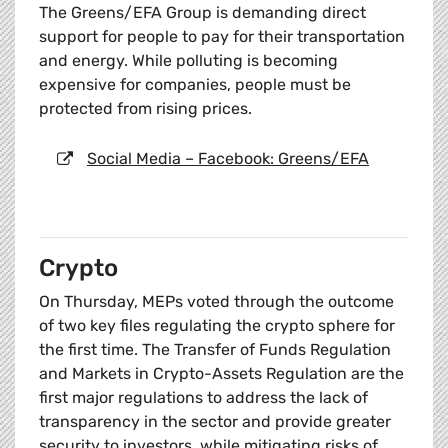
The Greens/EFA Group is demanding direct
support for people to pay for their transportation
and energy. While polluting is becoming
expensive for companies, people must be
protected from rising prices.
Social Media – Facebook: Greens/EFA
Crypto
On Thursday, MEPs voted through the outcome
of two key files regulating the crypto sphere for
the first time. The Transfer of Funds Regulation
and Markets in Crypto-Assets Regulation are the
first major regulations to address the lack of
transparency in the sector and provide greater
security to investors, while mitigating risks of