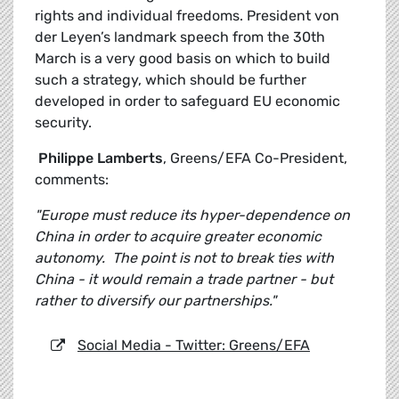
rights and individual freedoms. President von
der Leyen’s landmark speech from the 30th
March is a very good basis on which to build
such a strategy, which should be further
developed in order to safeguard EU economic
security.
Philippe Lamberts
, Greens/EFA Co-President,
comments:
"Europe must reduce its hyper-dependence on
China in order to acquire greater economic
autonomy. The point is not to break ties with
China - it would remain a trade partner - but
rather to diversify our partnerships."
Social Media - Twitter: Greens/EFA