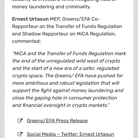
money laundering and criminality.
Ernest Urtasun
MEP, Greens/EFA Co-
Rapporteur on the Transfer of Funds Regulation
and Shadow Rapporteur on MiCA Regulation,
commented:
"MiCA and the Transfer of Funds Regulation mark
the end of the unregulated wild west of crypto
and the start of a new era of a safer, regulated
crypto space. The Greens/ EFA have pushed for
more ambitious and robust legislation that will
support the fight against money laundering and
close the gaping hole in consumer protection
and financial oversight in crypto markets."
Greens/EFA Press Release
Social Media – Twitter: Ernest Urtasun