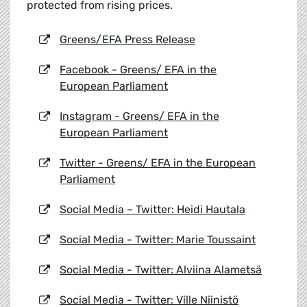
protected from rising prices.
Greens/EFA Press Release
Facebook - Greens/ EFA in the
European Parliament
Instagram - Greens/ EFA in the
European Parliament
Twitter - Greens/ EFA in the European
Parliament
Social Media – Twitter: Heidi Hautala
Social Media - Twitter: Marie Toussaint
Social Media - Twitter: Alviina Alametsä
Social Media - Twitter: Ville Niinistö