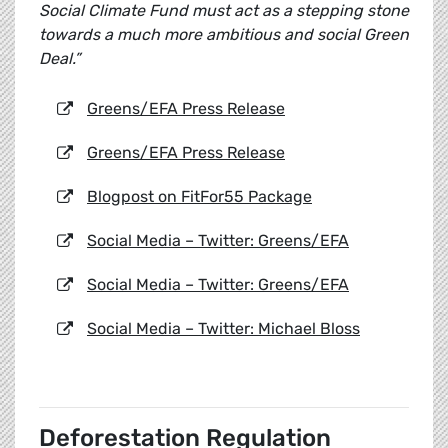
Social Climate Fund must act as a stepping stone
towards a much more ambitious and social Green
Deal.”
Greens/EFA Press Release
Greens/EFA Press Release
Blogpost on FitFor55 Package
Social Media – Twitter: Greens/EFA
Social Media – Twitter: Greens/EFA
Social Media – Twitter: Michael Bloss
Deforestation Regulation