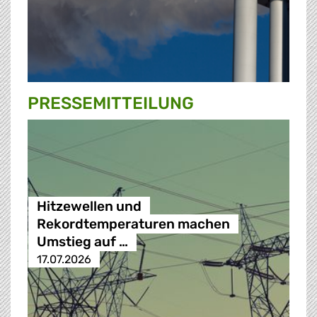
PRESSE­MITTEILUNG
Hitzewellen und
Rekordtemperaturen machen
Umstieg auf …
17.07.2026