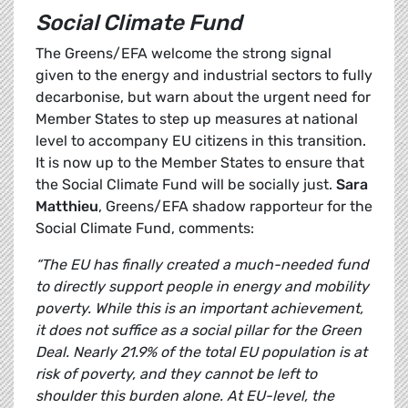
Social Climate Fund
The Greens/EFA welcome the strong signal
given to the energy and industrial sectors to fully
decarbonise, but warn about the urgent need for
Member States to step up measures at national
level to accompany EU citizens in this transition.
It is now up to the Member States to ensure that
the Social Climate Fund will be socially just.
Sara
Matthieu
, Greens/EFA shadow rapporteur for the
Social Climate Fund, comments:
“The EU has finally created a much-needed fund
to directly support people in energy and mobility
poverty. While this is an important achievement,
it does not suffice as a social pillar for the Green
Deal. Nearly 21.9% of the total EU population is at
risk of poverty, and they cannot be left to
shoulder this burden alone. At EU-level, the