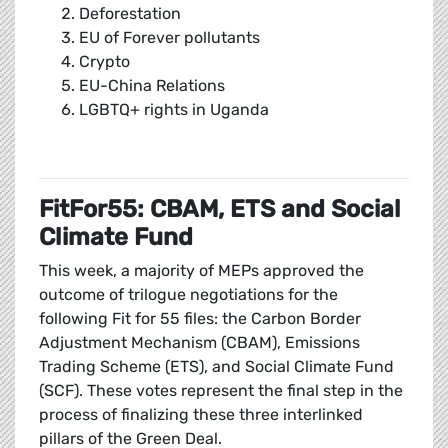
Deforestation
EU of Forever pollutants
Crypto
EU-China Relations
LGBTQ+ rights in Uganda
FitFor55: CBAM, ETS and Social
Climate Fund
This week, a majority of MEPs approved the
outcome of trilogue negotiations for the
following Fit for 55 files: the Carbon Border
Adjustment Mechanism (CBAM), Emissions
Trading Scheme (ETS), and Social Climate Fund
(SCF). These votes represent the final step in the
process of finalizing these three interlinked
pillars of the Green Deal.