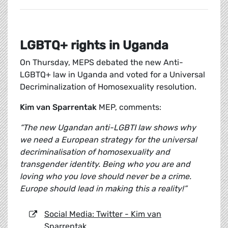
LGBTQ+ rights in Uganda
On Thursday, MEPS debated the new Anti-
LGBTQ+ law in Uganda and voted for a Universal
Decriminalization of Homosexuality resolution.
Kim van Sparrentak
MEP, comments:
“The new Ugandan anti-LGBTI law shows why
we need a European strategy for the universal
decriminalisation of homosexuality and
transgender identity. Being who you are and
loving who you love should never be a crime.
Europe should lead in making this a reality!”
Social Media: Twitter - Kim van
Sparrentak