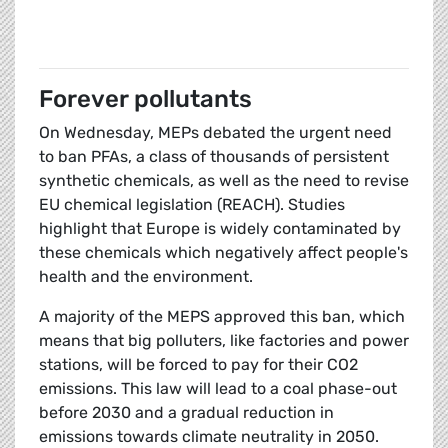
Forever pollutants
On Wednesday, MEPs debated the urgent need
to ban PFAs, a class of thousands of persistent
synthetic chemicals, as well as the need to revise
EU chemical legislation (REACH). Studies
highlight that Europe is widely contaminated by
these chemicals which negatively affect people's
health and the environment.
A majority of the MEPS approved this ban, which
means that big polluters, like factories and power
stations, will be forced to pay for their CO2
emissions. This law will lead to a coal phase-out
before 2030 and a gradual reduction in
emissions towards climate neutrality in 2050.