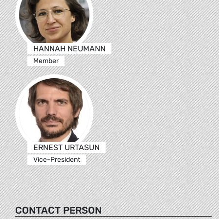
HANNAH NEUMANN
Member
ERNEST URTASUN
Vice-President
CONTACT PERSON