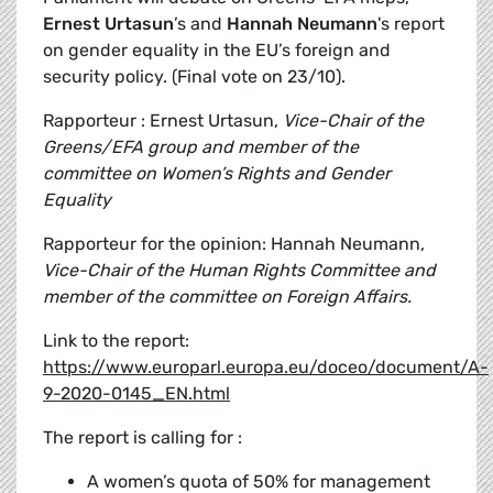
Ernest Urtasun
’s and
Hannah Neumann
's report
on gender equality in the EU’s foreign and
security policy. (Final vote on 23/10).
Rapporteur : Ernest Urtasun,
Vice-Chair of the
Greens/EFA group and member of the
committee on Women’s Rights and Gender
Equality
Rapporteur for the opinion: Hannah Neumann,
Vice-Chair of the Human Rights Committee and
member of the committee on Foreign Affairs.
Link to the report:
https://www.europarl.europa.eu/doceo/document/A-
9-2020-0145_EN.html
The report is calling for :
A women’s quota of 50% for management