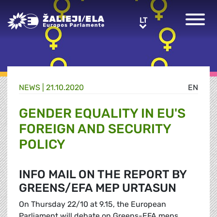
Greens/EFA Home
LT
LT
NEWS |
21.10.2020
EN
GENDER EQUALITY IN EU'S
FOREIGN AND SECURITY
POLICY
INFO MAIL ON THE REPORT BY
GREENS/EFA MEP URTASUN
On Thursday 22/10 at 9.15, the European
Parliament will debate on Greens-EFA meps,