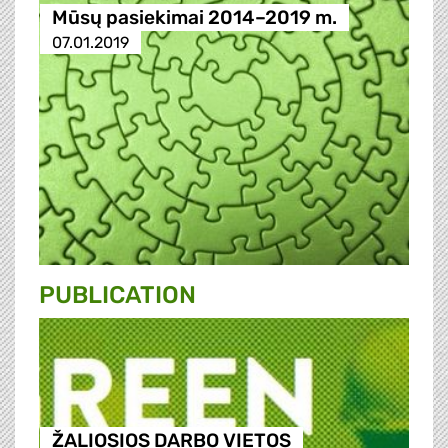
Mūsų pasiekimai 2014–2019 m.
07.01.2019
PUBLICATION
ŽALIOSIOS DARBO VIETOS