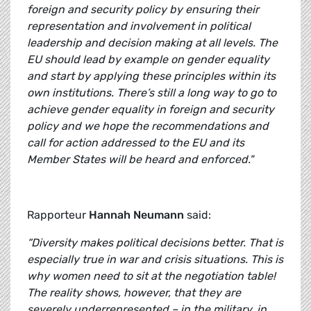
foreign and security policy by ensuring their
representation and involvement in political
leadership and decision making at all levels. The
EU should lead by example on gender equality
and start by applying these principles within its
own institutions. There’s still a long way to go to
achieve gender equality in foreign and security
policy and we hope the recommendations and
call for action addressed to the EU and its
Member States will be heard and enforced."
Rapporteur
Hannah Neumann
said:
“Diversity makes political decisions better. That is
especially true in war and crisis situations. This is
why women need to sit at the negotiation table!
The reality shows, however, that they are
severely underrepresented – in the military, in