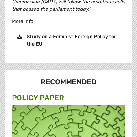
Commission (GAP3) will follow the ambitious calls
that passed the parliament today.”
More info:
Study on a Feminist Foreign Policy for
the EU
RECOMMENDED
POLICY PAPER