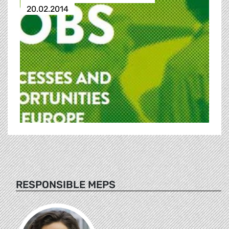
20.02.2014
RESPONSIBLE MEPS