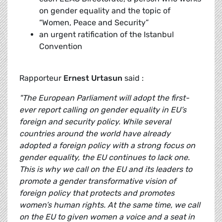
on gender equality and the topic of
“Women, Peace and Security”
an urgent ratification of the Istanbul
Convention
Rapporteur
Ernest Urtasun
said :
"The European Parliament will adopt the first-
ever report calling on gender equality in EU’s
foreign and security policy. While several
countries around the world have already
adopted a foreign policy with a strong focus on
gender equality, the EU continues to lack one.
This is why we call on the EU and its leaders to
promote a gender transformative vision of
foreign policy that protects and promotes
women’s human rights. At the same time, we call
on the EU to given women a voice and a seat in