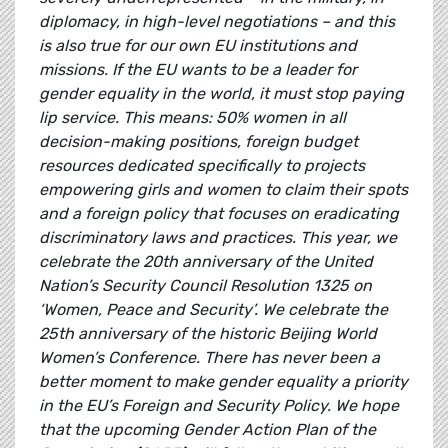
diplomacy, in high-level negotiations – and this
is also true for our own EU institutions and
missions. If the EU wants to be a leader for
gender equality in the world, it must stop paying
lip service. This means: 50% women in all
decision-making positions, foreign budget
resources dedicated specifically to projects
empowering girls and women to claim their spots
and a foreign policy that focuses on eradicating
discriminatory laws and practices. This year, we
celebrate the 20th anniversary of the United
Nation’s Security Council Resolution 1325 on
‘Women, Peace and Security’. We celebrate the
25th anniversary of the historic Beijing World
Women’s Conference. There has never been a
better moment to make gender equality a priority
in the EU’s Foreign and Security Policy. We hope
that the upcoming Gender Action Plan of the