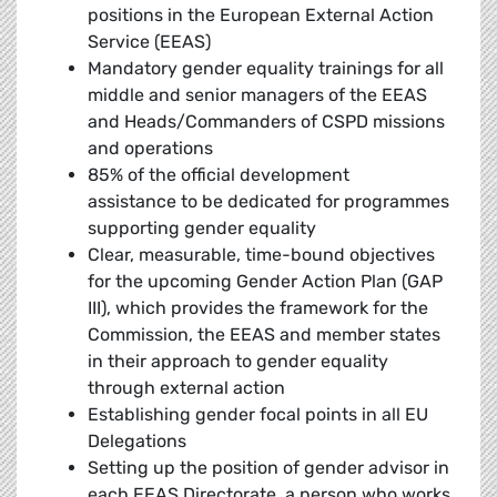
positions in the European External Action
Service (EEAS)
Mandatory gender equality trainings for all
middle and senior managers of the EEAS
and Heads/Commanders of CSPD missions
and operations
85% of the official development
assistance to be dedicated for programmes
supporting gender equality
Clear, measurable, time-bound objectives
for the upcoming Gender Action Plan (GAP
III), which provides the framework for the
Commission, the EEAS and member states
in their approach to gender equality
through external action
Establishing gender focal points in all EU
Delegations
Setting up the position of gender advisor in
each EEAS Directorate, a person who works