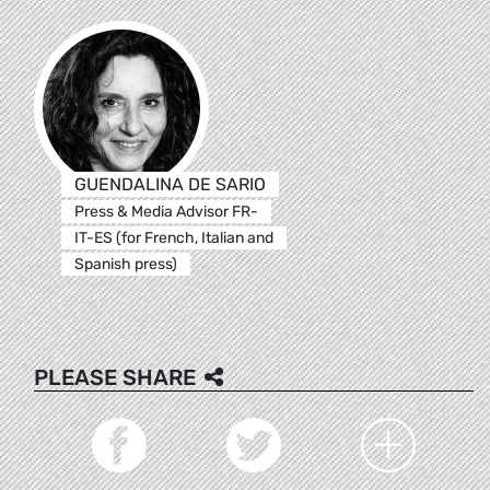
GUENDALINA DE SARIO
Press & Media Advisor FR-
IT-ES (for French, Italian and
Spanish press)
PLEASE SHARE