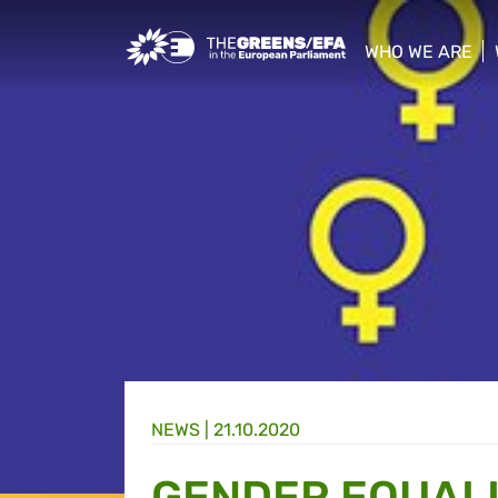
Greens/EFA Home
WHO WE ARE
show/hide sub
NEWS |
21.10.2020
GENDER EQUALI