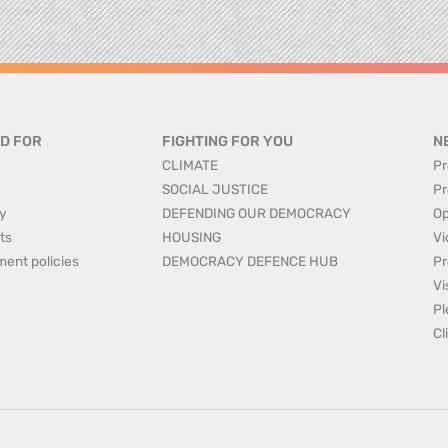
D FOR
FIGHTING FOR YOU
N
CLIMATE
Pr
SOCIAL JUSTICE
Pr
y
DEFENDING OUR DEMOCRACY
Op
ts
HOUSING
Vi
ment policies
DEMOCRACY DEFENCE HUB
Pr
Vi
Pl
Cl