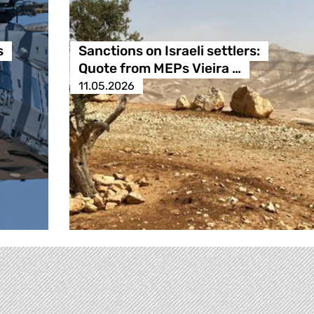
s
Sanctions on Israeli settlers:
Quote from MEPs Vieira …
11.05.2026