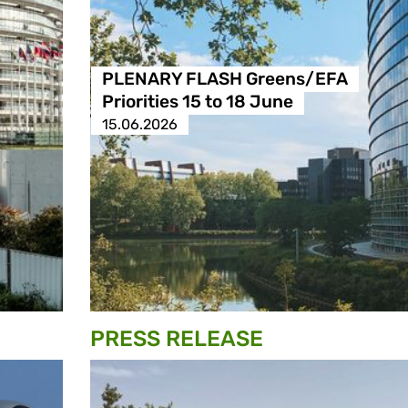
PLENARY FLASH Greens/EFA
Priorities 15 to 18 June
15.06.2026
PRESS RELEASE