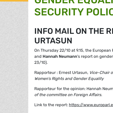
SECURITY POLI
INFO MAIL ON THE 
URTASUN
On Thursday 22/10 at 9.15, the European
and
Hannah Neumann
's report on gender
23/10).
Rapporteur : Ernest Urtasun,
Vice-Chair 
Women’s Rights and Gender Equality
Rapporteur for the opinion: Hannah Neu
of the committee on Foreign Affairs.
Link to the report:
https://www.europarl