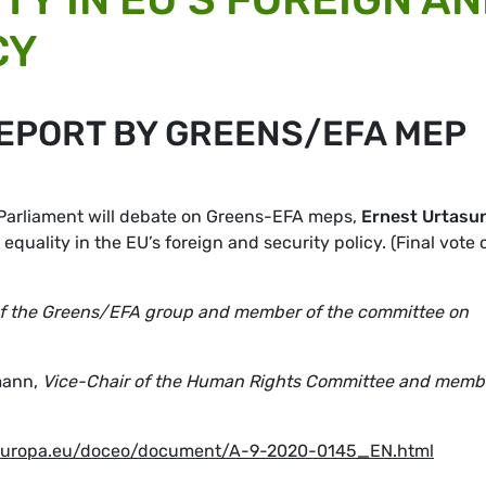
CY
REPORT BY GREENS/EFA MEP
 Parliament will debate on Greens-EFA meps,
Ernest Urtasu
 equality in the EU’s foreign and security policy. (Final vote 
of the Greens/EFA group and member of the committee on
mann,
Vice-Chair of the Human Rights Committee and memb
.europa.eu/doceo/document/A-9-2020-0145_EN.html