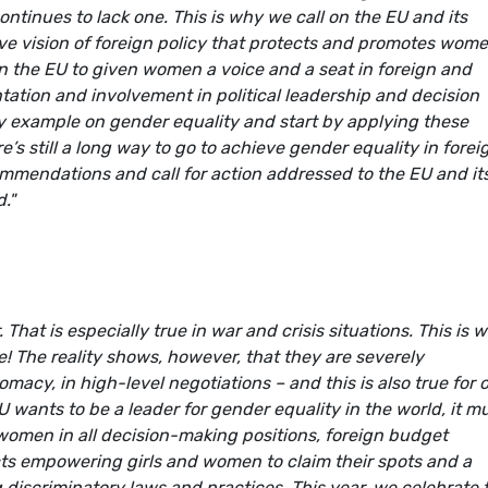
ntinues to lack one. This is why we call on the EU and its
ve vision of foreign policy that protects and promotes wome
n the EU to given women a voice and a seat in foreign and
ntation and involvement in political leadership and decision
by example on gender equality and start by applying these
re’s still a long way to go to achieve gender equality in forei
mmendations and call for action addressed to the EU and it
."
 That is especially true in war and crisis situations. This is 
e! The reality shows, however, that they are severely
omacy, in high-level negotiations – and this is also true for 
U wants to be a leader for gender equality in the world, it m
 women in all decision-making positions, foreign budget
cts empowering girls and women to claim their spots and a
 discriminatory laws and practices. This year, we celebrate 