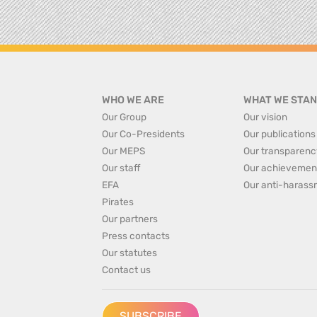
WHO WE ARE
WHAT WE STAN
Our Group
Our vision
Our Co-Presidents
Our publications
Our MEPS
Our transparenc
Our staff
Our achievemen
EFA
Our anti-harass
Pirates
Our partners
Press contacts
Our statutes
Contact us
SUBSCRIBE