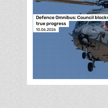
Defence Omnibus: Council block
true progress
10.06.2026