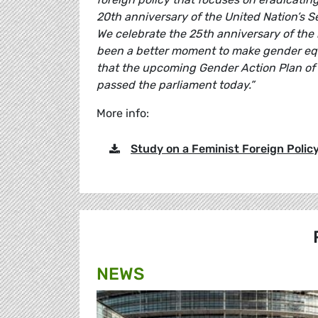
20th anniversary of the United Nation’s S
We celebrate the 25th anniversary of the
been a better moment to make gender equal
that the upcoming Gender Action Plan of 
passed the parliament today.”
More info:
Study on a Feminist Foreign Policy
NEWS