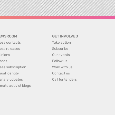
EWSROOM
GET INVOLVED
ess contacts
Take action
ess releases
Subscribe
inions
Our events
deos
Follow us
ess subscription
Work with us
sual identity
Contact us
enary udpates
Call for tenders
imate activist blogs