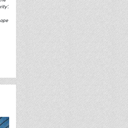
ty’.
hope