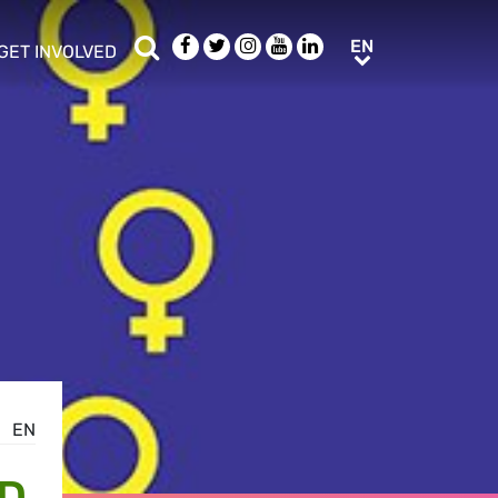
Search
Facebook
Twitter
Instagram
Youtube
LinkedIn
EN
EN
GET INVOLVED
b menu
show/hide sub menu
EN
ND