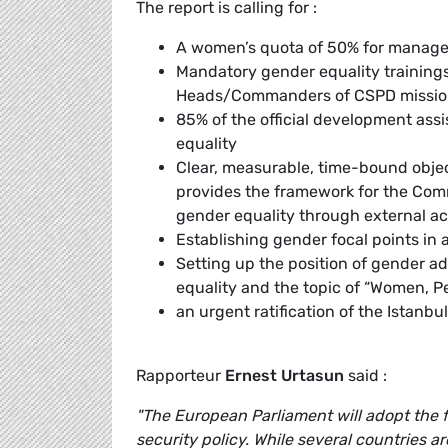
The report is calling for :
A women’s quota of 50% for managem
Mandatory gender equality trainings
Heads/Commanders of CSPD mission
85% of the official development as
equality
Clear, measurable, time-bound objec
provides the framework for the Com
gender equality through external ac
Establishing gender focal points in 
Setting up the position of gender a
equality and the topic of “Women, P
an urgent ratification of the Istanb
Rapporteur
Ernest Urtasun
said :
"The European Parliament will adopt the fi
security policy. While several countries 