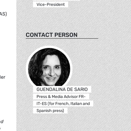
Vice-President
AS)
CONTACT PERSON
der
GUENDALINA DE SARIO
Press & Media Advisor FR-
IT-ES (for French, Italian and
Spanish press)
nd
a