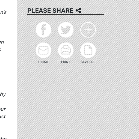
PLEASE SHARE
n’s
gn
s
E-MAIL
PRINT
SAVE PDF
why
our
ust
the