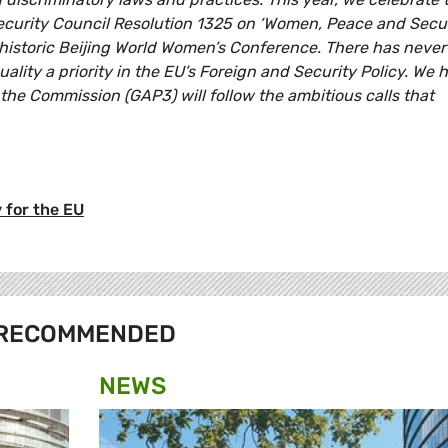
ecurity Council Resolution 1325 on ‘Women, Peace and Securi
 historic Beijing World Women’s Conference. There has never
ity a priority in the EU’s Foreign and Security Policy. We 
the Commission (GAP3) will follow the ambitious calls that
 for the EU
RECOMMENDED
NEWS