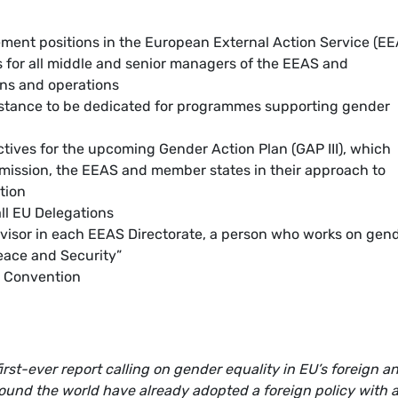
ent positions in the European External Action Service (EE
 for all middle and senior managers of the EEAS and
s and operations
sistance to be dedicated for programmes supporting gender
tives for the upcoming Gender Action Plan (GAP III), which
mission, the EEAS and member states in their approach to
tion
all EU Delegations
dvisor in each EEAS Directorate, a person who works on gen
eace and Security”
ul Convention
rst-ever report calling on gender equality in EU’s foreign a
around the world have already adopted a foreign policy with 