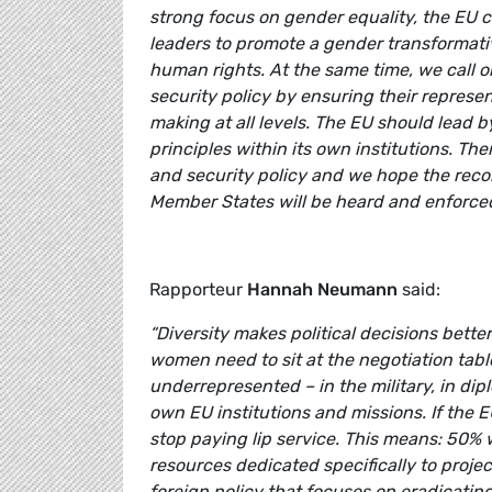
strong focus on gender equality, the EU co
leaders to promote a gender transformati
human rights. At the same time, we call o
security policy by ensuring their represe
making at all levels. The EU should lead 
principles within its own institutions. The
and security policy and we hope the reco
Member States will be heard and enforced
Rapporteur
Hannah Neumann
said:
“Diversity makes political decisions better.
women need to sit at the negotiation tabl
underrepresented – in the military, in dipl
own EU institutions and missions. If the E
stop paying lip service. This means: 50%
resources dedicated specifically to proje
foreign policy that focuses on eradicating