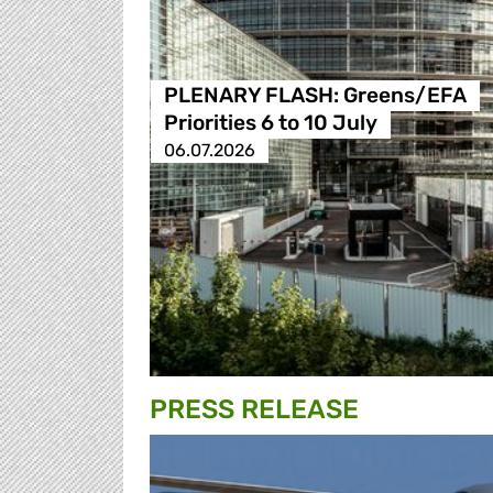
PLENARY FLASH: Greens/EFA
Priorities 6 to 10 July
06.07.2026
PRESS RELEASE