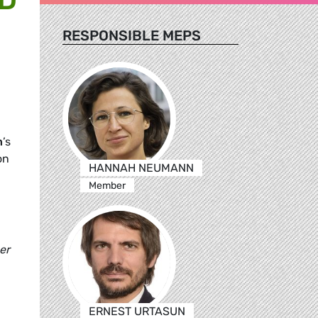
RESPONSIBLE MEPS
n
’s
on
HANNAH NEUMANN
Member
er
ERNEST URTASUN