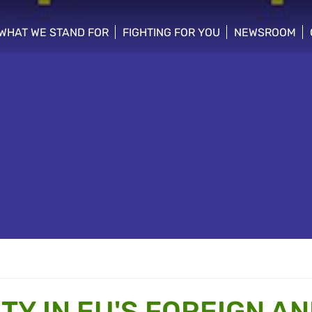
WHAT WE STAND FOR
FIGHTING FOR YOU
NEWSROOM
 menu
show/hide sub menu
show/hide sub menu
show/hide su
TY IN EU'S FOREIGN A