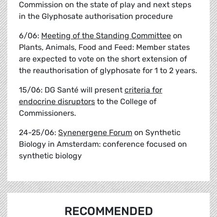
Commission on the state of play and next steps
in the Glyphosate authorisation procedure
6/06:
Meeting of the Standing Committee
on
Plants, Animals, Food and Feed: Member states
are expected to vote on the short extension of
the reauthorisation of glyphosate for 1 to 2 years.
15/06: DG Santé will present
criteria for
endocrine disruptors
to the College of
Commissioners.
24-25/06:
Synenergene Forum
on Synthetic
Biology in Amsterdam: conference focused on
synthetic biology
RECOMMENDED