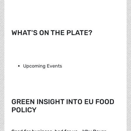
WHAT'S ON THE PLATE?
Upcoming Events
GREEN INSIGHT INTO EU FOOD
POLICY