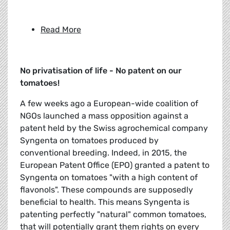
Read More
No privatisation of life - No patent on our
tomatoes!
A few weeks ago a European-wide coalition of
NGOs launched a mass opposition against a
patent held by the Swiss agrochemical company
Syngenta on tomatoes produced by
conventional breeding. Indeed, in 2015, the
European Patent Office (EPO) granted a patent to
Syngenta on tomatoes "with a high content of
flavonols". These compounds are supposedly
beneficial to health. This means Syngenta is
patenting perfectly "natural" common tomatoes,
that will potentially grant them rights on every