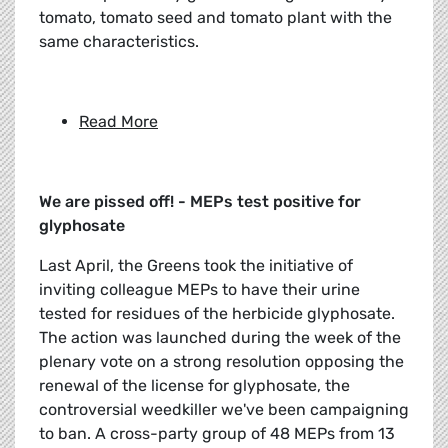
tomato, tomato seed and tomato plant with the
same characteristics.
Read More
We are pissed off! - MEPs test positive for
glyphosate
Last April, the Greens took the initiative of
inviting colleague MEPs to have their urine
tested for residues of the herbicide glyphosate.
The action was launched during the week of the
plenary vote on a strong resolution opposing the
renewal of the license for glyphosate, the
controversial weedkiller we've been campaigning
to ban. A cross-party group of 48 MEPs from 13