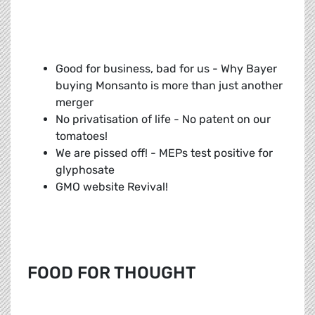
Good for business, bad for us - Why Bayer
buying Monsanto is more than just another
merger
No privatisation of life - No patent on our
tomatoes!
We are pissed off! - MEPs test positive for
glyphosate
GMO website Revival!
FOOD FOR THOUGHT