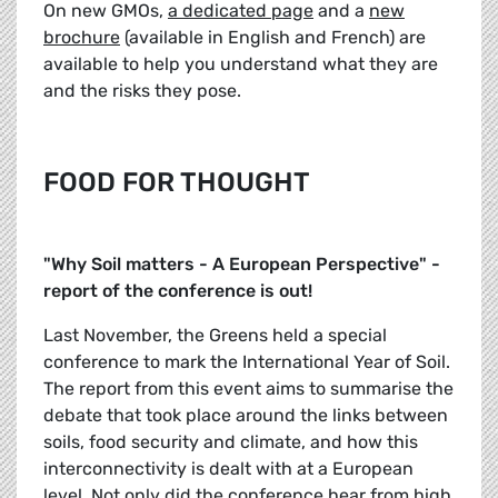
On new GMOs,
a dedicated page
and a
new
brochure
(available in English and French) are
available to help you understand what they are
and the risks they pose.
FOOD FOR THOUGHT
"Why Soil matters - A European Perspective" -
report of the conference is out!
Last November, the Greens held a special
conference to mark the International Year of Soil.
The report from this event aims to summarise the
debate that took place around the links between
soils, food security and climate, and how this
interconnectivity is dealt with at a European
level. Not only did the conference hear from high