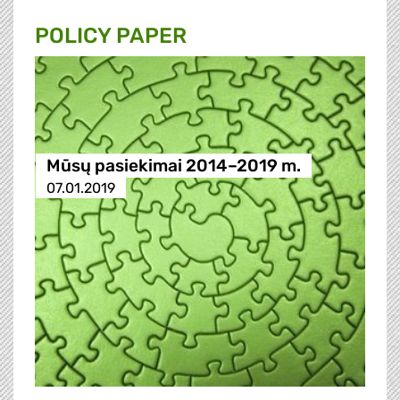
POLICY PAPER
Mūsų pasiekimai 2014–2019 m.
07.01.2019