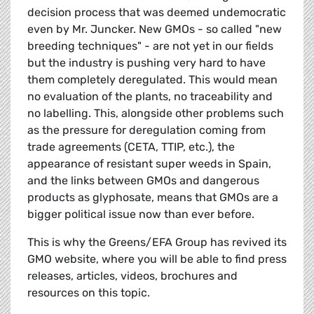
decision process that was deemed undemocratic
even by Mr. Juncker. New GMOs - so called "new
breeding techniques" - are not yet in our fields
but the industry is pushing very hard to have
them completely deregulated. This would mean
no evaluation of the plants, no traceability and
no labelling. This, alongside other problems such
as the pressure for deregulation coming from
trade agreements (CETA, TTIP, etc.), the
appearance of resistant super weeds in Spain,
and the links between GMOs and dangerous
products as glyphosate, means that GMOs are a
bigger political issue now than ever before.
This is why the Greens/EFA Group has revived its
GMO website, where you will be able to find press
releases, articles, videos, brochures and
resources on this topic.