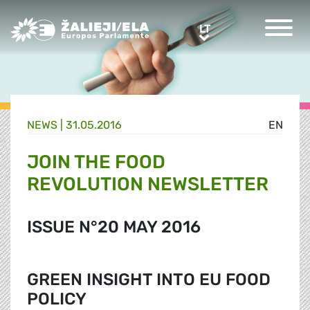
Greens/EFA Home
LT
LT
NEWS |
31.05.2016
EN
JOIN THE FOOD
REVOLUTION NEWSLETTER
ISSUE N°20 MAY 2016
GREEN INSIGHT INTO EU FOOD
POLICY