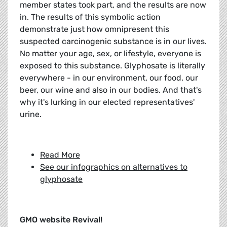
member states took part, and the results are now
in. The results of this symbolic action
demonstrate just how omnipresent this
suspected carcinogenic substance is in our lives.
No matter your age, sex, or lifestyle, everyone is
exposed to this substance. Glyphosate is literally
everywhere - in our environment, our food, our
beer, our wine and also in our bodies. And that's
why it's lurking in our elected representatives'
urine.
Read More
See our infographics on alternatives to
glyphosate
GMO website Revival!