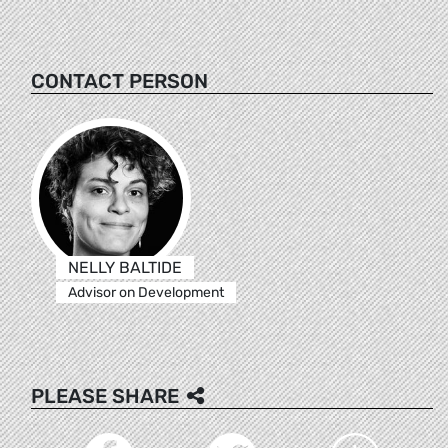
CONTACT PERSON
NELLY BALTIDE
Advisor on Development
PLEASE SHARE