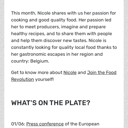
This month, Nicole shares with us her passion for
cooking and good quality food. Her passion led
her to meet producers, imagine and prepare
healthy recipes, and to share them with people
and help them discover new tastes. Nicole is
constantly looking for quality local food thanks to
her gastronomic escapes in her region and
country: Belgium.
Get to know more about
Nicole
and
Join the Food
Revolution
yourself!
WHAT'S ON THE PLATE?
01/06:
Press conference
of the European