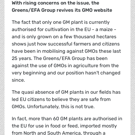
With rising concerns on the issue, the
Greens/EFA Group revives its GMO website
The fact that only one GM plant is currently
authorised for cultivation in the EU - a maize -
and is only grown on a few thousand hectares
shows just how successful farmers and citizens
have been in mobilising against GMOs these last
25 years. The Greens/EFA Group has been
against the use of GMOs in agriculture from the
very beginning and our position hasn't changed
since.
The quasi absence of GM plants in our fields has
led EU citizens to believe they are safe from
GMOs. Unfortunately, this is not true.
In fact, more than 60 GM plants are authorised in
the EU for use in food or feed, imported mostly
from North and South America, through a