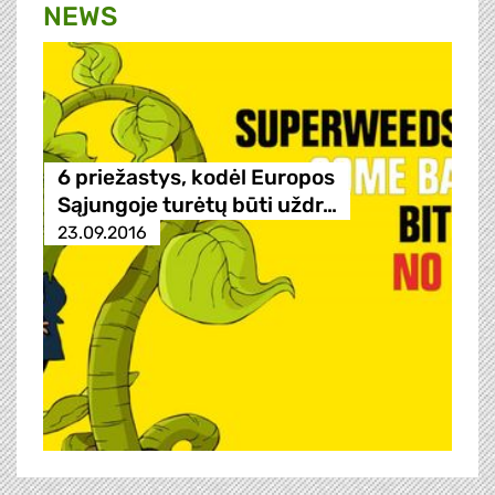
NEWS
6 priežastys, kodėl Europos
Sąjungoje turėtų būti uždr…
23.09.2016