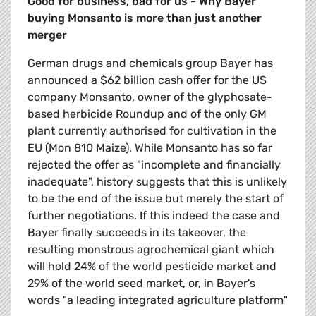
Good for business, bad for us - Why Bayer
buying Monsanto is more than just another
merger
German drugs and chemicals group Bayer
has
announced
a $62 billion cash offer for the US
company Monsanto, owner of the glyphosate-
based herbicide Roundup and of the only GM
plant currently authorised for cultivation in the
EU (Mon 810 Maize). While Monsanto has so far
rejected the offer as "incomplete and financially
inadequate", history suggests that this is unlikely
to be the end of the issue but merely the start of
further negotiations. If this indeed the case and
Bayer finally succeeds in its takeover, the
resulting monstrous agrochemical giant which
will hold 24% of the world pesticide market and
29% of the world seed market, or, in Bayer's
words "a leading integrated agriculture platform"