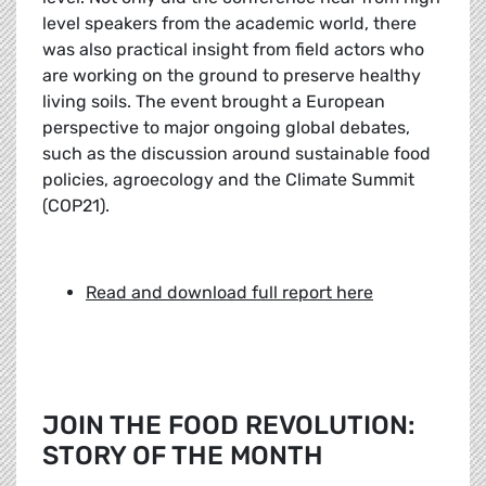
level speakers from the academic world, there
was also practical insight from field actors who
are working on the ground to preserve healthy
living soils. The event brought a European
perspective to major ongoing global debates,
such as the discussion around sustainable food
policies, agroecology and the Climate Summit
(COP21).
Read and download full report here
JOIN THE FOOD REVOLUTION:
STORY OF THE MONTH