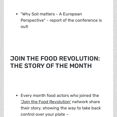
"Why Soil matters - A European
Perspective" - report of the conference is
out!
JOIN THE FOOD REVOLUTION:
THE STORY OF THE MONTH
Every month food actors who joined the
'Join the Food Revolution'
network share
their story, showing the way to take back
control over your plate –