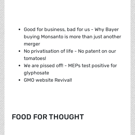
Good for business, bad for us - Why Bayer
buying Monsanto is more than just another
merger
No privatisation of life - No patent on our
tomatoes!
We are pissed off! - MEPs test positive for
glyphosate
GMO website Revival!
FOOD FOR THOUGHT