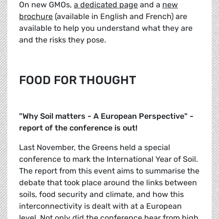
On new GMOs,
a dedicated page
and a
new
brochure
(available in English and French) are
available to help you understand what they are
and the risks they pose.
FOOD FOR THOUGHT
"Why Soil matters - A European Perspective" -
report of the conference is out!
Last November, the Greens held a special
conference to mark the International Year of Soil.
The report from this event aims to summarise the
debate that took place around the links between
soils, food security and climate, and how this
interconnectivity is dealt with at a European
level. Not only did the conference hear from high