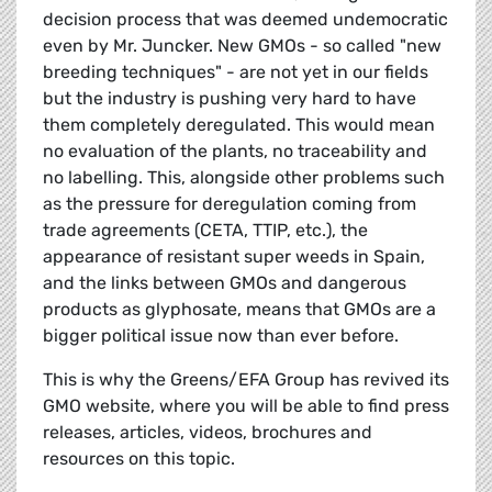
decision process that was deemed undemocratic
even by Mr. Juncker. New GMOs - so called "new
breeding techniques" - are not yet in our fields
but the industry is pushing very hard to have
them completely deregulated. This would mean
no evaluation of the plants, no traceability and
no labelling. This, alongside other problems such
as the pressure for deregulation coming from
trade agreements (CETA, TTIP, etc.), the
appearance of resistant super weeds in Spain,
and the links between GMOs and dangerous
products as glyphosate, means that GMOs are a
bigger political issue now than ever before.
This is why the Greens/EFA Group has revived its
GMO website, where you will be able to find press
releases, articles, videos, brochures and
resources on this topic.