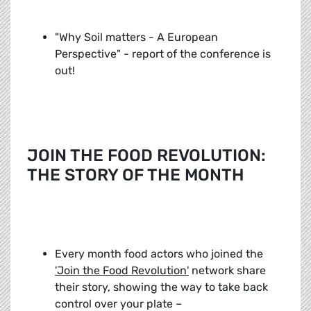
"Why Soil matters - A European
Perspective" - report of the conference is
out!
JOIN THE FOOD REVOLUTION:
THE STORY OF THE MONTH
Every month food actors who joined the
'Join the Food Revolution'
network share
their story, showing the way to take back
control over your plate –