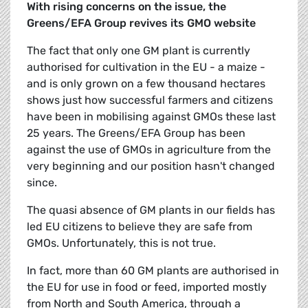
With rising concerns on the issue, the
Greens/EFA Group revives its GMO website
The fact that only one GM plant is currently
authorised for cultivation in the EU - a maize -
and is only grown on a few thousand hectares
shows just how successful farmers and citizens
have been in mobilising against GMOs these last
25 years. The Greens/EFA Group has been
against the use of GMOs in agriculture from the
very beginning and our position hasn't changed
since.
The quasi absence of GM plants in our fields has
led EU citizens to believe they are safe from
GMOs. Unfortunately, this is not true.
In fact, more than 60 GM plants are authorised in
the EU for use in food or feed, imported mostly
from North and South America, through a