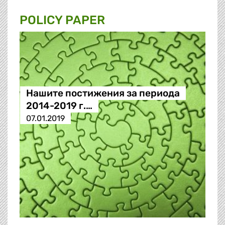
POLICY PAPER
Нашите постижения за периода
2014-2019 г.…
07.01.2019