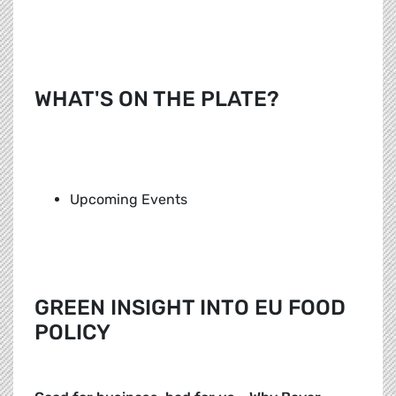
WHAT'S ON THE PLATE?
Upcoming Events
GREEN INSIGHT INTO EU FOOD
POLICY