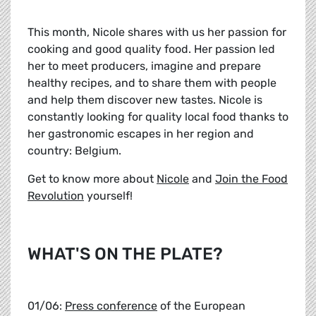
This month, Nicole shares with us her passion for
cooking and good quality food. Her passion led
her to meet producers, imagine and prepare
healthy recipes, and to share them with people
and help them discover new tastes. Nicole is
constantly looking for quality local food thanks to
her gastronomic escapes in her region and
country: Belgium.
Get to know more about
Nicole
and
Join the Food
Revolution
yourself!
WHAT'S ON THE PLATE?
01/06:
Press conference
of the European