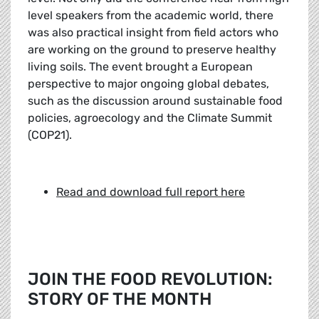
level speakers from the academic world, there
was also practical insight from field actors who
are working on the ground to preserve healthy
living soils. The event brought a European
perspective to major ongoing global debates,
such as the discussion around sustainable food
policies, agroecology and the Climate Summit
(COP21).
Read and download full report here
JOIN THE FOOD REVOLUTION:
STORY OF THE MONTH