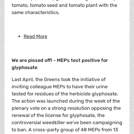
tomato, tomato seed and tomato plant with the
same characteristics.
Read More
We are pissed off! - MEPs test positive for
glyphosate
Last April, the Greens took the initiative of
inviting colleague MEPs to have their urine
tested for residues of the herbicide glyphosate.
The action was launched during the week of the
plenary vote on a strong resolution opposing the
renewal of the license for glyphosate, the
controversial weedkiller we've been campaigning
to ban. A cross-party group of 48 MEPs from 13