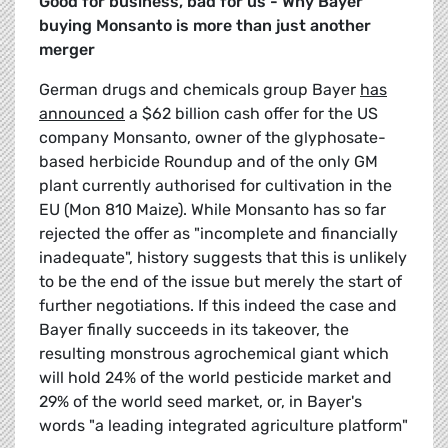
Good for business, bad for us - Why Bayer
buying Monsanto is more than just another
merger
German drugs and chemicals group Bayer
has
announced
a $62 billion cash offer for the US
company Monsanto, owner of the glyphosate-
based herbicide Roundup and of the only GM
plant currently authorised for cultivation in the
EU (Mon 810 Maize). While Monsanto has so far
rejected the offer as "incomplete and financially
inadequate", history suggests that this is unlikely
to be the end of the issue but merely the start of
further negotiations. If this indeed the case and
Bayer finally succeeds in its takeover, the
resulting monstrous agrochemical giant which
will hold 24% of the world pesticide market and
29% of the world seed market, or, in Bayer's
words "a leading integrated agriculture platform"