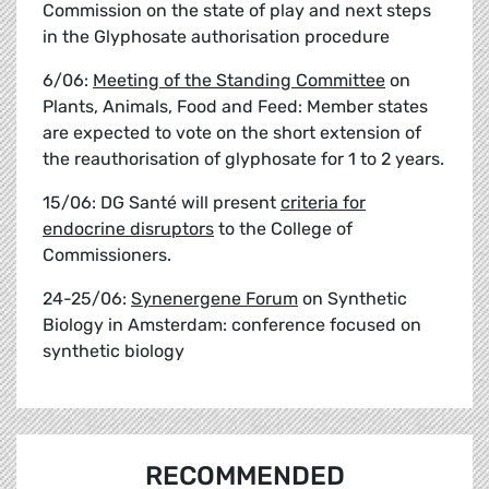
Commission on the state of play and next steps
in the Glyphosate authorisation procedure
6/06:
Meeting of the Standing Committee
on
Plants, Animals, Food and Feed: Member states
are expected to vote on the short extension of
the reauthorisation of glyphosate for 1 to 2 years.
15/06: DG Santé will present
criteria for
endocrine disruptors
to the College of
Commissioners.
24-25/06:
Synenergene Forum
on Synthetic
Biology in Amsterdam: conference focused on
synthetic biology
RECOMMENDED