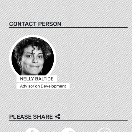
CONTACT PERSON
NELLY BALTIDE
Advisor on Development
PLEASE SHARE