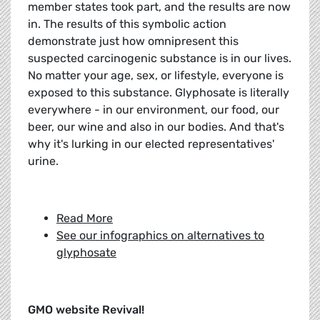
member states took part, and the results are now
in. The results of this symbolic action
demonstrate just how omnipresent this
suspected carcinogenic substance is in our lives.
No matter your age, sex, or lifestyle, everyone is
exposed to this substance. Glyphosate is literally
everywhere - in our environment, our food, our
beer, our wine and also in our bodies. And that's
why it's lurking in our elected representatives'
urine.
Read More
See our infographics on alternatives to
glyphosate
GMO website Revival!