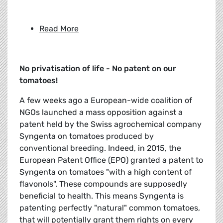
Read More
No privatisation of life - No patent on our
tomatoes!
A few weeks ago a European-wide coalition of
NGOs launched a mass opposition against a
patent held by the Swiss agrochemical company
Syngenta on tomatoes produced by
conventional breeding. Indeed, in 2015, the
European Patent Office (EPO) granted a patent to
Syngenta on tomatoes "with a high content of
flavonols". These compounds are supposedly
beneficial to health. This means Syngenta is
patenting perfectly "natural" common tomatoes,
that will potentially grant them rights on every