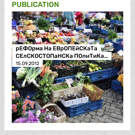
PUBLICATION
рЕФОрма На ЕВрОПЕйСКаТа
СЕлСКОСТОПаНСКа ПОлиТиКа…
15.09.2012