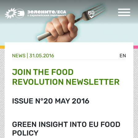
Greens/EFA Home
BG
BG
NEWS |
31.05.2016
EN
JOIN THE FOOD
REVOLUTION NEWSLETTER
ISSUE N°20 MAY 2016
GREEN INSIGHT INTO EU FOOD
POLICY