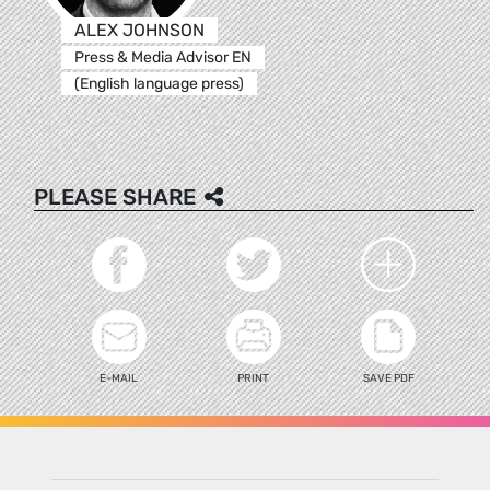
ALEX JOHNSON
Press & Media Advisor EN
(English language press)
PLEASE SHARE
E-MAIL
PRINT
SAVE PDF