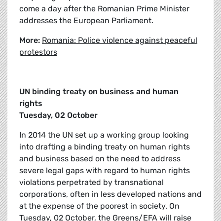
come a day after the Romanian Prime Minister
addresses the European Parliament.
More:
Romania: Police violence against peaceful
protestors
UN binding treaty on business and human
rights
Tuesday, 02 October
In 2014 the UN set up a working group looking
into drafting a binding treaty on human rights
and business based on the need to address
severe legal gaps with regard to human rights
violations perpetrated by transnational
corporations, often in less developed nations and
at the expense of the poorest in society. On
Tuesday, 02 October, the Greens/EFA will raise