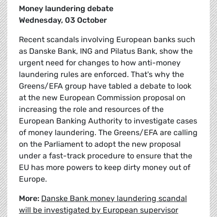
Money laundering debate
Wednesday, 03 October
Recent scandals involving European banks such
as Danske Bank, ING and Pilatus Bank, show the
urgent need for changes to how anti-money
laundering rules are enforced. That's why the
Greens/EFA group have tabled a debate to look
at the new European Commission proposal on
increasing the role and resources of the
European Banking Authority to investigate cases
of money laundering. The Greens/EFA are calling
on the Parliament to adopt the new proposal
under a fast-track procedure to ensure that the
EU has more powers to keep dirty money out of
Europe.
More:
Danske Bank money laundering scandal
will be investigated by European supervisor