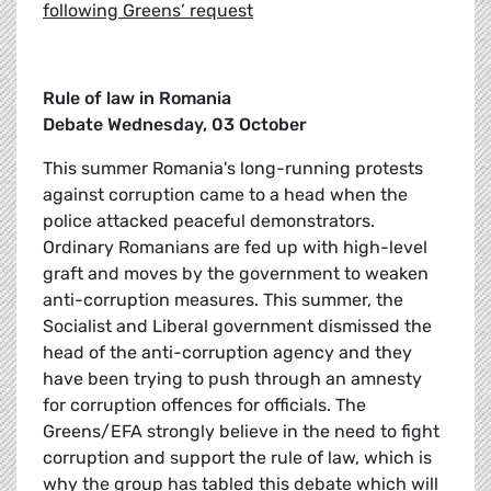
following Greens’ request
Rule of law in Romania
Debate Wednesday, 03 October
This summer Romania's long-running protests
against corruption came to a head when the
police attacked peaceful demonstrators.
Ordinary Romanians are fed up with high-level
graft and moves by the government to weaken
anti-corruption measures. This summer, the
Socialist and Liberal government dismissed the
head of the anti-corruption agency and they
have been trying to push through an amnesty
for corruption offences for officials. The
Greens/EFA strongly believe in the need to fight
corruption and support the rule of law, which is
why the group has tabled this debate which will