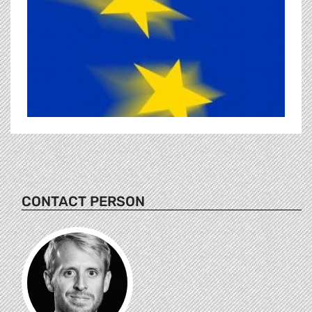
CONTACT PERSON