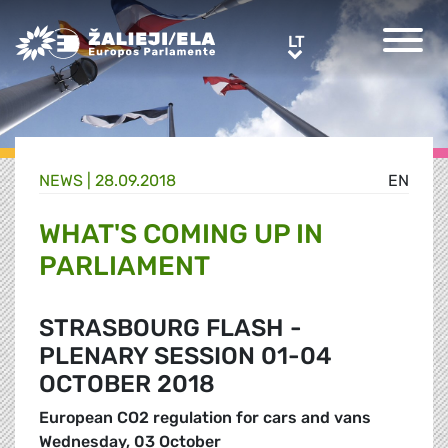
Greens/EFA Home
LT
LT
NEWS |
28.09.2018
EN
WHAT'S COMING UP IN
PARLIAMENT
STRASBOURG FLASH -
PLENARY SESSION 01-04
OCTOBER 2018
European CO2 regulation for cars and vans
Wednesday, 03 October