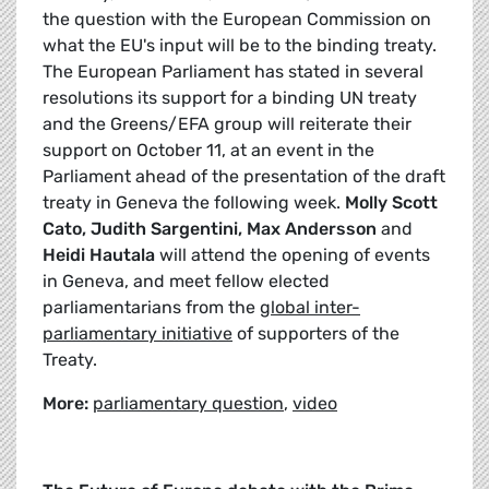
the question with the European Commission on
what the EU's input will be to the binding treaty.
The European Parliament has stated in several
resolutions its support for a binding UN treaty
and the Greens/EFA group will reiterate their
support on October 11, at an event in the
Parliament ahead of the presentation of the draft
treaty in Geneva the following week.
Molly Scott
Cato, Judith Sargentini, Max Andersson
and
Heidi Hautala
will attend the opening of events
in Geneva, and meet fellow elected
parliamentarians from the
global inter-
parliamentary initiative
of supporters of the
Treaty.
More:
parliamentary question
,
video