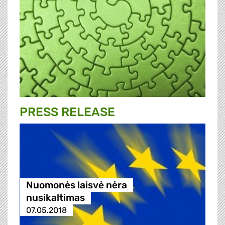
PRESS RELEASE
Nuomonės laisvė nėra
nusikaltimas
07.05.2018