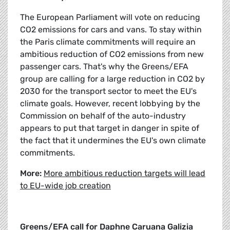
The European Parliament will vote on reducing
CO2 emissions for cars and vans. To stay within
the Paris climate commitments will require an
ambitious reduction of CO2 emissions from new
passenger cars. That's why the Greens/EFA
group are calling for a large reduction in CO2 by
2030 for the transport sector to meet the EU's
climate goals. However, recent lobbying by the
Commission on behalf of the auto-industry
appears to put that target in danger in spite of
the fact that it undermines the EU's own climate
commitments.
More:
More ambitious reduction targets will lead
to EU-wide job creation
Greens/EFA call for Daphne Caruana Galizia