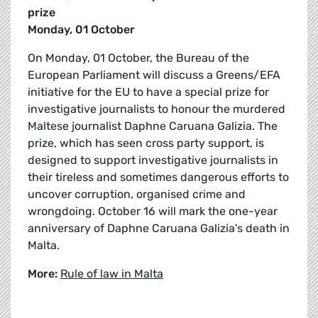
prize
Monday, 01 October
On Monday, 01 October, the Bureau of the
European Parliament will discuss a Greens/EFA
initiative for the EU to have a special prize for
investigative journalists to honour the murdered
Maltese journalist Daphne Caruana Galizia. The
prize, which has seen cross party support, is
designed to support investigative journalists in
their tireless and sometimes dangerous efforts to
uncover corruption, organised crime and
wrongdoing. October 16 will mark the one-year
anniversary of Daphne Caruana Galizia's death in
Malta.
More:
Rule of law in Malta