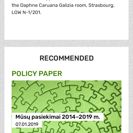
the Daphne Caruana Galizia room, Strasbourg,
LOW N-1/201.
RECOMMENDED
POLICY PAPER
Mūsų pasiekimai 2014–2019 m.
07.01.2019