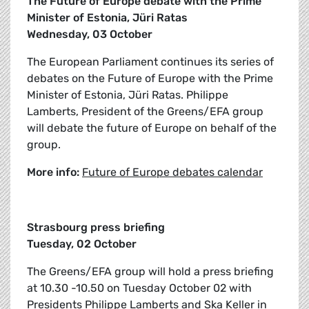
The Future of Europe debate with the Prime
Minister of Estonia, Jüri Ratas
Wednesday, 03 October
The European Parliament continues its series of
debates on the Future of Europe with the Prime
Minister of Estonia, Jüri Ratas. Philippe
Lamberts, President of the Greens/EFA group
will debate the future of Europe on behalf of the
group.
More info:
Future of Europe debates calendar
Strasbourg press briefing
Tuesday, 02 October
The Greens/EFA group will hold a press briefing
at 10.30 -10.50 on Tuesday October 02 with
Presidents Philippe Lamberts and Ska Keller in