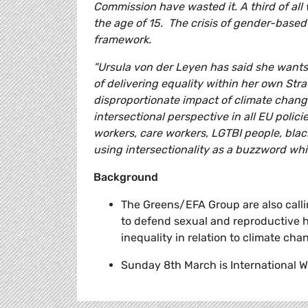
Commission have wasted it. A third of al
the age of 15. The crisis of gender-based
framework.
"Ursula von der Leyen has said she wants 
of delivering equality within her own Str
disproportionate impact of climate chang
intersectional perspective in all EU polic
workers, care workers, LGTBI people, bl
using intersectionality as a buzzword whi
Background
The Greens/EFA Group are also call
to defend sexual and reproductive h
inequality in relation to climate cha
Sunday 8th March is International 