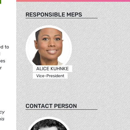
RESPONSIBLE MEPS
d to
d
ues
r
ALICE KUHNKE
Vice-President
CONTACT PERSON
cy
is