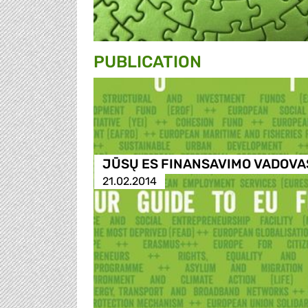
PUBLICATION
JŪSŲ ES FINANSAVIMO VADOVA
21.02.2014