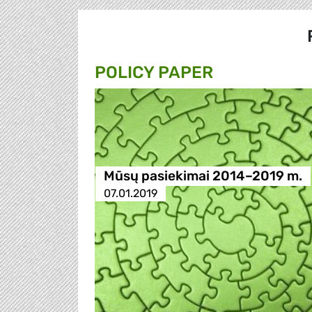
POLICY PAPER
Mūsų pasiekimai 2014–2019 m.
07.01.2019