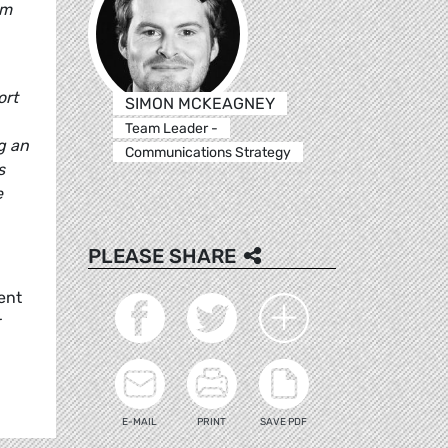
om
ort
SIMON MCKEAGNEY
Team Leader -
g an
Communications Strategy
s
e
PLEASE SHARE
ent
r
E-MAIL
PRINT
SAVE PDF