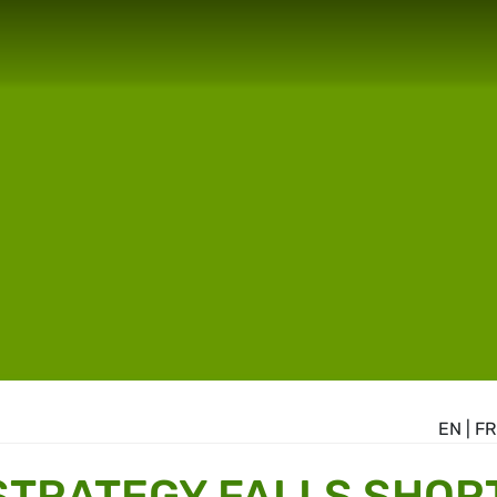
EN
|
FR
STRATEGY FALLS SHOR