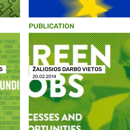
PUBLICATION
S
ŽALIOSIOS DARBO VIETOS
20.02.2014