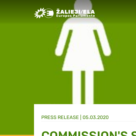
Greens/EFA Home
PRESS RELEASE |
05.03.2020
COMMISSION'S 