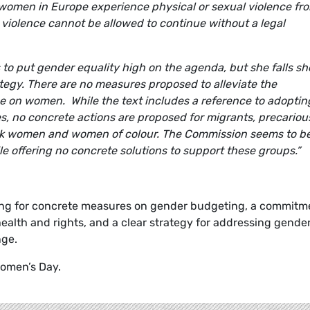
l women in Europe experience physical or sexual violence fr
 violence cannot be allowed to continue without a legal
to put gender equality high on the agenda, but she falls sh
ategy. There are no measures proposed to alleviate the
e on women. While the text includes a reference to adoptin
ies, no concrete actions are proposed for migrants, precariou
ack women and women of colour. The Commission seems to b
le offering no concrete solutions to support these groups.
”
ing for concrete measures on gender budgeting, a commitm
ealth and rights, and a clear strategy for addressing gende
nge.
Women’s Day.