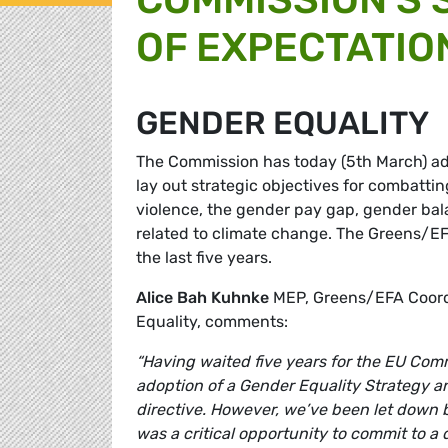
OF EXPECTATIO
GENDER EQUALITY
The Commission has today (5th March) ado
lay out strategic objectives for combatti
violence, the gender pay gap, gender ba
related to climate change. The Greens/EF
the last five years.
Alice Bah Kuhnke
MEP, Greens/EFA Coord
Equality, comments:
“Having waited five years for the EU Com
adoption of a Gender Equality Strategy a
directive. However, we’ve been let down b
was a critical opportunity to commit to a