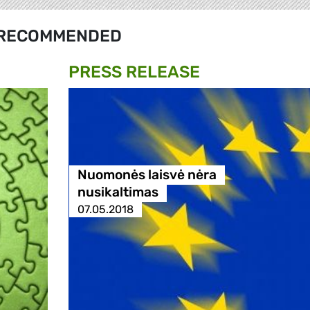
RECOMMENDED
PRESS RELEASE
Nuomonės laisvė nėra
nusikaltimas
07.05.2018