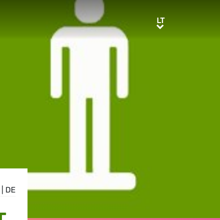
LT
LT
|
DE
T