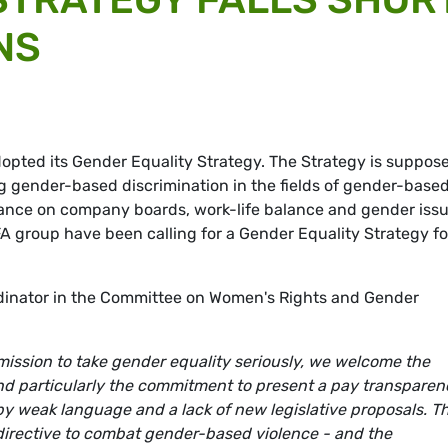
NS
pted its Gender Equality Strategy. The Strategy is suppose
ng gender-based discrimination in the fields of gender-base
lance on company boards, work-life balance and gender iss
A group have been calling for a Gender Equality Strategy fo
inator in the Committee on Women's Rights and Gender
mission to take gender equality seriously, we welcome the
nd particularly the commitment to present a pay transparen
y weak language and a lack of new legislative proposals. Th
 directive to combat gender-based violence - and the