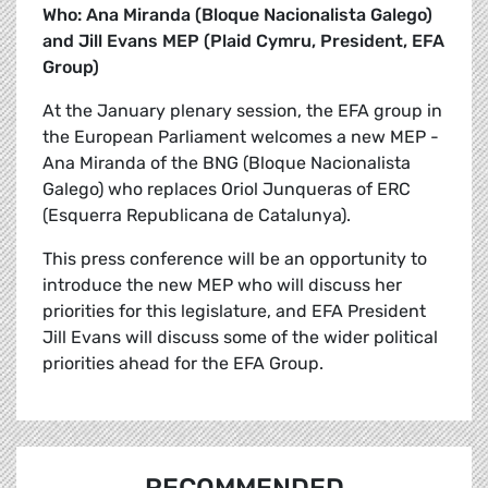
Who: Ana Miranda (Bloque Nacionalista Galego)
and Jill Evans MEP (Plaid Cymru, President, EFA
Group)
At the January plenary session, the EFA group in
the European Parliament welcomes a new MEP -
Ana Miranda of the BNG (Bloque Nacionalista
Galego) who replaces Oriol Junqueras of ERC
(Esquerra Republicana de Catalunya).
This press conference will be an opportunity to
introduce the new MEP who will discuss her
priorities for this legislature, and EFA President
Jill Evans will discuss some of the wider political
priorities ahead for the EFA Group.