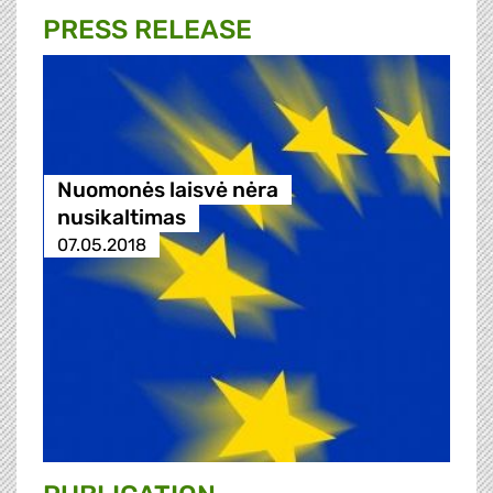
PRESS RELEASE
Nuomonės laisvė nėra
nusikaltimas
07.05.2018