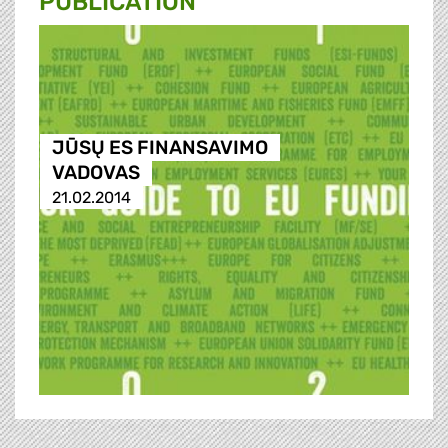
PUBLICATION
JŪSŲ ES FINANSAVIMO
VADOVAS
21.02.2014