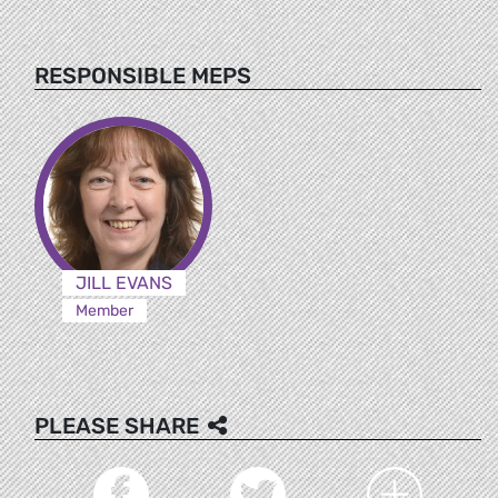
RESPONSIBLE MEPS
JILL EVANS
Member
PLEASE SHARE