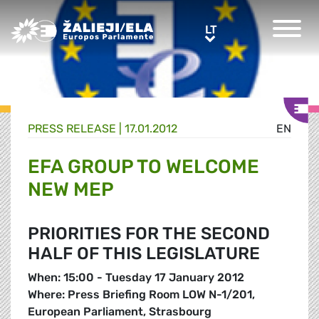
Greens/EFA Home
LT
LT
PRESS RELEASE |
17.01.2012
EN
EFA GROUP TO WELCOME
NEW MEP
PRIORITIES FOR THE SECOND
HALF OF THIS LEGISLATURE
When: 15:00 - Tuesday 17 January 2012
Where: Press Briefing Room LOW N-1/201,
European Parliament, Strasbourg