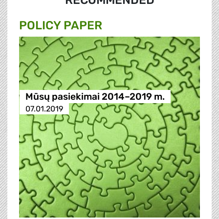
RECOMMENDED
POLICY PAPER
Mūsų pasiekimai 2014–2019 m.
07.01.2019