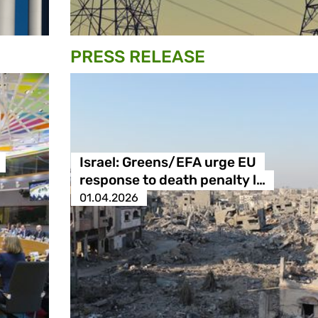
PRESS RELEASE
Israel: Greens/EFA urge EU
response to death penalty l…
01.04.2026