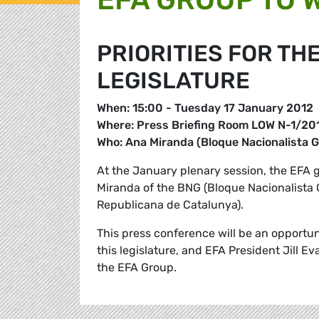
PRIORITIES FOR TH
LEGISLATURE
When: 15:00 - Tuesday 17 January 2012
Where: Press Briefing Room LOW N-1/201
Who: Ana Miranda (Bloque Nacionalista G
At the January plenary session, the EFA
Miranda of the BNG (Bloque Nacionalista 
Republicana de Catalunya).
This press conference will be an opportun
this legislature, and EFA President Jill Ev
the EFA Group.