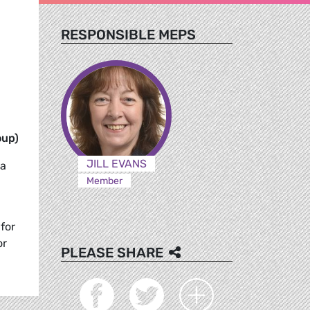
RESPONSIBLE MEPS
oup)
JILL EVANS
na
Member
for
or
PLEASE SHARE