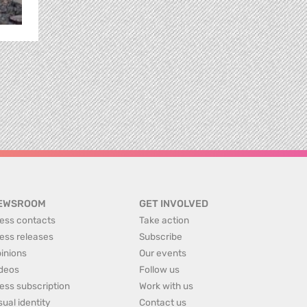
EWSROOM
GET INVOLVED
ess contacts
Take action
ess releases
Subscribe
inions
Our events
deos
Follow us
ess subscription
Work with us
sual identity
Contact us