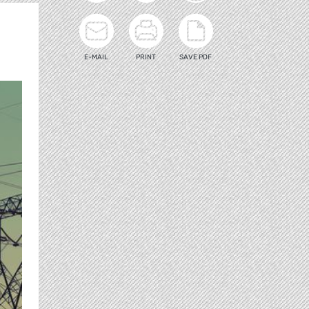
E-MAIL
PRINT
SAVE PDF