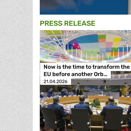
PRESS RELEASE
Now is the time to transform the
EU before another Orb…
21.04.2026