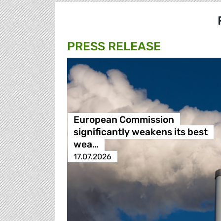
PRESS RELEASE
European Commission
significantly weakens its best
wea…
17.07.2026