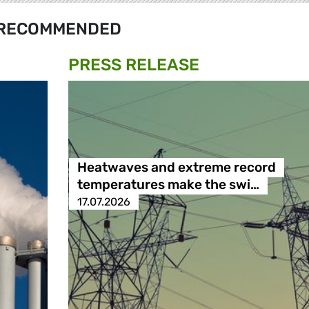
RECOMMENDED
PRESS RELEASE
Heatwaves and extreme record
temperatures make the swi…
17.07.2026