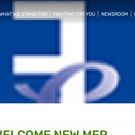
WHAT WE STAND FOR
FIGHTING FOR YOU
NEWSROOM
 menu
show/hide sub menu
show/hide sub menu
show/hide su
WELCOME NEW MEP