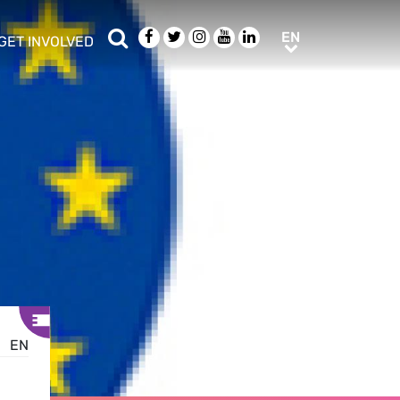
Search
Facebook
Twitter
Instagram
Youtube
LinkedIn
EN
EN
GET INVOLVED
b menu
show/hide sub menu
EN