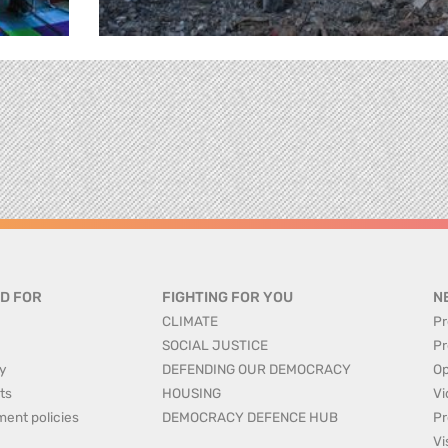
D FOR
FIGHTING FOR YOU
N
CLIMATE
Pr
SOCIAL JUSTICE
Pr
y
DEFENDING OUR DEMOCRACY
Op
ts
HOUSING
Vi
ment policies
DEMOCRACY DEFENCE HUB
Pr
Vi