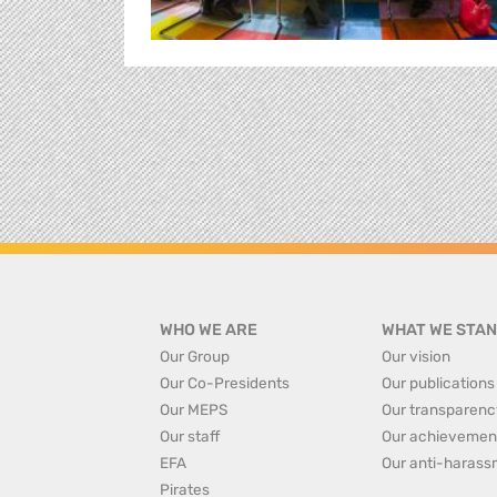
WHO WE ARE
WHAT WE STAN
Our Group
Our vision
Our Co-Presidents
Our publications
Our MEPS
Our transparenc
Our staff
Our achievemen
EFA
Our anti-harass
Pirates