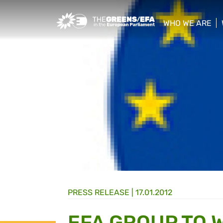
Greens/EFA Home
WHO WE ARE
show/hide sub
PRESS RELEASE
|
17.01.2012
EFA GROUP TO 