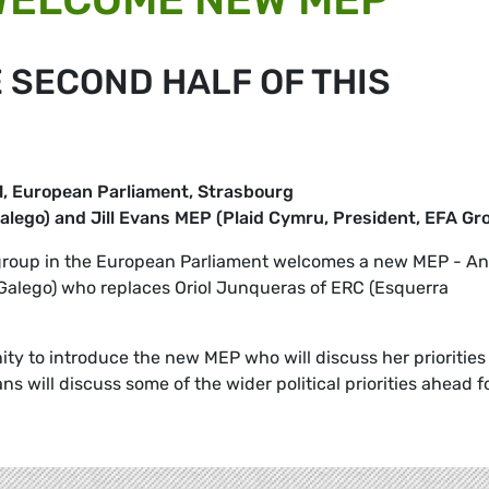
E SECOND HALF OF THIS
, European Parliament, Strasbourg
alego) and Jill Evans MEP (Plaid Cymru, President, EFA Gr
 group in the European Parliament welcomes a new MEP - A
Galego) who replaces Oriol Junqueras of ERC (Esquerra
ity to introduce the new MEP who will discuss her priorities 
ans will discuss some of the wider political priorities ahead f