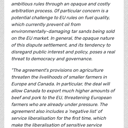
ambitious rules through an opaque and costly
arbitration process. Of particular concern is a
potential challenge to EU rules on fuel quality,
which currently prevent oil from
environmentally-damaging tar sands being sold
on the EU market. In general, the opaque nature
of this dispute settlement, and its tendency to
disregard public interest and policy, poses a real
threat to democracy and governance.
"The agreement's provisions on agriculture
threaten the livelihoods of smaller farmers in
Europe and Canada. In particular, the deal will
allow Canada to export much higher amounts of
beef and pork to the EU, threatening European
farmers who are already under pressure. The
agreement also includes a 'negative list' of
service liberalisation for the first time, which
make the liberalisation of sensitive service