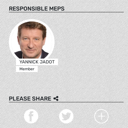
RESPONSIBLE MEPS
YANNICK JADOT
Member
PLEASE SHARE