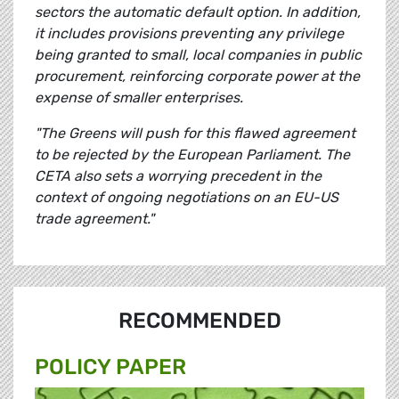
sectors the automatic default option. In addition,
it includes provisions preventing any privilege
being granted to small, local companies in public
procurement, reinforcing corporate power at the
expense of smaller enterprises.
"The Greens will push for this flawed agreement
to be rejected by the European Parliament. The
CETA also sets a worrying precedent in the
context of ongoing negotiations on an EU-US
trade agreement."
RECOMMENDED
POLICY PAPER