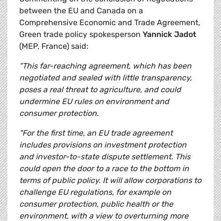
between the EU and Canada on a
Comprehensive Economic and Trade Agreement,
Green trade policy spokesperson
Yannick Jadot
(MEP, France) said:
"This far-reaching agreement, which has been
negotiated and sealed with little transparency,
poses a real threat to agriculture, and could
undermine EU rules on environment and
consumer protection.
"For the first time, an EU trade agreement
includes provisions on investment protection
and investor-to-state dispute settlement. This
could open the door to a race to the bottom in
terms of public policy. It will allow corporations to
challenge EU regulations, for example on
consumer protection, public health or the
environment, with a view to overturning more