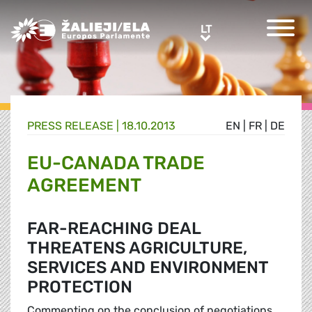
Greens/EFA Home
LT
LT
PRESS RELEASE |
18.10.2013
EN
|
FR
|
DE
EU-CANADA TRADE
AGREEMENT
FAR-REACHING DEAL
THREATENS AGRICULTURE,
SERVICES AND ENVIRONMENT
PROTECTION
Commenting on the conclusion of negotiations