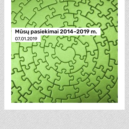
Mūsų pasiekimai 2014–2019 m.
07.01.2019