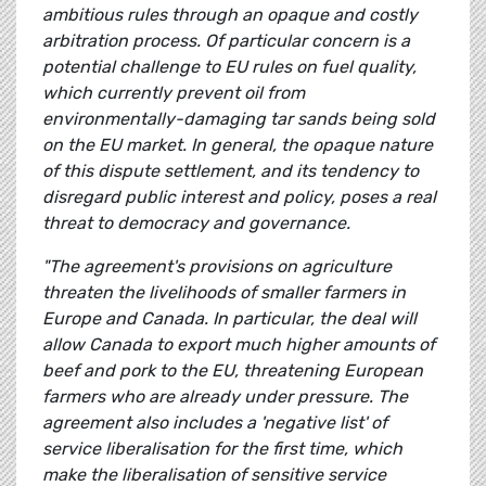
ambitious rules through an opaque and costly
arbitration process. Of particular concern is a
potential challenge to EU rules on fuel quality,
which currently prevent oil from
environmentally-damaging tar sands being sold
on the EU market. In general, the opaque nature
of this dispute settlement, and its tendency to
disregard public interest and policy, poses a real
threat to democracy and governance.
"The agreement's provisions on agriculture
threaten the livelihoods of smaller farmers in
Europe and Canada. In particular, the deal will
allow Canada to export much higher amounts of
beef and pork to the EU, threatening European
farmers who are already under pressure. The
agreement also includes a 'negative list' of
service liberalisation for the first time, which
make the liberalisation of sensitive service