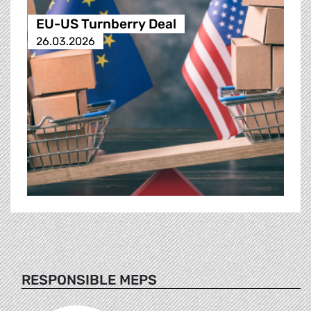
EU-US Turnberry Deal
26.03.2026
RESPONSIBLE MEPS