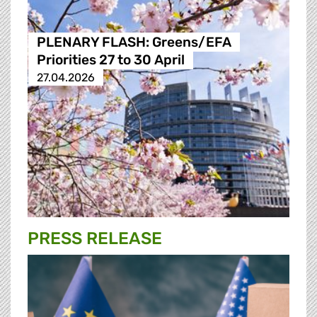
PLENARY FLASH: Greens/EFA
Priorities 27 to 30 April
27.04.2026
PRESS RELEASE