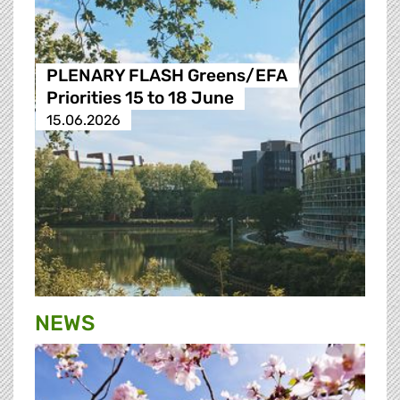
PLENARY FLASH Greens/EFA
Priorities 15 to 18 June
15.06.2026
NEWS