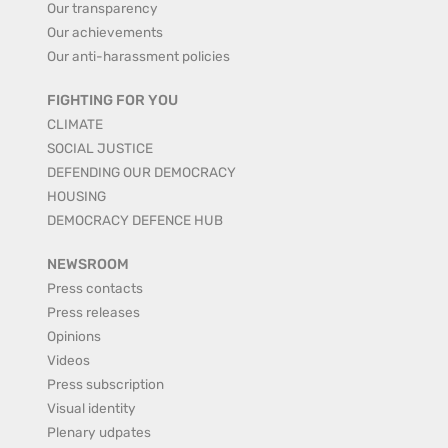
Our transparency
Our achievements
Our anti-harassment policies
FIGHTING FOR YOU
CLIMATE
SOCIAL JUSTICE
DEFENDING OUR DEMOCRACY
HOUSING
DEMOCRACY DEFENCE HUB
NEWSROOM
Press contacts
Press releases
Opinions
Videos
Press subscription
Visual identity
Plenary udpates