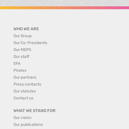
WHO WE ARE
Our Group
Our Co-Presidents
Our MEPS
Our staff
EFA
Pirates
Our partners
Press contacts
Our statutes
Contact us
WHAT WE STAND FOR
Our vision
Our publications