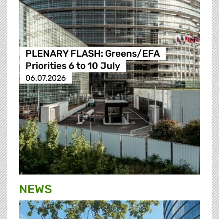
PLENARY FLASH: Greens/EFA
Priorities 6 to 10 July
06.07.2026
NEWS