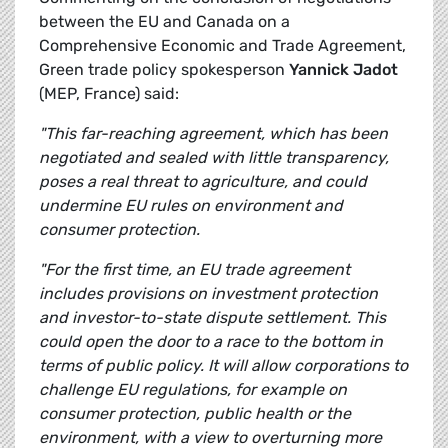
between the EU and Canada on a
Comprehensive Economic and Trade Agreement,
Green trade policy spokesperson
Yannick Jadot
(MEP, France) said:
"This far-reaching agreement, which has been
negotiated and sealed with little transparency,
poses a real threat to agriculture, and could
undermine EU rules on environment and
consumer protection.
"For the first time, an EU trade agreement
includes provisions on investment protection
and investor-to-state dispute settlement. This
could open the door to a race to the bottom in
terms of public policy. It will allow corporations to
challenge EU regulations, for example on
consumer protection, public health or the
environment, with a view to overturning more