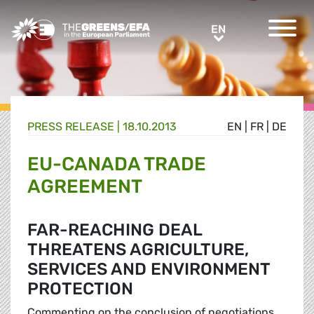
Greens/EFA Home
EN
EN
PRESS RELEASE
|
18.10.2013
EN
|
FR
|
DE
EU-CANADA TRADE
AGREEMENT
FAR-REACHING DEAL
THREATENS AGRICULTURE,
SERVICES AND ENVIRONMENT
PROTECTION
Commenting on the conclusion of negotiations