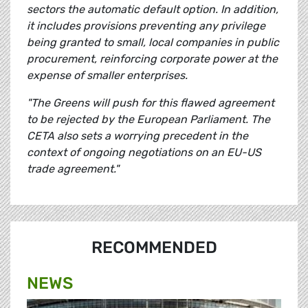
sectors the automatic default option. In addition,
it includes provisions preventing any privilege
being granted to small, local companies in public
procurement, reinforcing corporate power at the
expense of smaller enterprises.
"The Greens will push for this flawed agreement
to be rejected by the European Parliament. The
CETA also sets a worrying precedent in the
context of ongoing negotiations on an EU-US
trade agreement."
RECOMMENDED
NEWS