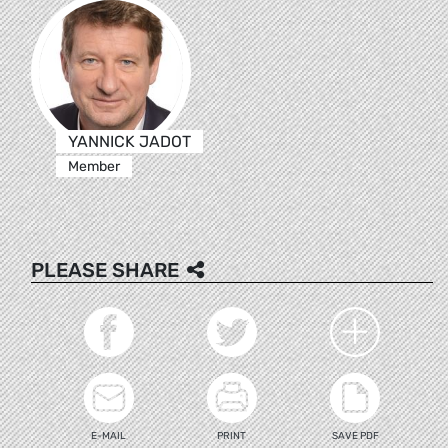
YANNICK JADOT
Member
PLEASE SHARE
E-MAIL
PRINT
SAVE PDF