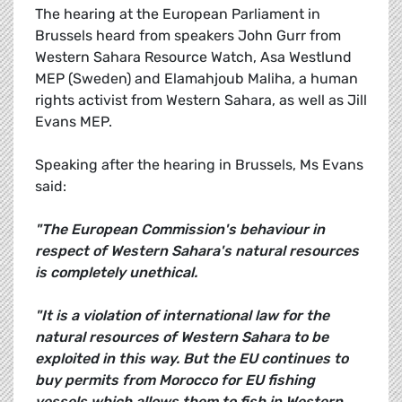
The hearing at the European Parliament in
Brussels heard from speakers John Gurr from
Western Sahara Resource Watch, Asa Westlund
MEP (Sweden) and Elamahjoub Maliha, a human
rights activist from Western Sahara, as well as Jill
Evans MEP.
Speaking after the hearing in Brussels, Ms Evans
said:
"The European Commission's behaviour in
respect of Western Sahara's natural resources
is completely unethical.
"It is a violation of international law for the
natural resources of Western Sahara to be
exploited in this way. But the EU continues to
buy permits from Morocco for EU fishing
vessels which allows them to fish in Western