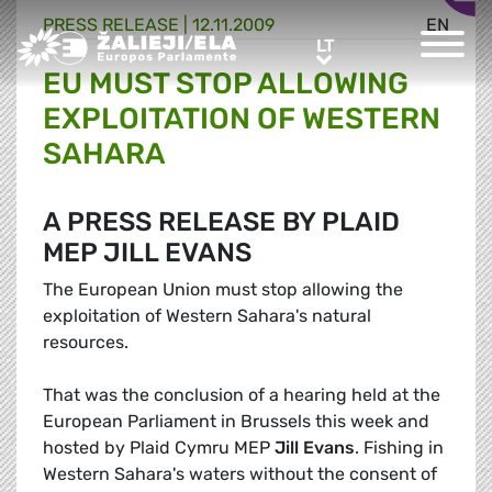
PRESS RELEASE |
12.11.2009
EN
Greens/EFA Home
LT
LT
EU MUST STOP ALLOWING
EXPLOITATION OF WESTERN
SAHARA
A PRESS RELEASE BY PLAID
MEP JILL EVANS
The European Union must stop allowing the
exploitation of Western Sahara's natural
resources.
That was the conclusion of a hearing held at the
European Parliament in Brussels this week and
hosted by Plaid Cymru MEP
Jill Evans
. Fishing in
Western Sahara's waters without the consent of