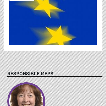
RESPONSIBLE MEPS