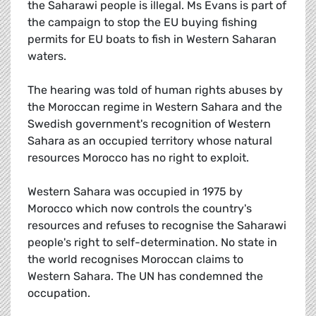
the Saharawi people is illegal. Ms Evans is part of
the campaign to stop the EU buying fishing
permits for EU boats to fish in Western Saharan
waters.
The hearing was told of human rights abuses by
the Moroccan regime in Western Sahara and the
Swedish government's recognition of Western
Sahara as an occupied territory whose natural
resources Morocco has no right to exploit.
Western Sahara was occupied in 1975 by
Morocco which now controls the country's
resources and refuses to recognise the Saharawi
people's right to self-determination. No state in
the world recognises Moroccan claims to
Western Sahara. The UN has condemned the
occupation.