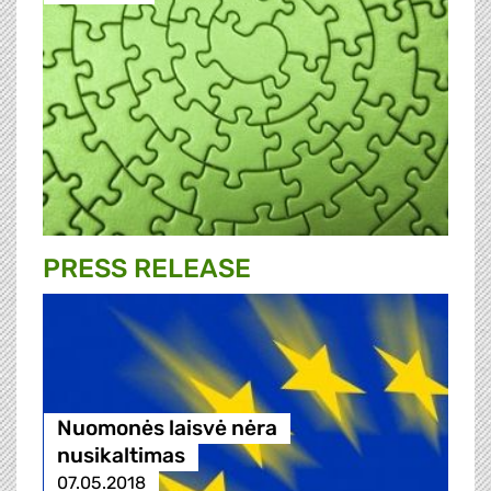
PRESS RELEASE
Nuomonės laisvė nėra
nusikaltimas
07.05.2018