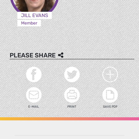
JILL EVANS
Member
PLEASE SHARE
E-MAIL
PRINT
SAVE PDF