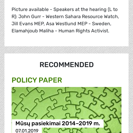
Picture available - Speakers at the hearing (L to
R): John Gurr - Western Sahara Resource Watch,
Jill Evans MEP, Asa Westlund MEP - Sweden,
Elamahjoub Maliha - Human Rights Activist.
RECOMMENDED
POLICY PAPER
Mūsų pasiekimai 2014–2019 m.
07.01.2019