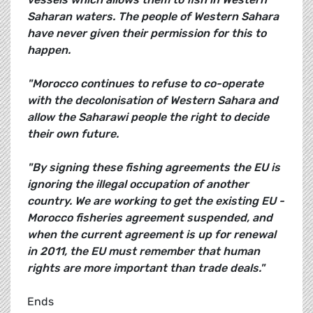
Saharan waters. The people of Western Sahara
have never given their permission for this to
happen.
"Morocco continues to refuse to co-operate
with the decolonisation of Western Sahara and
allow the Saharawi people the right to decide
their own future.
"By signing these fishing agreements the EU is
ignoring the illegal occupation of another
country. We are working to get the existing EU -
Morocco fisheries agreement suspended, and
when the current agreement is up for renewal
in 2011, the EU must remember that human
rights are more important than trade deals."
Ends