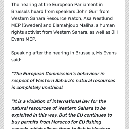
The hearing at the European Parliament in
Brussels heard from speakers John Gurr from
Western Sahara Resource Watch, Asa Westlund
MEP (Sweden) and Elamahjoub Maliha, a human
rights activist from Western Sahara, as well as Jill
Evans MEP.
Speaking after the hearing in Brussels, Ms Evans
said:
"The European Commission's behaviour in
respect of Western Sahara's natural resources
is completely unethical.
"It is a violation of international law for the
natural resources of Western Sahara to be
exploited in this way. But the EU continues to
buy permits from Morocco for EU fishing
vessels which allows them to fish in Western