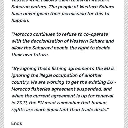
Saharan waters. The people of Western Sahara
have never given their permission for this to
happen.
"Morocco continues to refuse to co-operate
with the decolonisation of Western Sahara and
allow the Saharawi people the right to decide
their own future.
"By signing these fishing agreements the EU is
ignoring the illegal occupation of another
country. We are working to get the existing EU -
Morocco fisheries agreement suspended, and
when the current agreement is up for renewal
in 2011, the EU must remember that human
rights are more important than trade deals."
Ends