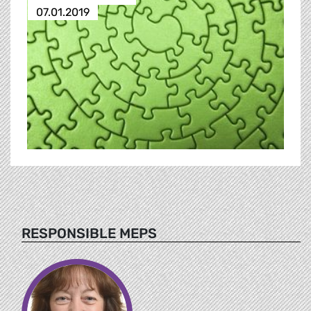
07.01.2019
RESPONSIBLE MEPS