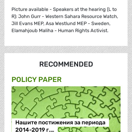
Picture available - Speakers at the hearing (L to
R): John Gurr - Western Sahara Resource Watch,
Jill Evans MEP, Asa Westlund MEP - Sweden,
Elamahjoub Maliha - Human Rights Activist.
RECOMMENDED
POLICY PAPER
Нашите постижения за периода
2014-2019 г.…