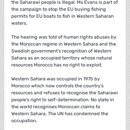
the Saharawi people is illegal. Ms Evans is part of
the campaign to stop the EU buying fishing
permits for EU boats to fish in Western Saharan
waters.
The hearing was told of human rights abuses by
the Moroccan regime in Western Sahara and the
Swedish government's recognition of Western
Sahara as an occupied territory whose natural
resources Morocco has no right to exploit.
Western Sahara was occupied in 1975 by
Morocco which now controls the country's
resources and refuses to recognise the Saharawi
people's right to self-determination. No state in
the world recognises Moroccan claims to
Western Sahara. The UN has condemned the
occupation.