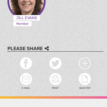
JILL EVANS
Member
PLEASE SHARE
E-MAIL
PRINT
SAVE PDF