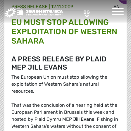
PRESS RELEASE |
12.11.2009
EN
Greens/EFA Home
BG
BG
EU MUST STOP ALLOWING
EXPLOITATION OF WESTERN
SAHARA
A PRESS RELEASE BY PLAID
MEP JILL EVANS
The European Union must stop allowing the
exploitation of Western Sahara's natural
resources.
That was the conclusion of a hearing held at the
European Parliament in Brussels this week and
hosted by Plaid Cymru MEP
Jill Evans
. Fishing in
Western Sahara's waters without the consent of