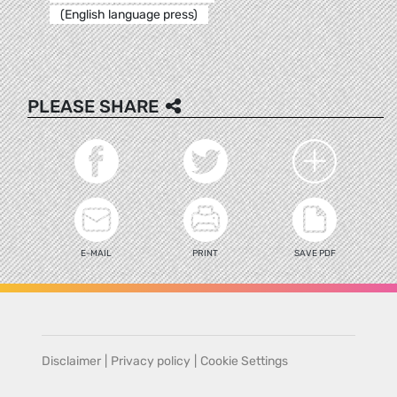
(English language press)
PLEASE SHARE
E-MAIL
PRINT
SAVE PDF
Disclaimer
|
Privacy policy
|
Cookie Settings