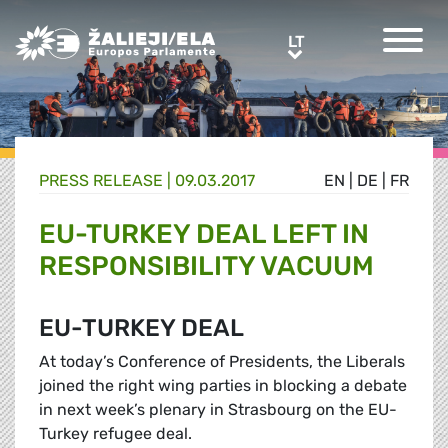
Greens/EFA Home
LT
LT
PRESS RELEASE |
09.03.2017
EN
|
DE
|
FR
EU-TURKEY DEAL LEFT IN
RESPONSIBILITY VACUUM
EU-TURKEY DEAL
At today’s Conference of Presidents, the Liberals
joined the right wing parties in blocking a debate
in next week’s plenary in Strasbourg on the EU-
Turkey refugee deal.