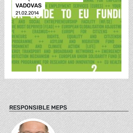
VADOVAS
21.02.2014
RESPONSIBLE MEPS