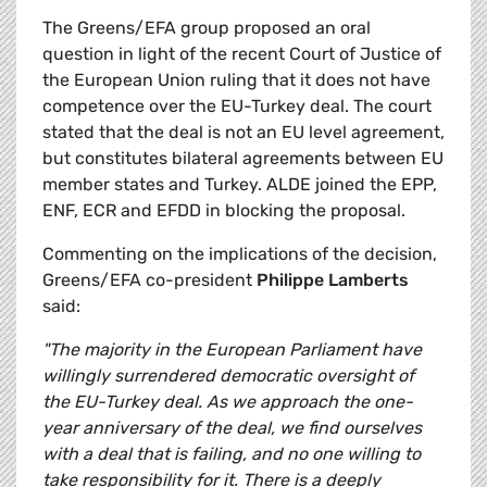
The Greens/EFA group proposed an oral
question in light of the recent Court of Justice of
the European Union ruling that it does not have
competence over the EU-Turkey deal. The court
stated that the deal is not an EU level agreement,
but constitutes bilateral agreements between EU
member states and Turkey. ALDE joined the EPP,
ENF, ECR and EFDD in blocking the proposal.
Commenting on the implications of the decision,
Greens/EFA co-president
Philippe Lamberts
said:
"The majority in the European Parliament have
willingly surrendered democratic oversight of
the EU-Turkey deal. As we approach the one-
year anniversary of the deal, we find ourselves
with a deal that is failing, and no one willing to
take responsibility for it. There is a deeply