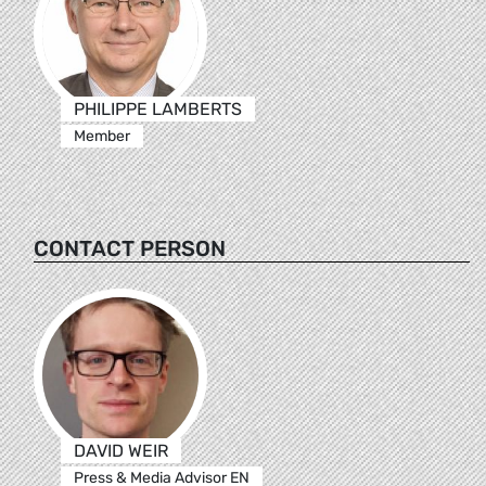
PHILIPPE LAMBERTS
Member
CONTACT PERSON
DAVID WEIR
Press & Media Advisor EN