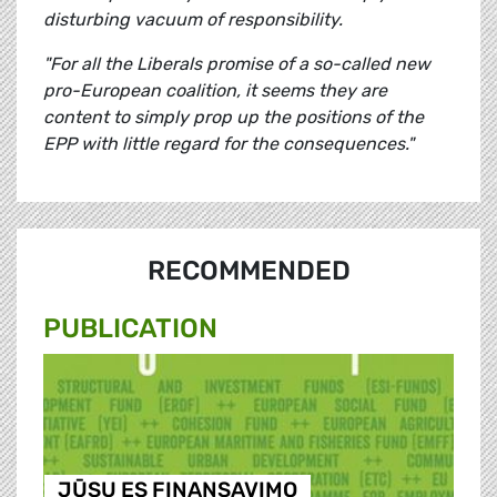
disturbing vacuum of responsibility.
"For all the Liberals promise of a so-called new
pro-European coalition, it seems they are
content to simply prop up the positions of the
EPP with little regard for the consequences."
RECOMMENDED
PUBLICATION
JŪSŲ ES FINANSAVIMO