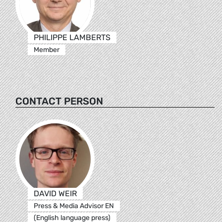
PHILIPPE LAMBERTS
Member
CONTACT PERSON
DAVID WEIR
Press & Media Advisor EN
(English language press)