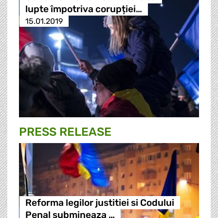
lupte împotriva corupției…
15.01.2019
PRESS RELEASE
Reforma legilor justitiei si Codului
Penal submineaza …