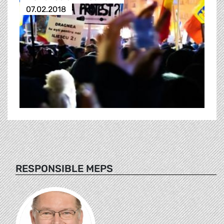
07.02.2018
RESPONSIBLE MEPS