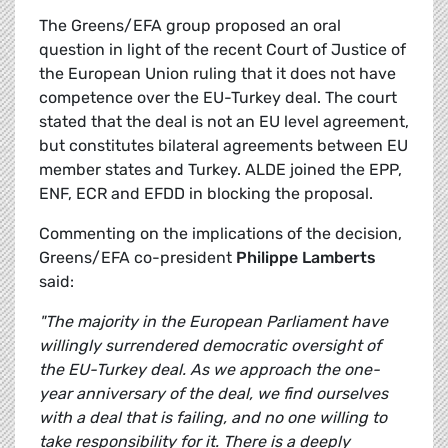
The Greens/EFA group proposed an oral
question in light of the recent Court of Justice of
the European Union ruling that it does not have
competence over the EU-Turkey deal. The court
stated that the deal is not an EU level agreement,
but constitutes bilateral agreements between EU
member states and Turkey. ALDE joined the EPP,
ENF, ECR and EFDD in blocking the proposal.
Commenting on the implications of the decision,
Greens/EFA co-president
Philippe Lamberts
said:
"The majority in the European Parliament have
willingly surrendered democratic oversight of
the EU-Turkey deal. As we approach the one-
year anniversary of the deal, we find ourselves
with a deal that is failing, and no one willing to
take responsibility for it. There is a deeply