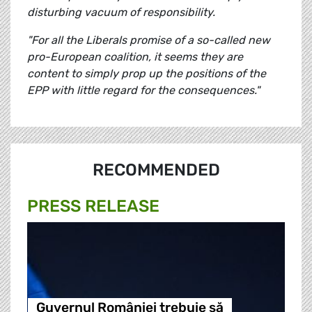
disturbing vacuum of responsibility.
"For all the Liberals promise of a so-called new
pro-European coalition, it seems they are
content to simply prop up the positions of the
EPP with little regard for the consequences."
RECOMMENDED
PRESS RELEASE
Guvernul României trebuie să