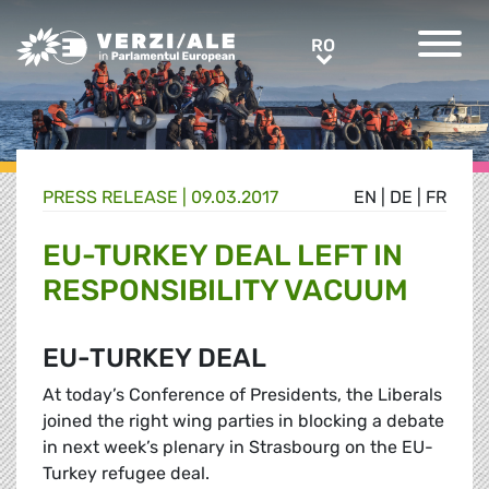
Greens/EFA Home
RO
RO
PRESS RELEASE |
09.03.2017
EN
|
DE
|
FR
EU-TURKEY DEAL LEFT IN
RESPONSIBILITY VACUUM
EU-TURKEY DEAL
At today’s Conference of Presidents, the Liberals
joined the right wing parties in blocking a debate
in next week’s plenary in Strasbourg on the EU-
Turkey refugee deal.