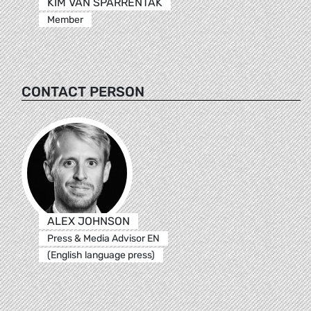
KIM VAN SPARRENTAK
Member
CONTACT PERSON
ALEX JOHNSON
Press & Media Advisor EN
(English language press)