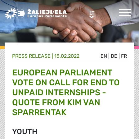
Greens/EFA Home
LT
LT
PRESS RELEASE |
15.02.2022
EN
|
DE
|
FR
EUROPEAN PARLIAMENT
VOTE ON CALL FOR END TO
UNPAID INTERNSHIPS -
QUOTE FROM KIM VAN
SPARRENTAK
YOUTH