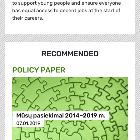
to support young people and ensure everyone
has equal access to decent jobs at the start of
their careers.
RECOMMENDED
POLICY PAPER
Mūsų pasiekimai 2014–2019 m.
07.01.2019