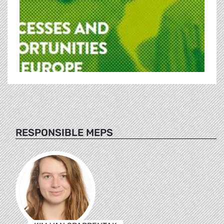
RESPONSIBLE MEPS