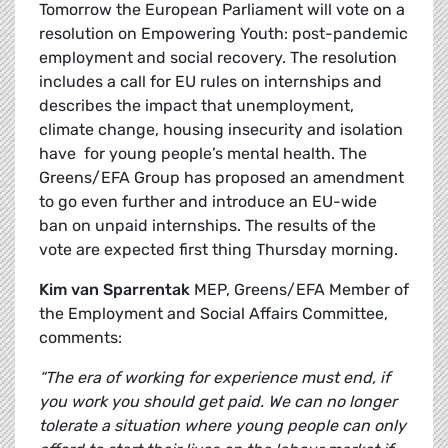
Tomorrow the European Parliament will vote on a
resolution on Empowering Youth: post-pandemic
employment and social recovery. The resolution
includes a call for EU rules on internships and
describes the impact that unemployment,
climate change, housing insecurity and isolation
have for young people’s mental health. The
Greens/EFA Group has proposed an amendment
to go even further and introduce an EU-wide
ban on unpaid internships. The results of the
vote are expected first thing Thursday morning.
Kim van Sparrentak
MEP, Greens/EFA Member of
the Employment and Social Affairs Committee,
comments:
“The era of working for experience must end, if
you work you should get paid. We can no longer
tolerate a situation where young people can only