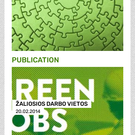
PUBLICATION
ŽALIOSIOS DARBO VIETOS
20.02.2014