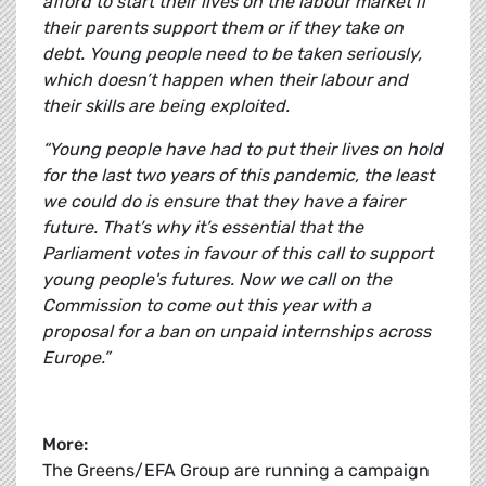
afford to start their lives on the labour market if
their parents support them or if they take on
debt. Young people need to be taken seriously,
which doesn’t happen when their labour and
their skills are being exploited.
“Young people have had to put their lives on hold
for the last two years of this pandemic, the least
we could do is ensure that they have a fairer
future. That’s why it’s essential that the
Parliament votes in favour of this call to support
young people's futures. Now we call on the
Commission to come out this year with a
proposal for a ban on unpaid internships across
Europe.”
More:
The Greens/EFA Group are running a campaign