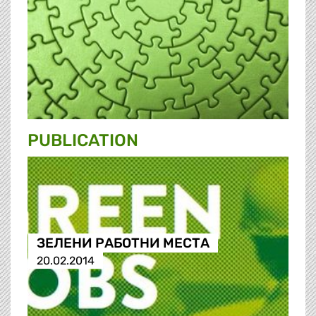
PUBLICATION
ЗЕЛЕНИ РАБОТНИ МЕСТА
20.02.2014