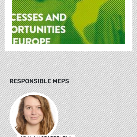
RESPONSIBLE MEPS