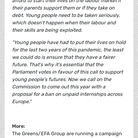
afford to start their lives on the labour market if
their parents support them or if they take on
debt. Young people need to be taken seriously,
which doesn’t happen when their labour and
their skills are being exploited.
“Young people have had to put their lives on hold
for the last two years of this pandemic, the least
we could do is ensure that they have a fairer
future. That’s why it’s essential that the
Parliament votes in favour of this call to support
young people's futures. Now we call on the
Commission to come out this year with a
proposal for a ban on unpaid internships across
Europe.”
More:
The Greens/EFA Group are running a campaign