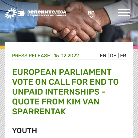
Greens/EFA Home
BG
BG
PRESS RELEASE |
15.02.2022
EN
|
DE
|
FR
EUROPEAN PARLIAMENT
VOTE ON CALL FOR END TO
UNPAID INTERNSHIPS -
QUOTE FROM KIM VAN
SPARRENTAK
YOUTH