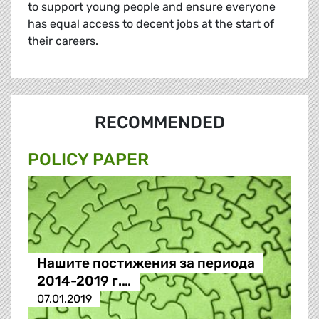
to support young people and ensure everyone
has equal access to decent jobs at the start of
their careers.
RECOMMENDED
POLICY PAPER
Нашите постижения за периода
2014-2019 г.…
07.01.2019