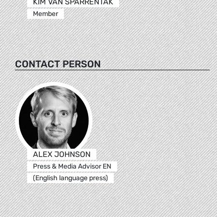
KIM VAN SPARRENTAK
Member
CONTACT PERSON
ALEX JOHNSON
Press & Media Advisor EN
(English language press)