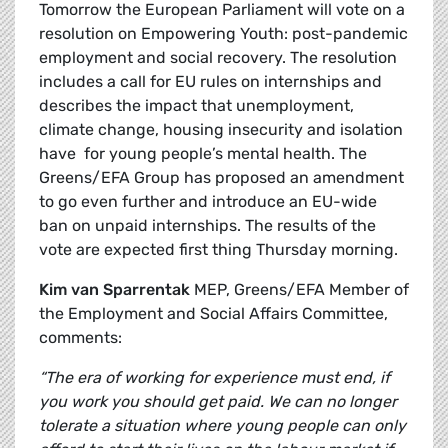
Tomorrow the European Parliament will vote on a
resolution on Empowering Youth: post-pandemic
employment and social recovery. The resolution
includes a call for EU rules on internships and
describes the impact that unemployment,
climate change, housing insecurity and isolation
have for young people’s mental health. The
Greens/EFA Group has proposed an amendment
to go even further and introduce an EU-wide
ban on unpaid internships. The results of the
vote are expected first thing Thursday morning.
Kim van Sparrentak
MEP, Greens/EFA Member of
the Employment and Social Affairs Committee,
comments:
“The era of working for experience must end, if
you work you should get paid. We can no longer
tolerate a situation where young people can only