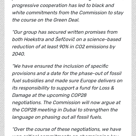
progressive cooperation has led to black and
white commitments from the Commission to stay
the course on the Green Deal.
“Our group has secured written promises from
both Hoekstra and Šefčovič on a science-based
reduction of at least 90% in CO2 emissions by
2040.
“We have ensured the inclusion of specific
provisions and a date for the phase-out of fossil
fuel subsidies and made sure
Europe delivers on
its responsibility to support a fund for Loss &
Damage at the upcoming COP28
negotiations.
The Commission will now argue at
the COP28 meeting in Dubai to strengthen the
language on phasing out all fossil fuels.
“Over the course of these negotiations, we have