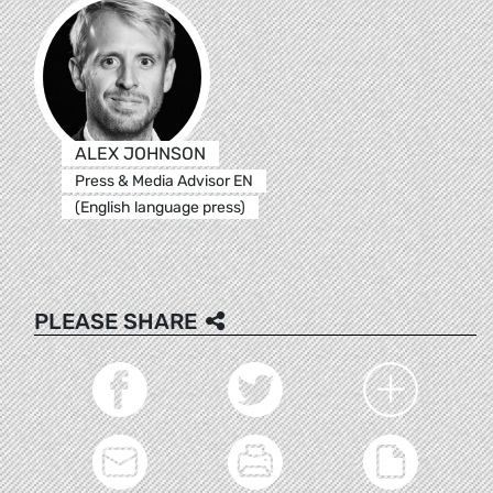
ALEX JOHNSON
Press & Media Advisor EN
(English language press)
PLEASE SHARE