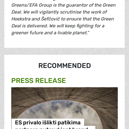
Greens/EFA Group is the guarantor of the Green
Deal. We will vigilantly scrutinise the work of
Hoekstra and Šefčovič to ensure that the Green
Deal is delivered. We will keep fighting for a
greener future and a livable planet.”
RECOMMENDED
PRESS RELEASE
ES privalo išlikti patikima