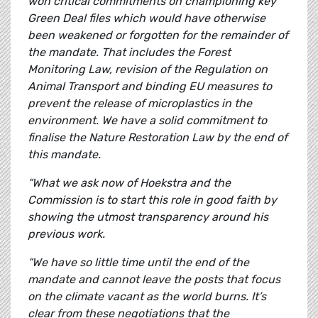
won critical commitments on championing key
Green Deal files which would have otherwise
been weakened or forgotten for the remainder of
the mandate. That includes the Forest
Monitoring Law, revision of the Regulation on
Animal Transport and binding EU measures to
prevent the release of microplastics in the
environment. We have a solid commitment to
finalise the Nature Restoration Law by the end of
this mandate.
“What we ask now of Hoekstra and the
Commission is to start this role in good faith by
showing the utmost transparency around his
previous work.
“We have so little time until the end of the
mandate and cannot leave the posts that focus
on the climate vacant as the world burns. It’s
clear from these negotiations that the