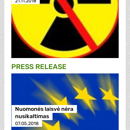
21.11.2018
PRESS RELEASE
Nuomonės laisvė nėra
nusikaltimas
07.05.2018