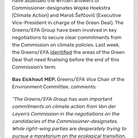
have assessed the written answers of
Commissioner-designates Wopke Hoekstra
(Climate Action) and Maroš Šefčovič (Executive
Vice-President in charge of the Green Deal). The
Greens/EFA Group have been involved in key
negotiations to secure clear commitments from
the Commission on climate policies. Last week,
the Greens/EFA
identified
the areas of the Green
Deal that need finalising before the end of this
Commission’s term.
Bas Eickhout MEP,
Greens/EFA Vice Chair of the
Environment Committee, comments:
“The Greens/EFA Group has won important
commitments on climate action from Von der
Leyen’s Commission in the negotiations on the
candidacies of the Commissioner-designates.
While right-wing parties are desperately trying to
pursue a moratorium on the ecological transition,