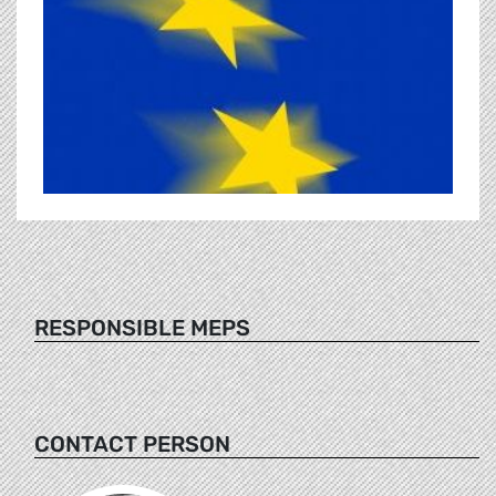
RESPONSIBLE MEPS
CONTACT PERSON