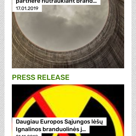
partnere nutraukiant brand…
17.01.2019
PRESS RELEASE
Daugiau Europos Sąjungos lėšų
Ignalinos branduolinės j…