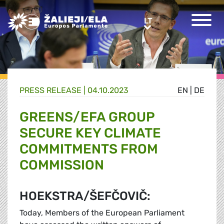
Greens/EFA Home
LT
LT
PRESS RELEASE |
04.10.2023
EN
|
DE
GREENS/EFA GROUP
SECURE KEY CLIMATE
COMMITMENTS FROM
COMMISSION
HOEKSTRA/ŠEFČOVIČ:
Today, Members of the European Parliament