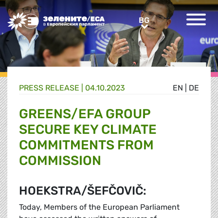
Greens/EFA Home
BG
BG
PRESS RELEASE |
04.10.2023
EN
|
DE
GREENS/EFA GROUP
SECURE KEY CLIMATE
COMMITMENTS FROM
COMMISSION
HOEKSTRA/ŠEFČOVIČ:
Today, Members of the European Parliament