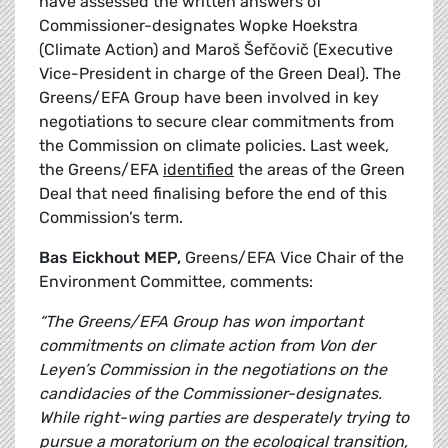
have assessed the written answers of
Commissioner-designates Wopke Hoekstra
(Climate Action) and Maroš Šefčovič (Executive
Vice-President in charge of the Green Deal). The
Greens/EFA Group have been involved in key
negotiations to secure clear commitments from
the Commission on climate policies. Last week,
the Greens/EFA
identified
the areas of the Green
Deal that need finalising before the end of this
Commission’s term.
Bas Eickhout MEP,
Greens/EFA Vice Chair of the
Environment Committee, comments:
“The Greens/EFA Group has won important
commitments on climate action from Von der
Leyen’s Commission in the negotiations on the
candidacies of the Commissioner-designates.
While right-wing parties are desperately trying to
pursue a moratorium on the ecological transition,