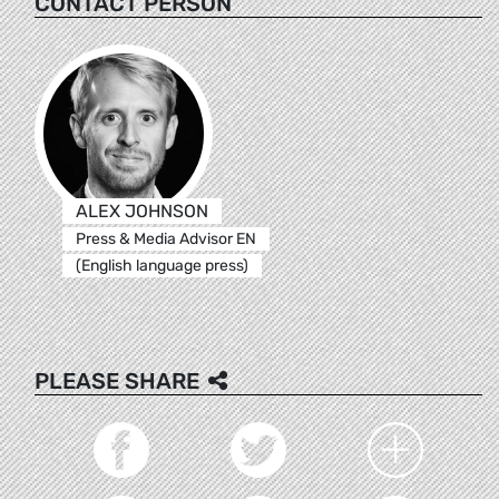
CONTACT PERSON
ALEX JOHNSON
Press & Media Advisor EN
(English language press)
PLEASE SHARE