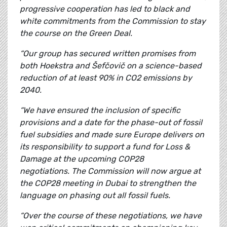
progressive cooperation has led to black and
white commitments from the Commission to stay
the course on the Green Deal.
“Our group has secured written promises from
both Hoekstra and Šefčovič on a science-based
reduction of at least 90% in CO2 emissions by
2040.
“We have ensured the inclusion of specific
provisions and a date for the phase-out of fossil
fuel subsidies and made sure
Europe delivers on
its responsibility to support a fund for Loss &
Damage at the upcoming COP28
negotiations.
The Commission will now argue at
the COP28 meeting in Dubai to strengthen the
language on phasing out all fossil fuels.
“Over the course of these negotiations, we have