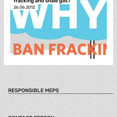
fracking and shale gas?
26.06.2012
RESPONSIBLE MEPS