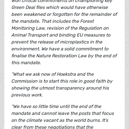
won critical commitments on championing key
Green Deal files which would have otherwise
been weakened or forgotten for the remainder of
the mandate. That includes the Forest
Monitoring Law, revision of the Regulation on
Animal Transport and binding EU measures to
prevent the release of microplastics in the
environment. We have a solid commitment to
finalise the Nature Restoration Law by the end of
this mandate.
“What we ask now of Hoekstra and the
Commission is to start this role in good faith by
showing the utmost transparency around his
previous work.
“We have so little time until the end of the
mandate and cannot leave the posts that focus
on the climate vacant as the world burns. It’s
clear from these negotiations that the