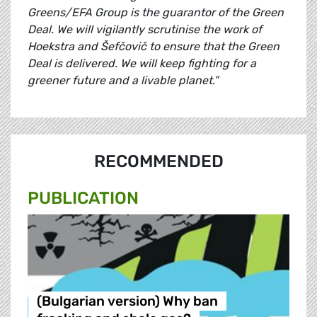
Greens/EFA Group is the guarantor of the Green
Deal. We will vigilantly scrutinise the work of
Hoekstra and Šefčovič to ensure that the Green
Deal is delivered. We will keep fighting for a
greener future and a livable planet.”
RECOMMENDED
PUBLICATION
(Bulgarian version) Why ban